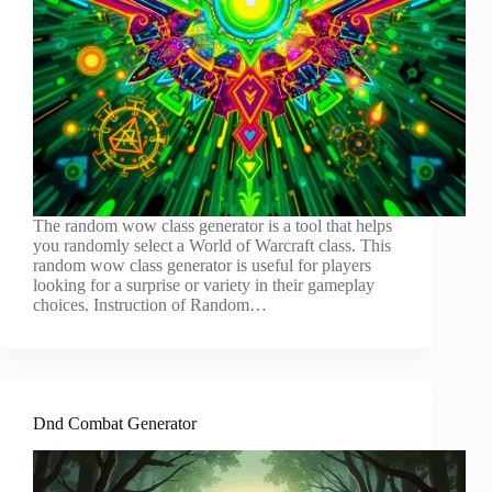
The random wow class generator is a tool that helps
you randomly select a World of Warcraft class. This
random wow class generator is useful for players
looking for a surprise or variety in their gameplay
choices. Instruction of Random…
Dnd Combat Generator