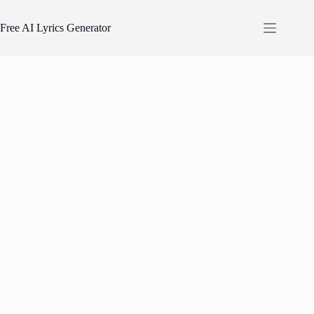
Skip
to
Free AI Lyrics Generator
content