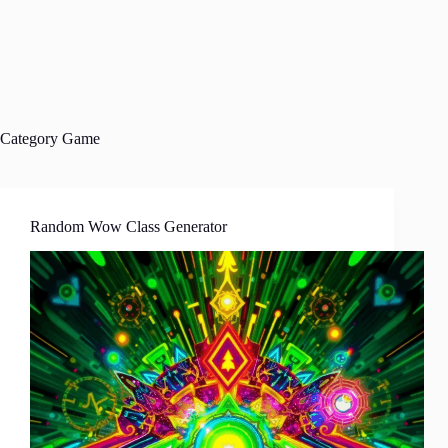
Category
Game
Random Wow Class Generator