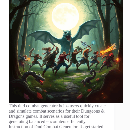
This dnd combat generator helps users quickly create
and simulate combat scenarios for their Dungeons &
Dragons games. It serves as a useful tool for
generating balanced encounters efficiently.
Instruction of Dnd Combat Generator To get started