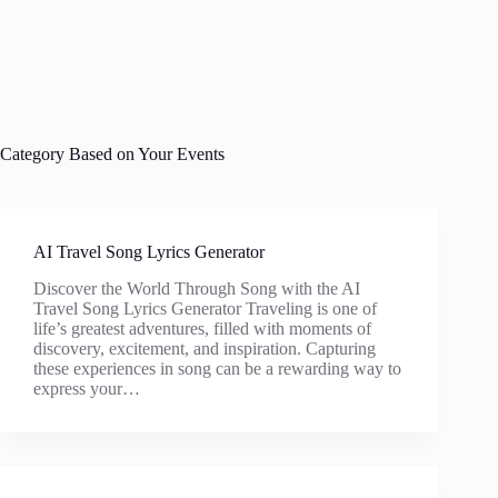
Category
Based on Your Events
AI Travel Song Lyrics Generator
Discover the World Through Song with the AI
Travel Song Lyrics Generator Traveling is one of
life’s greatest adventures, filled with moments of
discovery, excitement, and inspiration. Capturing
these experiences in song can be a rewarding way to
express your…