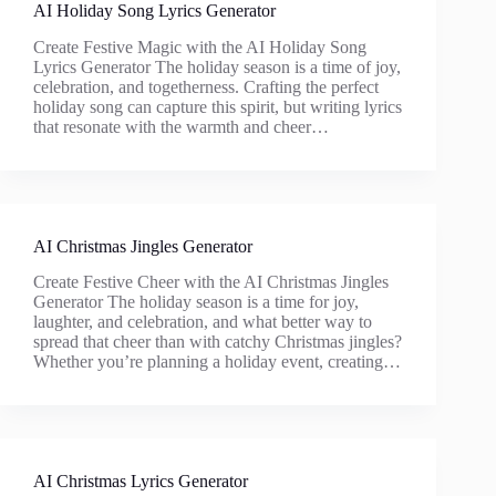
AI Holiday Song Lyrics Generator
Create Festive Magic with the AI Holiday Song
Lyrics Generator The holiday season is a time of joy,
celebration, and togetherness. Crafting the perfect
holiday song can capture this spirit, but writing lyrics
that resonate with the warmth and cheer…
AI Christmas Jingles Generator
Create Festive Cheer with the AI Christmas Jingles
Generator The holiday season is a time for joy,
laughter, and celebration, and what better way to
spread that cheer than with catchy Christmas jingles?
Whether you’re planning a holiday event, creating…
AI Christmas Lyrics Generator