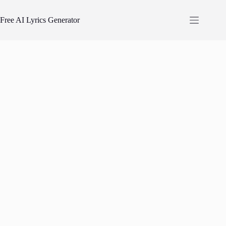
Skip
to
Free AI Lyrics Generator
content