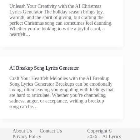
Unleash Your Creativity with the AI Christmas
Lyrics Generator The holiday season brings joy,
warmth, and the spirit of giving, but crafting the
perfect Christmas song can sometimes feel daunting.
Whether you’re looking to write a joyful carol, a
heartfelt…
AI Breakup Song Lyrics Generator
Craft Your Heartfelt Melodies with the AI Breakup
Song Lyrics Generator Breakups can be emotionally
taxing, often leaving you grappling with feelings that
are hard to articulate. Whether you’re channeling
sadness, anger, or acceptance, writing a breakup
song can be…
About Us
Contact Us
Copyright ©
Privacy Policy
2026 -
AI Lyrics