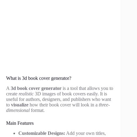
What is 3d book cover generator?
A
3d book cover generator
is a tool that allows you to
create
realistic
3D images of book covers easily. It is
useful for authors, designers, and publishers who want
to
visualize
how their book cover will look in a
three-
dimensional
format.
Main Features
Customizable Designs:
Add your own titles,