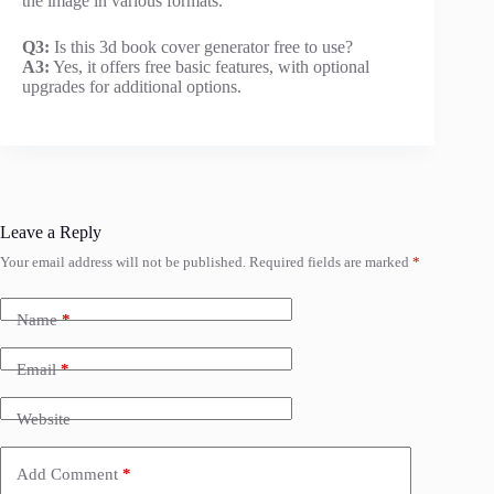
the image in various formats.
Q3:
Is this 3d book cover generator free to use?
A3:
Yes, it offers free basic features, with optional
upgrades for additional options.
Leave a Reply
Your email address will not be published.
Required fields are marked
*
Name
*
Email
*
Website
Add Comment
*