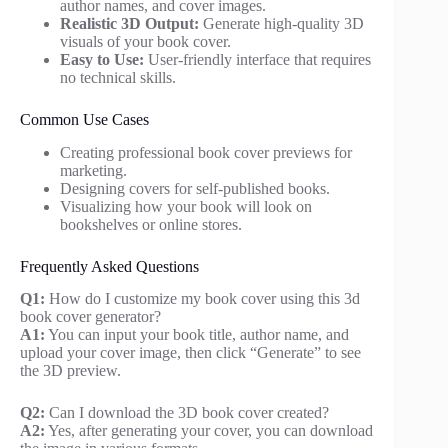
author names, and cover images.
Realistic 3D Output:
Generate high-quality 3D
visuals of your book cover.
Easy to Use:
User-friendly interface that requires
no technical skills.
Common Use Cases
Creating professional book cover previews for
marketing.
Designing covers for self-published books.
Visualizing how your book will look on
bookshelves or online stores.
Frequently Asked Questions
Q1:
How do I customize my book cover using this 3d
book cover generator?
A1:
You can input your book title, author name, and
upload your cover image, then click “Generate” to see
the 3D preview.
Q2:
Can I download the 3D book cover created?
A2:
Yes, after generating your cover, you can download