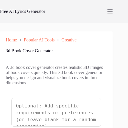
Skip
to
Free AI Lyrics Generator
content
Home
Popular AI Tools
Creative
3d Book Cover Generator
A 3d book cover generator creates realistic 3D images
of book covers quickly. This 3d book cover generator
helps you design and visualize book covers in three
dimensions.