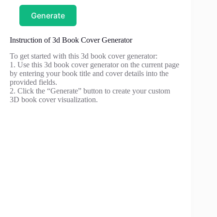
Generate
Instruction of 3d Book Cover Generator
To get started with this 3d book cover generator:
1. Use this 3d book cover generator on the current page
by entering your book title and cover details into the
provided fields.
2. Click the “Generate” button to create your custom
3D book cover visualization.