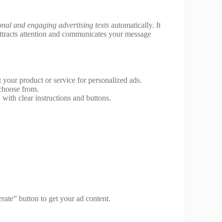
onal and engaging advertising texts
automatically. It
attracts attention and communicates your message
 your product or service for personalized ads.
choose from.
 with clear instructions and buttons.
rate” button to get your ad content.