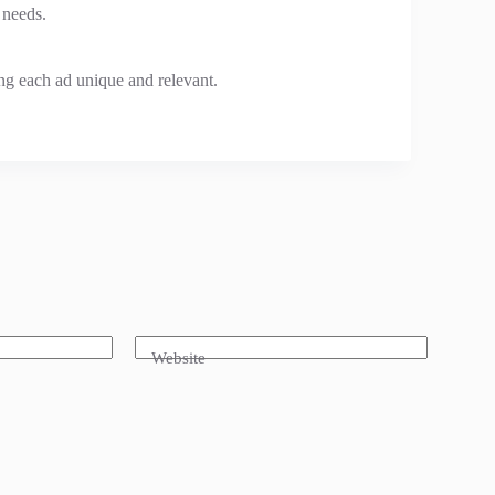
 needs.
ng each ad unique and relevant.
Website