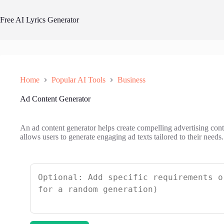
Skip
to
Free AI Lyrics Generator
content
Home
Popular AI Tools
Business
Ad Content Generator
An ad content generator helps create compelling advertising cont
allows users to generate engaging ad texts tailored to their needs.