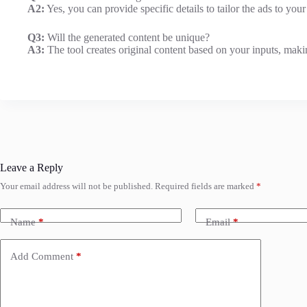
A2:
Yes, you can provide specific details to tailor the ads to your
Q3:
Will the generated content be unique?
A3:
The tool creates original content based on your inputs, maki
Leave a Reply
Your email address will not be published.
Required fields are marked
*
Name
*
Email
*
Add Comment
*