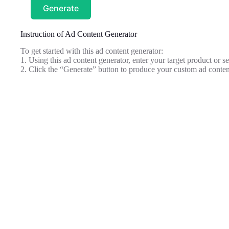
Generate
Instruction of Ad Content Generator
To get started with this ad content generator:
1. Using this ad content generator, enter your target product or ser
2. Click the “Generate” button to produce your custom ad conten