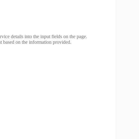
vice details into the input fields on the page.
t based on the information provided.