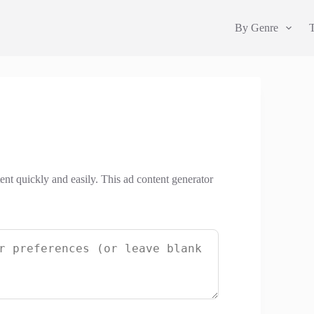
By Genre
ent quickly and easily. This ad content generator