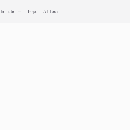
Thematic
Popular AI Tools