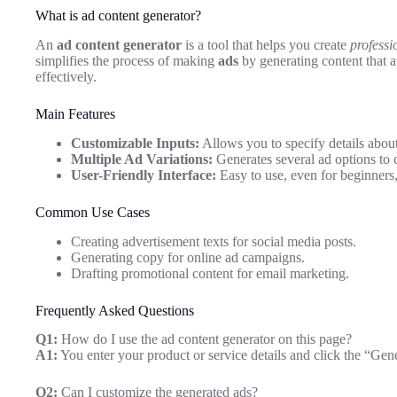
What is ad content generator?
An
ad content generator
is a tool that helps you create
professi
simplifies the process of making
ads
by generating content that 
effectively.
Main Features
Customizable Inputs:
Allows you to specify details about
Multiple Ad Variations:
Generates several ad options to 
User-Friendly Interface:
Easy to use, even for beginners,
Common Use Cases
Creating advertisement texts for social media posts.
Generating copy for online ad campaigns.
Drafting promotional content for email marketing.
Frequently Asked Questions
Q1:
How do I use the ad content generator on this page?
A1:
You enter your product or service details and click the “Gene
Q2:
Can I customize the generated ads?