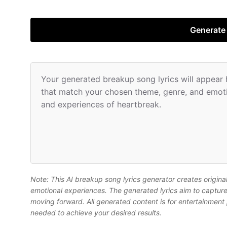
Generate
Your generated breakup song lyrics will appear he
that match your chosen theme, genre, and emotio
and experiences of heartbreak.
Note: This AI breakup song lyrics generator creates origina
emotional experiences. The generated lyrics aim to capture 
moving forward. All generated content is for entertainment
needed to achieve your desired results.