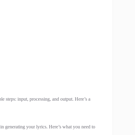
e steps: input, processing, and output. Here’s a
I in generating your lyrics. Here’s what you need to