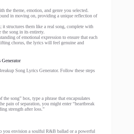
with the theme, emotion, and genre you selected.
found in moving on, providing a unique reflection of
 it structures them like a real song, complete with
the song in its entirety.
rstanding of emotional expression to ensure that each
ifting chorus, the lyrics will feel genuine and
 Generator
Breakup Song Lyrics Generator. Follow these steps
 of the song” box, type a phrase that encapsulates
the pain of separation, you might enter “heartbreak
ng strength after loss.”
Do you envision a soulful R&B ballad or a powerful