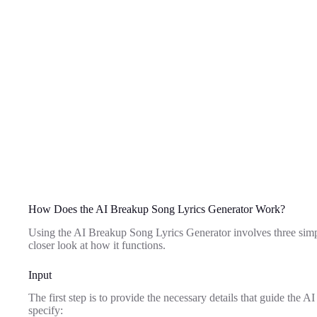
How Does the AI Breakup Song Lyrics Generator Work?
Using the AI Breakup Song Lyrics Generator involves three simpl
closer look at how it functions.
Input
The first step is to provide the necessary details that guide the A
specify: