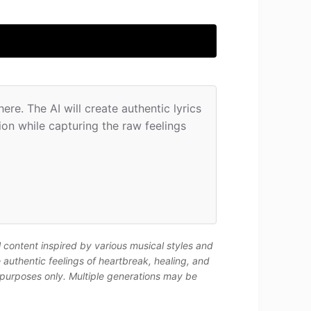
re. The AI will create authentic lyrics 
n while capturing the raw feelings 
l content inspired by various musical styles and
authentic feelings of heartbreak, healing, and
 purposes only. Multiple generations may be