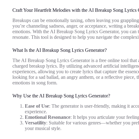
Craft Your Heartfelt Melodies with the AI Breakup Song Lyrics 
Breakups can be emotionally taxing, often leaving you grappling w
you’re channeling sadness, anger, or acceptance, writing a break
emotions. With the AI Breakup Song Lyrics Generator, you can tr
resonate. This tool is designed to help you navigate the complexi
What Is the AI Breakup Song Lyrics Generator?
The AI Breakup Song Lyrics Generator is a free online tool that a
charged breakup lyrics. By utilizing advanced artificial intelligen
experiences, allowing you to create lyrics that capture the esse
looking for a sad ballad, an angry anthem, or a reflective piece, t
emotions in song form.
Why Use the AI Breakup Song Lyrics Generator?
Ease of Use
: The generator is user-friendly, making it acc
experience.
Emotional Resonance
: It helps you articulate your feeli
Versatility
: Suitable for various genres—whether you prefe
your musical style.