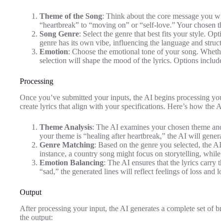
Theme of the Song
: Think about the core message you w
“heartbreak” to “moving on” or “self-love.” Your chosen th
Song Genre
: Select the genre that best fits your style. O
genre has its own vibe, influencing the language and structu
Emotion
: Choose the emotional tone of your song. Whether
selection will shape the mood of the lyrics. Options includ
Processing
Once you’ve submitted your inputs, the AI begins processing your
create lyrics that align with your specifications. Here’s how the 
Theme Analysis
: The AI examines your chosen theme and d
your theme is “healing after heartbreak,” the AI will genera
Genre Matching
: Based on the genre you selected, the AI t
instance, a country song might focus on storytelling, whi
Emotion Balancing
: The AI ensures that the lyrics carry
“sad,” the generated lines will reflect feelings of loss and
Output
After processing your input, the AI generates a complete set of 
the output: