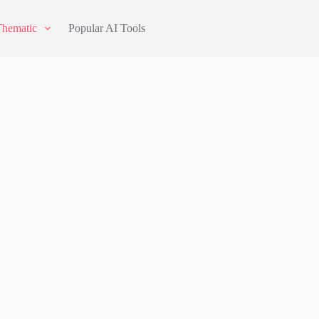
Thematic
Popular AI Tools