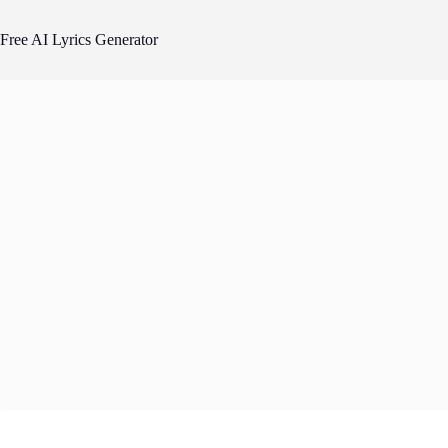
Skip
to
Free AI Lyrics Generator
content