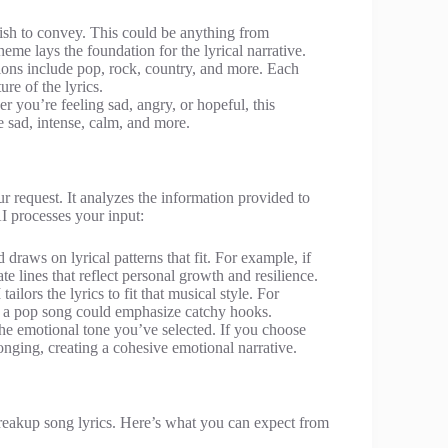
ish to convey. This could be anything from
eme lays the foundation for the lyrical narrative.
ptions include pop, rock, country, and more. Each
re of the lyrics.
 you’re feeling sad, angry, or hopeful, this
e sad, intense, calm, and more.
 request. It analyzes the information provided to
AI processes your input:
raws on lyrical patterns that fit. For example, if
te lines that reflect personal growth and resilience.
ailors the lyrics to fit that musical style. For
le a pop song could emphasize catchy hooks.
 the emotional tone you’ve selected. If you choose
 longing, creating a cohesive emotional narrative.
breakup song lyrics. Here’s what you can expect from