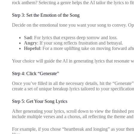
rock anthem? Selecting a genre helps the AI tailor the lyrics to f
Step 3: Set the Emotion of the Song
Decide on the emotional tone you want your song to convey. Opt
Sad
: For lyrics that express deep sorrow and loss.
Angry
: If your song reflects frustration and betrayal.
Hopeful
: For a more uplifting take on moving forward aft
Your choice will guide the AI in generating lyrics that resonate w
Step 4: Click “Generate”
Once you’ve filled in all the necessary details, hit the “Generat
create a set of unique breakup lyrics tailored to your specification
Step 5: Get Your Song Lyrics
After generating your lyrics, scroll down to view the finished prod
include multiple verses and a chorus, all reflecting the theme an
For example, if you chose “heartbreak and longing” as your them