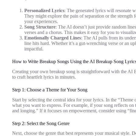
Personalized Lyrics
: The generated lyrics will resonate 
They might explore the pain of separation or the strength 
your experiences.
Song Structure
: The AI doesn’t just provide random lines;
verses and a chorus. This makes it easy for you to visualize 
Emotionally Charged Lines
: The AI pulls from its unde
line hits hard. Whether it’s a gut-wrenching verse or an upl
impactful.
How to Write Breakup Songs Using the AI Breakup Song Lyrics
Creating your own breakup song is straightforward with the AI 
to craft heartfelt lyrics in minutes.
Step 1: Choose a Theme for Your Song
Start by selecting the central idea for your lyrics. In the “Theme
what you want to express. For example, if your song reflects on 
and longing.” If it focuses on empowerment, consider using “findi
Step 2: Select the Song Genre
Next, choose the genre that best represents your musical style. 