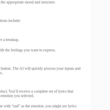
it the appropriate mood and structure.
ions include:
er a breakup.
ith the feelings you want to express.
e” button. The AI will quickly process your inputs and
s.
uct. You’ll receive a complete set of lyrics that
d emotion you selected.
e with “sad” as the emotion, you might see lyrics