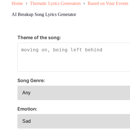
Home
Thematic Lyrics Generators
Based on Your Events
AI Breakup Song Lyrics Generator
Theme of the song:
Song Genre:
Emotion: