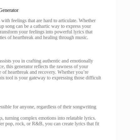
Generator
ith feelings that are hard to articulate. Whether
up song can be a cathartic way to express your
ansform your feelings into powerful lyrics that
ties of heartbreak and healing through music.
ssists you in crafting authentic and emotionally
ce, this generator reflects the rawness of your
nce of heartbreak and recovery. Whether you’re
his tool is your gateway to expressing those difficult
essible for anyone, regardless of their songwriting
ngs, turning complex emotions into relatable lyrics.
r pop, rock, or R&B, you can create lyrics that fit