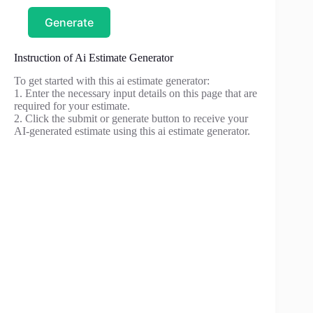
Generate
Instruction of Ai Estimate Generator
To get started with this ai estimate generator:
1. Enter the necessary input details on this page that are
required for your estimate.
2. Click the submit or generate button to receive your
AI-generated estimate using this ai estimate generator.