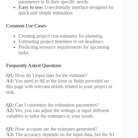
parameters to fit their specific needs.
Easy to use:
User-friendly interface designed for
quick and simple estimation.
Common Use Cases
Creating project cost estimates for planning.
Estimating project timelines to set deadlines.
Predicting resource requirements for upcoming
tasks.
Frequently Asked Questions
Q1:
How do I input data for the estimate?
A1:
You need to fill in the form or fields provided on
this page with relevant details related to your project or
task.
Q2:
Can I customize the estimation parameters?
A2:
Yes, you can adjust the settings or input different
variables to tailor the estimates to your needs.
Q3:
How accurate are the estimates generated?
A3:
The accuracy depends on the input data, but the AI