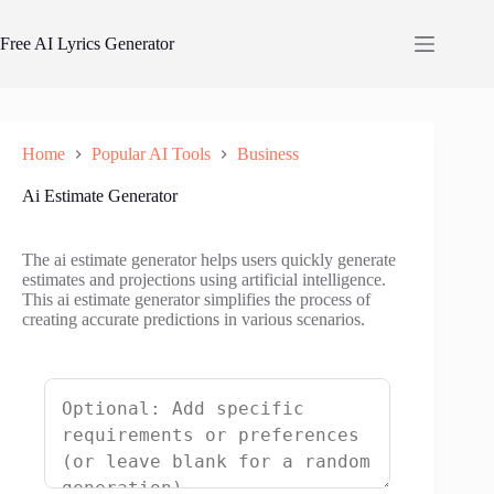
Skip
to
Free AI Lyrics Generator
content
Home
Popular AI Tools
Business
Ai Estimate Generator
The ai estimate generator helps users quickly generate
estimates and projections using artificial intelligence.
This ai estimate generator simplifies the process of
creating accurate predictions in various scenarios.