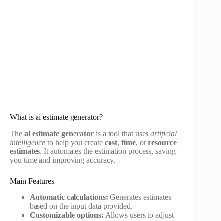
What is ai estimate generator?
The
ai estimate generator
is a tool that uses
artificial
intelligence
to help you create
cost
,
time
, or
resource
estimates
. It automates the estimation process, saving
you time and improving accuracy.
Main Features
Automatic calculations:
Generates estimates
based on the input data provided.
Customizable options:
Allows users to adjust