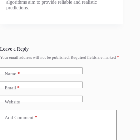
algorithms aim to provide reliable and realistic
predictions.
Leave a Reply
Your email address will not be published.
Required fields are marked
*
Name
*
Email
*
Website
Add Comment
*