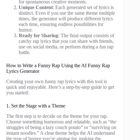
for spontaneous creative moments.
Unique Content
: Each generated set of lyrics is
distinct. Even if you use the same theme multiple
times, the generator will produce different lyrics
each time, ensuring endless possibilities for
humor.
Ready for Sharing
: The final output consists of
catchy rap lyrics that you can share with friends,
use on social media, or perform during a fun rap
battle.
How to Write a Funny Rap Using the AI Funny Rap
Lyrics Generator
Creating your own funny rap lyrics with this tool is
quick and enjoyable. Here’s a step-by-step guide to get
you started:
1. Set the Stage with a Theme
The first step is to decide on the theme for your rap.
Choose something humorous and relatable, such as “the
struggles of being a lazy couch potato” or “surviving on
instant noodles.” A clear theme helps the AI understand
the type of humor you’re aiming for, making the