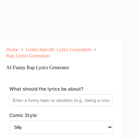
Home
Genre-Specific Lyrics Generators
Rap Lyrics Generators
AI Funny Rap Lyrics Generator
What should the lyrics be about?
Comic Style: