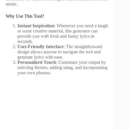
music.
Why Use This Tool?
Instant Inspiration
: Whenever you need a laugh
or some creative material, this generator can
provide you with fresh and funny lyrics in
seconds.
User-Friendly Interface
: The straightforward
design allows anyone to navigate the tool and
generate lyrics with ease.
Personalized Touch
: Customize your output by
selecting themes, adding slang, and incorporating
your own phrases.