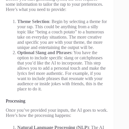
some information to tailor the rap to your preferences.
Here’s what you need to provide:
Theme Selection
: Begin by selecting a theme for
your rap. This could be anything from a silly
topic like “being a couch potato” to a humorous
take on everyday situations. The more creative
and specific you are with your theme, the more
unique and entertaining the output will be.
Optional Slang and Phrases
: You have the
option to include specific slang or catchphrases
that you’d like the AI to incorporate. This step
allows you to add a personal touch and make the
lyrics feel more authentic. For example, if you
want to include phrases that resonate with your
audience or inside jokes with friends, this is the
place to do it.
Processing
Once you’ve provided your inputs, the AI goes to work.
Here’s how the processing happens:
Natural Language Processing (NLP)
: The AI