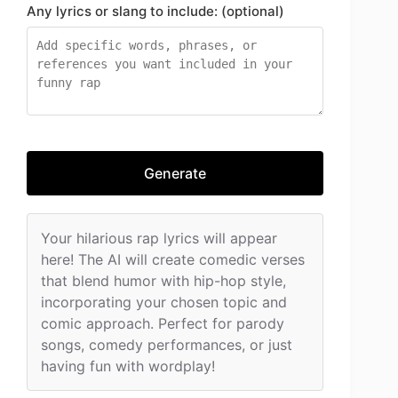
Any lyrics or slang to include: (optional)
Generate
Your hilarious rap lyrics will appear
here! The AI will create comedic verses
that blend humor with hip-hop style,
incorporating your chosen topic and
comic approach. Perfect for parody
songs, comedy performances, or just
having fun with wordplay!