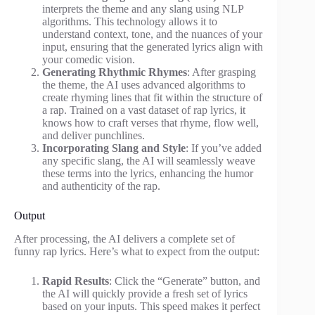
interprets the theme and any slang using NLP
algorithms. This technology allows it to
understand context, tone, and the nuances of your
input, ensuring that the generated lyrics align with
your comedic vision.
Generating Rhythmic Rhymes
: After grasping
the theme, the AI uses advanced algorithms to
create rhyming lines that fit within the structure of
a rap. Trained on a vast dataset of rap lyrics, it
knows how to craft verses that rhyme, flow well,
and deliver punchlines.
Incorporating Slang and Style
: If you’ve added
any specific slang, the AI will seamlessly weave
these terms into the lyrics, enhancing the humor
and authenticity of the rap.
Output
After processing, the AI delivers a complete set of
funny rap lyrics. Here’s what to expect from the output:
Rapid Results
: Click the “Generate” button, and
the AI will quickly provide a fresh set of lyrics
based on your inputs. This speed makes it perfect