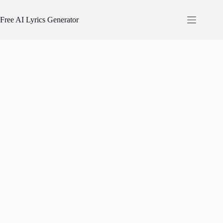
Skip
to
Free AI Lyrics Generator
content