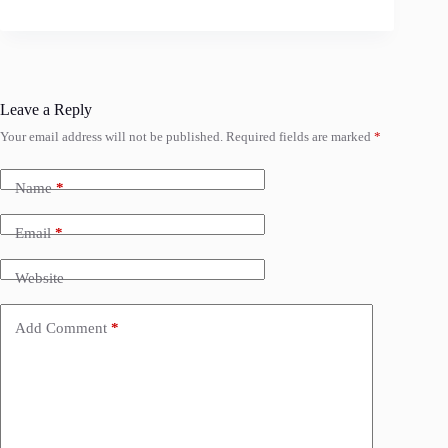
Leave a Reply
Your email address will not be published.
Required fields are marked
*
Name
*
Email
*
Website
Add Comment
*