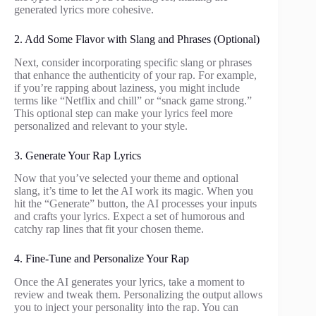
generated lyrics more cohesive.
2. Add Some Flavor with Slang and Phrases (Optional)
Next, consider incorporating specific slang or phrases
that enhance the authenticity of your rap. For example,
if you’re rapping about laziness, you might include
terms like “Netflix and chill” or “snack game strong.”
This optional step can make your lyrics feel more
personalized and relevant to your style.
3. Generate Your Rap Lyrics
Now that you’ve selected your theme and optional
slang, it’s time to let the AI work its magic. When you
hit the “Generate” button, the AI processes your inputs
and crafts your lyrics. Expect a set of humorous and
catchy rap lines that fit your chosen theme.
4. Fine-Tune and Personalize Your Rap
Once the AI generates your lyrics, take a moment to
review and tweak them. Personalizing the output allows
you to inject your personality into the rap. You can