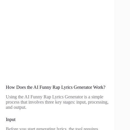
How Does the AI Funny Rap Lyrics Generator Work?
Using the AI Funny Rap Lyrics Generator is a simple
process that involves three key stages: input, processing,
and output.
Input
Before you start generating lyrics, the tool requires