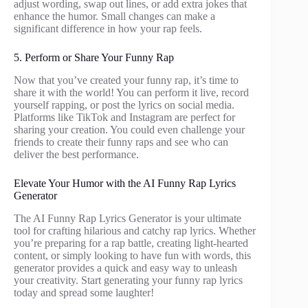
adjust wording, swap out lines, or add extra jokes that
enhance the humor. Small changes can make a
significant difference in how your rap feels.
5. Perform or Share Your Funny Rap
Now that you’ve created your funny rap, it’s time to
share it with the world! You can perform it live, record
yourself rapping, or post the lyrics on social media.
Platforms like TikTok and Instagram are perfect for
sharing your creation. You could even challenge your
friends to create their funny raps and see who can
deliver the best performance.
Elevate Your Humor with the AI Funny Rap Lyrics
Generator
The AI Funny Rap Lyrics Generator is your ultimate
tool for crafting hilarious and catchy rap lyrics. Whether
you’re preparing for a rap battle, creating light-hearted
content, or simply looking to have fun with words, this
generator provides a quick and easy way to unleash
your creativity. Start generating your funny rap lyrics
today and spread some laughter!