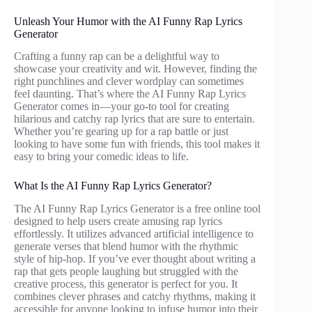
Unleash Your Humor with the AI Funny Rap Lyrics
Generator
Crafting a funny rap can be a delightful way to
showcase your creativity and wit. However, finding the
right punchlines and clever wordplay can sometimes
feel daunting. That’s where the AI Funny Rap Lyrics
Generator comes in—your go-to tool for creating
hilarious and catchy rap lyrics that are sure to entertain.
Whether you’re gearing up for a rap battle or just
looking to have some fun with friends, this tool makes it
easy to bring your comedic ideas to life.
What Is the AI Funny Rap Lyrics Generator?
The AI Funny Rap Lyrics Generator is a free online tool
designed to help users create amusing rap lyrics
effortlessly. It utilizes advanced artificial intelligence to
generate verses that blend humor with the rhythmic
style of hip-hop. If you’ve ever thought about writing a
rap that gets people laughing but struggled with the
creative process, this generator is perfect for you. It
combines clever phrases and catchy rhythms, making it
accessible for anyone looking to infuse humor into their