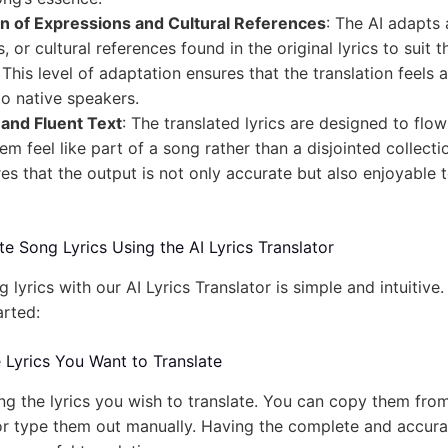
n of Expressions and Cultural References
: The AI adapts 
 or cultural references found in the original lyrics to suit t
This level of adaptation ensures that the translation feels 
to native speakers.
and Fluent Text
: The translated lyrics are designed to flo
m feel like part of a song rather than a disjointed collecti
es that the output is not only accurate but also enjoyable 
e Song Lyrics Using the AI Lyrics Translator
g lyrics with our AI Lyrics Translator is simple and intuitive
arted:
e Lyrics You Want to Translate
ng the lyrics you wish to translate. You can copy them from
or type them out manually. Having the complete and accurat