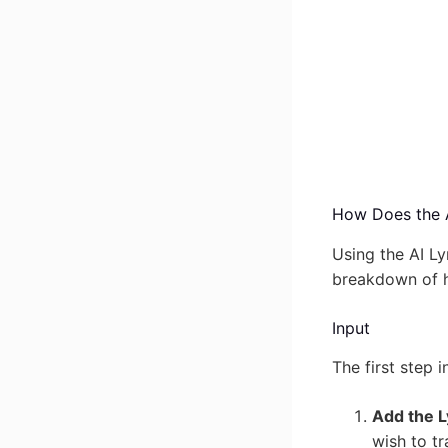
How Does the A
Using the AI Ly
breakdown of h
Input
The first step 
Add the L
wish to tr