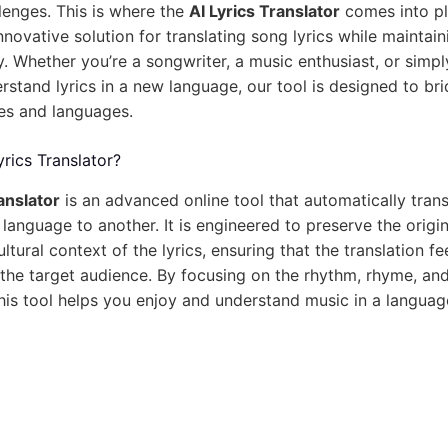
llenges. This is where the
AI Lyrics Translator
comes into pla
novative solution for translating song lyrics while maintain
ity. Whether you’re a songwriter, a music enthusiast, or sim
rstand lyrics in a new language, our tool is designed to br
es and languages.
yrics Translator?
anslator
is an advanced online tool that automatically tran
 language to another. It is engineered to preserve the origi
ltural context of the lyrics, ensuring that the translation fe
the target audience. By focusing on the rhythm, rhyme, and
this tool helps you enjoy and understand music in a langua