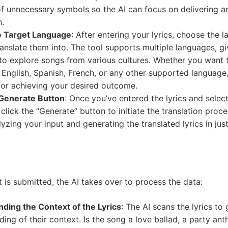
of unnecessary symbols so the AI can focus on delivering a
n.
e Target Language
: After entering your lyrics, choose the 
anslate them into. The tool supports multiple languages, gi
y to explore songs from various cultures. Whether you want 
o English, Spanish, French, or any other supported language, 
 for achieving your desired outcome.
 Generate Button
: Once you’ve entered the lyrics and selec
click the “Generate” button to initiate the translation proce
yzing your input and generating the translated lyrics in jus
t is submitted, the AI takes over to process the data:
ding the Context of the Lyrics
: The AI scans the lyrics to 
ing of their context. Is the song a love ballad, a party ant