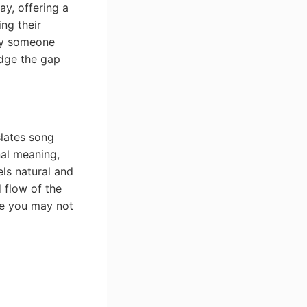
y, offering a
ing their
ply someone
idge the gap
slates song
nal meaning,
els natural and
 flow of the
ge you may not