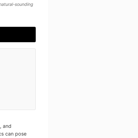
 natural-sounding
e, and
ics can pose