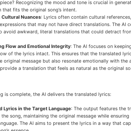
e piece? Recognizing the mood and tone is crucial in genera
 that fits the original song’s intent.
 Cultural Nuances
: Lyrics often contain cultural references
 expressions that may not have direct translations. The AI 
 avoid awkward, literal translations that could detract fro
ng Flow and Emotional Integrity
: The AI focuses on keepin
low of the lyrics intact. This ensures that the translated lyri
e original message but also resonate emotionally with the 
 provide a translation that feels as natural as the original s
 is complete, the AI delivers the translated lyrics:
d Lyrics in the Target Language
: The output features the t
 the song, maintaining the original message while ensuring i
nguage. The AI aims to present the lyrics in a way that cap
ong’s essence.