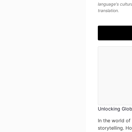
language's cultur
translation.
Unlocking Globa
In the world of
storytelling. H