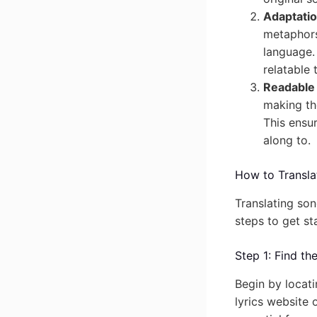
Adaptatio
metaphors,
language. 
relatable 
Readable 
making the
This ensur
along to.
How to Translat
Translating son
steps to get st
Step 1: Find th
Begin by locati
lyrics website 