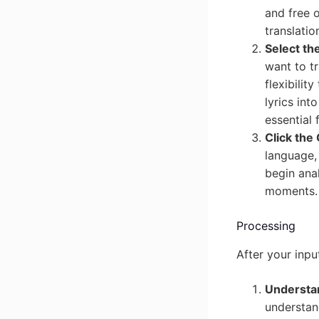
and free 
translatio
Select th
want to tr
flexibilit
lyrics int
essential
Click the
language, 
begin anal
moments.
Processing
After your inpu
Understan
understand