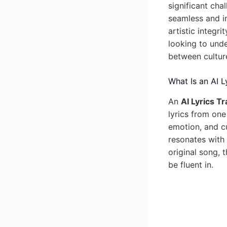
significant cha
seamless and in
artistic integr
looking to unde
between cultur
What Is an AI L
An
AI Lyrics Tr
lyrics from one
emotion, and cu
resonates with 
original song, 
be fluent in.