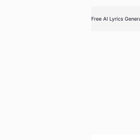
Skip
to
Free AI Lyrics Gener
content