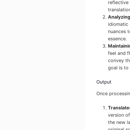
reflectiv
translation
Analyzing
idiomatic
nuances to
essence.
Maintaini
feel and f
convey th
goal is to
Output
Once processing
Translate
version of
the new la
original s