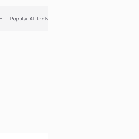
Popular AI Tools