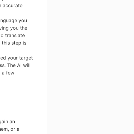
n accurate
language you
ving you the
to translate
this step is
ted your target
ss. The AI will
t a few
gain an
hem, or a