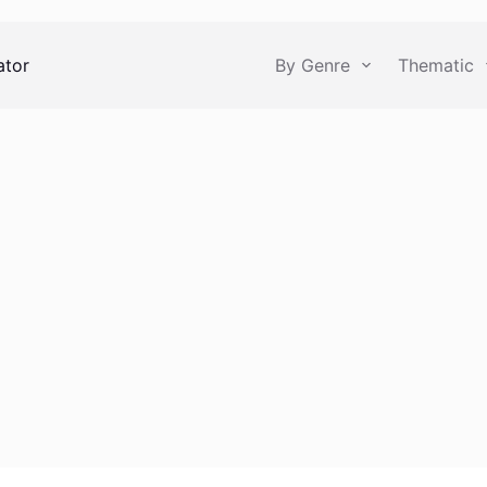
ator
By Genre
Thematic