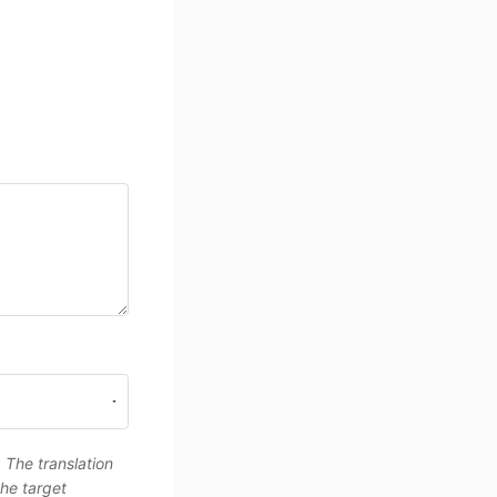
. The translation
the target