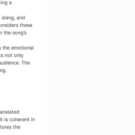
ting a
, slang, and
considers these
m the song’s
g the emotional
cs not only
audience. The
ong.
ranslated
t is coherent in
tures the