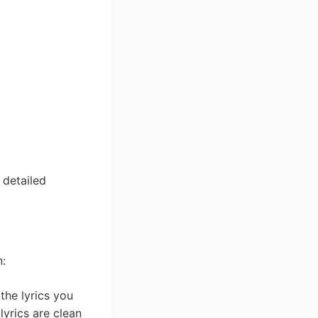
 detailed
n:
the lyrics you
 lyrics are clean