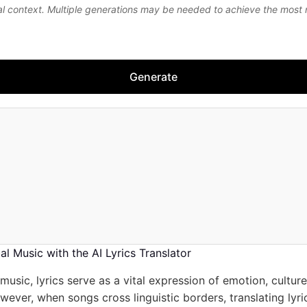
al context. Multiple generations may be needed to achieve the most
Generate
l Music with the AI Lyrics Translator
 music, lyrics serve as a vital expression of emotion, cultur
owever, when songs cross linguistic borders, translating lyr