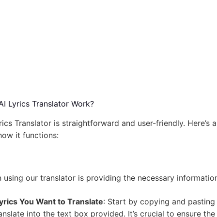
I Lyrics Translator Work?
rics Translator is straightforward and user-friendly. Here’s a
ow it functions:
in using our translator is providing the necessary informatio
yrics You Want to Translate
: Start by copying and pasting 
anslate into the text box provided. It’s crucial to ensure the