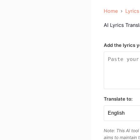
Home
Lyrics
AI Lyrics Transl
Add the lyrics y
Translate to:
Note: This AI tool
aims to maintain t