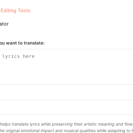
 Editing Tools
ator
ou want to translate:
 helps translate lyrics while preserving their artistic meaning and flow
he original emotional impact and musical qualities while adapting to 