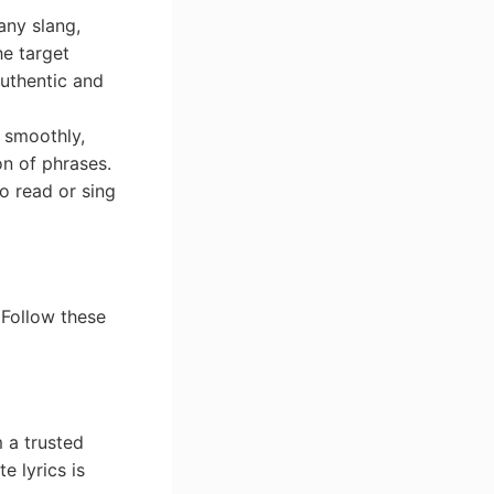
any slang,
he target
authentic and
w smoothly,
on of phrases.
to read or sing
. Follow these
 a trusted
e lyrics is