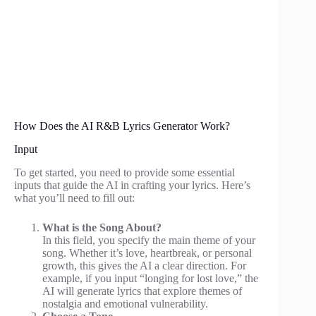
How Does the AI R&B Lyrics Generator Work?
Input
To get started, you need to provide some essential
inputs that guide the AI in crafting your lyrics. Here’s
what you’ll need to fill out:
What is the Song About?
In this field, you specify the main theme of your
song. Whether it’s love, heartbreak, or personal
growth, this gives the AI a clear direction. For
example, if you input “longing for lost love,” the
AI will generate lyrics that explore themes of
nostalgia and emotional vulnerability.