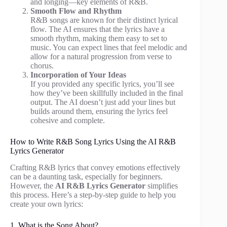
and longing—key elements of R&B.
Smooth Flow and Rhythm
R&B songs are known for their distinct lyrical
flow. The AI ensures that the lyrics have a
smooth rhythm, making them easy to set to
music. You can expect lines that feel melodic and
allow for a natural progression from verse to
chorus.
Incorporation of Your Ideas
If you provided any specific lyrics, you’ll see
how they’ve been skillfully included in the final
output. The AI doesn’t just add your lines but
builds around them, ensuring the lyrics feel
cohesive and complete.
How to Write R&B Song Lyrics Using the AI R&B
Lyrics Generator
Crafting R&B lyrics that convey emotions effectively
can be a daunting task, especially for beginners.
However, the
AI R&B Lyrics Generator
simplifies
this process. Here’s a step-by-step guide to help you
create your own lyrics:
1. What is the Song About?