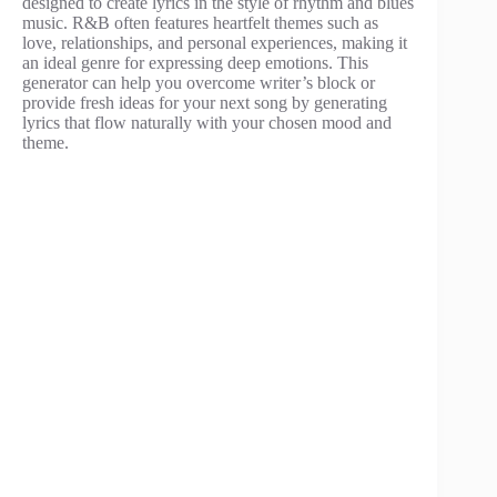
designed to create lyrics in the style of rhythm and blues
music. R&B often features heartfelt themes such as
love, relationships, and personal experiences, making it
an ideal genre for expressing deep emotions. This
generator can help you overcome writer’s block or
provide fresh ideas for your next song by generating
lyrics that flow naturally with your chosen mood and
theme.