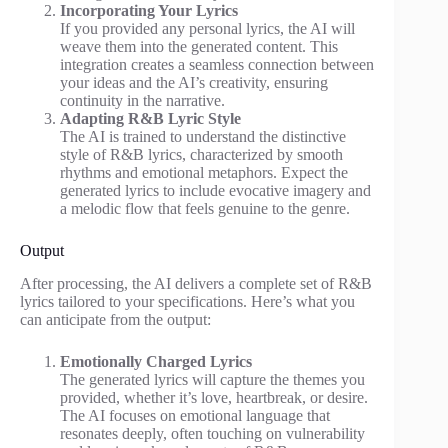
Incorporating Your Lyrics
If you provided any personal lyrics, the AI will
weave them into the generated content. This
integration creates a seamless connection between
your ideas and the AI’s creativity, ensuring
continuity in the narrative.
Adapting R&B Lyric Style
The AI is trained to understand the distinctive
style of R&B lyrics, characterized by smooth
rhythms and emotional metaphors. Expect the
generated lyrics to include evocative imagery and
a melodic flow that feels genuine to the genre.
Output
After processing, the AI delivers a complete set of R&B
lyrics tailored to your specifications. Here’s what you
can anticipate from the output:
Emotionally Charged Lyrics
The generated lyrics will capture the themes you
provided, whether it’s love, heartbreak, or desire.
The AI focuses on emotional language that
resonates deeply, often touching on vulnerability