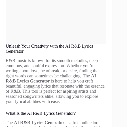
Unleash Your Creativity with the AI R&B Lyrics
Generator
R&B music is known for its smooth melodies, deep
emotions, and soulful expression. Whether you’re
writing about love, heartbreak, or desire, finding the
right words can sometimes be challenging. The
AI
R&B Lyrics Generator
is here to help you craft
beautiful, engaging lyrics that resonate with the essence
of R&B. This tool is perfect for aspiring artists and
seasoned songwriters alike, allowing you to explore
your lyrical abilities with ease.
What Is the AI R&B Lyrics Generator?
The
AI R&B Lyrics Generator
is a free online tool