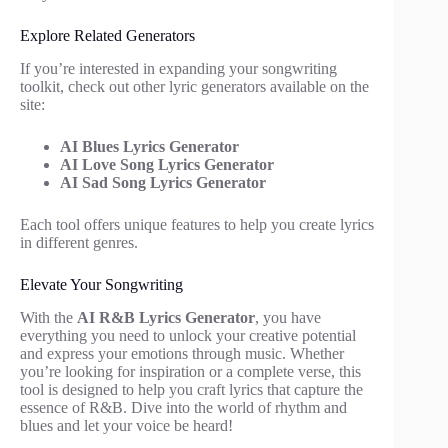
Explore Related Generators
If you’re interested in expanding your songwriting
toolkit, check out other lyric generators available on the
site:
AI Blues Lyrics Generator
AI Love Song Lyrics Generator
AI Sad Song Lyrics Generator
Each tool offers unique features to help you create lyrics
in different genres.
Elevate Your Songwriting
With the
AI R&B Lyrics Generator
, you have
everything you need to unlock your creative potential
and express your emotions through music. Whether
you’re looking for inspiration or a complete verse, this
tool is designed to help you craft lyrics that capture the
essence of R&B. Dive into the world of rhythm and
blues and let your voice be heard!