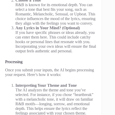
Choose a Tone
R&B is known for its emotional depth. You can
select a tone that best fits your song, such as
Romantic, Melancholic, Sensual, or Upbeat. This
choice influences the mood of the lyrics, ensuring
they align with the feelings you want to convey.
Any Lyrics in Your Mind? (Optional)
If you have specific phrases or ideas already, you
can enter them here. This could include catchy
hooks or personal lines that resonate with you.
Incorporating your own ideas will ensure the final
output feels authentic and personal.
Processing
Once you submit your inputs, the AI begins processing
your request. Here’s how it works:
Interpreting Your Theme and Tone
The AI analyzes the theme and tone you’ve
selected. For instance, if you chose “heartbreak”
with a melancholic tone, it will draw on familiar
R&B motifs—longing, sorrow, and emotional
depth. This helps ensure the lyrics reflect the
feelings associated with your chosen theme.