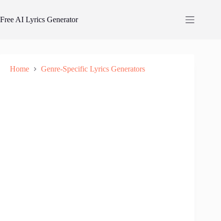
Skip
to
Free AI Lyrics Generator
content
Home
Genre-Specific Lyrics Generators