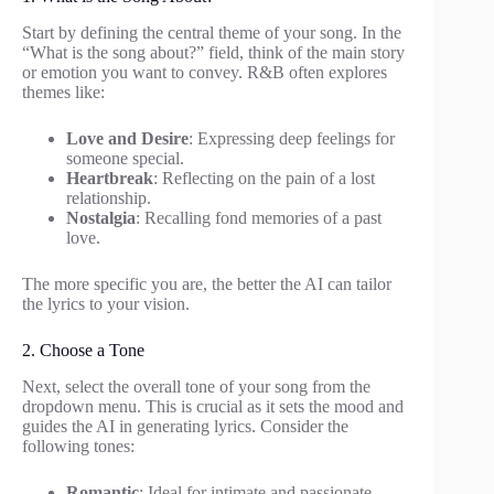
Start by defining the central theme of your song. In the
“What is the song about?” field, think of the main story
or emotion you want to convey. R&B often explores
themes like:
Love and Desire
: Expressing deep feelings for
someone special.
Heartbreak
: Reflecting on the pain of a lost
relationship.
Nostalgia
: Recalling fond memories of a past
love.
The more specific you are, the better the AI can tailor
the lyrics to your vision.
2. Choose a Tone
Next, select the overall tone of your song from the
dropdown menu. This is crucial as it sets the mood and
guides the AI in generating lyrics. Consider the
following tones:
Romantic
: Ideal for intimate and passionate