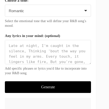
Choose a tone:
Select the emotional tone that will define your R&B song's
mood.
Any lyrics in your mind: (optional)
Add specific phrases or lyrics you'd like to incorporate into
your R&B song.
Generate