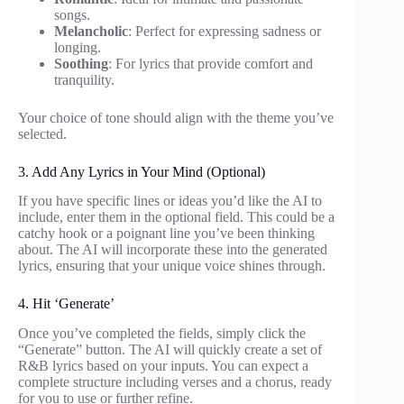
songs.
Melancholic
: Perfect for expressing sadness or
longing.
Soothing
: For lyrics that provide comfort and
tranquility.
Your choice of tone should align with the theme you’ve
selected.
3. Add Any Lyrics in Your Mind (Optional)
If you have specific lines or ideas you’d like the AI to
include, enter them in the optional field. This could be a
catchy hook or a poignant line you’ve been thinking
about. The AI will incorporate these into the generated
lyrics, ensuring that your unique voice shines through.
4. Hit ‘Generate’
Once you’ve completed the fields, simply click the
“Generate” button. The AI will quickly create a set of
R&B lyrics based on your inputs. You can expect a
complete structure including verses and a chorus, ready
for you to use or further refine.