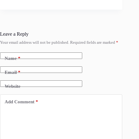
Leave a Reply
Your email address will not be published.
Required fields are marked
*
Name
*
Email
*
Website
Add Comment
*