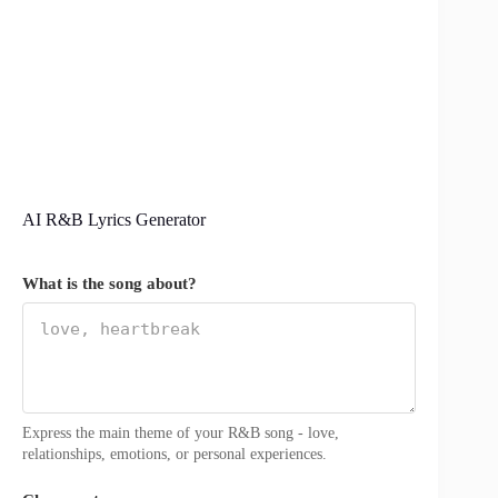
AI R&B Lyrics Generator
What is the song about?
Express the main theme of your R&B song - love,
relationships, emotions, or personal experiences.