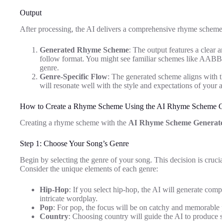
Output
After processing, the AI delivers a comprehensive rhyme scheme r
Generated Rhyme Scheme
: The output features a clear 
follow format. You might see familiar schemes like AABB 
genre.
Genre-Specific Flow
: The generated scheme aligns with th
will resonate well with the style and expectations of your 
How to Create a Rhyme Scheme Using the AI Rhyme Scheme G
Creating a rhyme scheme with the
AI Rhyme Scheme Generat
Step 1: Choose Your Song’s Genre
Begin by selecting the genre of your song. This decision is crucial 
Consider the unique elements of each genre:
Hip-Hop
: If you select hip-hop, the AI will generate co
intricate wordplay.
Pop
: For pop, the focus will be on catchy and memorable p
Country
: Choosing country will guide the AI to produce 