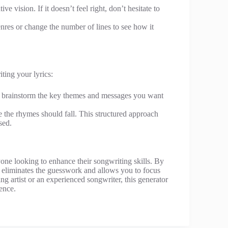
ive vision. If it doesn’t feel right, don’t hesitate to
nres or change the number of lines to see how it
ting your lyrics:
, brainstorm the key themes and messages you want
e the rhymes should fall. This structured approach
sed.
yone looking to enhance their songwriting skills. By
 eliminates the guesswork and allows you to focus
ing artist or an experienced songwriter, this generator
ience.