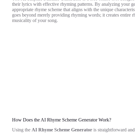
their lyrics with effective rhyming patterns. By analyzing your ge
appropriate rhyme scheme that aligns with the unique characteris
goes beyond merely providing rhyming words; it creates entire r
musicality of your song.
How Does the AI Rhyme Scheme Generator Work?
Using the
AI Rhyme Scheme Generator
is straightforward and