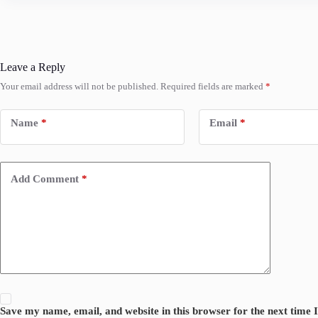
Leave a Reply
Your email address will not be published.
Required fields are marked
*
Name
*
Email
*
Add Comment
*
Save my name, email, and website in this browser for the next time