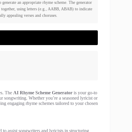
to generate an appropriate rhyme scheme. The generator
 together, using letters (e.g., AABB, ABAB) to indicate
lly appealing verses and choruses.
mes. The
AI Rhyme Scheme Generator
is your go-to
r songwriting. Whether you’re a seasoned lyricist or
eloping engaging rhyme schemes tailored to your chosen
 to assist songwriters and lyricists in structuring