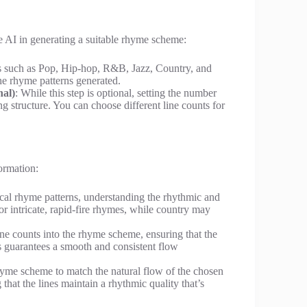
he AI in generating a suitable rhyme scheme:
es such as Pop, Hip-hop, R&B, Jazz, Country, and
he rhyme patterns generated.
nal)
: While this step is optional, setting the number
ng structure. You can choose different line counts for
ormation:
ical rhyme patterns, understanding the rhythmic and
vor intricate, rapid-fire rhymes, while country may
line counts into the rhyme scheme, ensuring that the
s guarantees a smooth and consistent flow
hyme scheme to match the natural flow of the chosen
that the lines maintain a rhythmic quality that’s