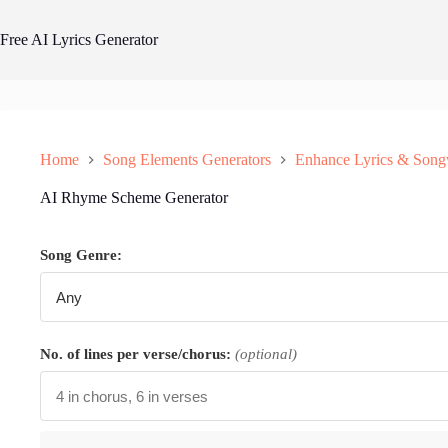
Skip
to
Free AI Lyrics Generator
content
Home
Song Elements Generators
Enhance Lyrics & Song
AI Rhyme Scheme Generator
Song Genre:
No. of lines per verse/chorus:
(optional)