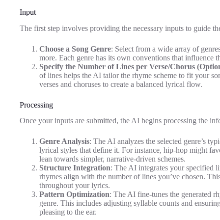
Input
The first step involves providing the necessary inputs to guide t
Choose a Song Genre
: Select from a wide array of genr
more. Each genre has its own conventions that influence t
Specify the Number of Lines per Verse/Chorus (Optio
of lines helps the AI tailor the rhyme scheme to fit your so
verses and choruses to create a balanced lyrical flow.
Processing
Once your inputs are submitted, the AI begins processing the inf
Genre Analysis
: The AI analyzes the selected genre’s typ
lyrical styles that define it. For instance, hip-hop might fa
lean towards simpler, narrative-driven schemes.
Structure Integration
: The AI integrates your specified 
rhymes align with the number of lines you’ve chosen. Thi
throughout your lyrics.
Pattern Optimization
: The AI fine-tunes the generated r
genre. This includes adjusting syllable counts and ensuring 
pleasing to the ear.