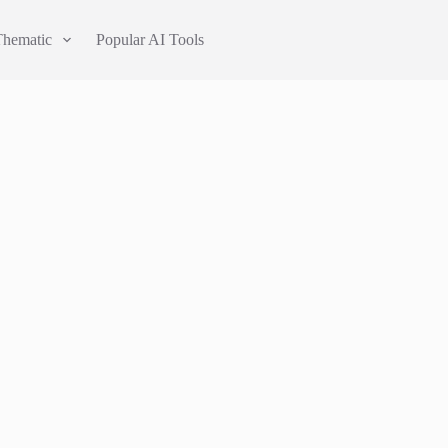
Thematic
Popular AI Tools