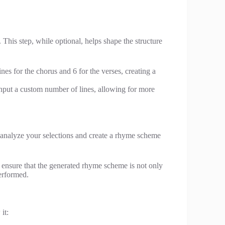
his step, while optional, helps shape the structure
nes for the chorus and 6 for the verses, creating a
input a custom number of lines, allowing for more
l analyze your selections and create a rhyme scheme
 ensure that the generated rhyme scheme is not only
erformed.
it: