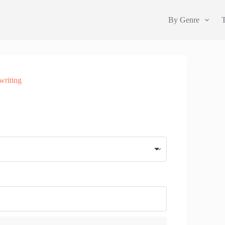
By Genre
writing