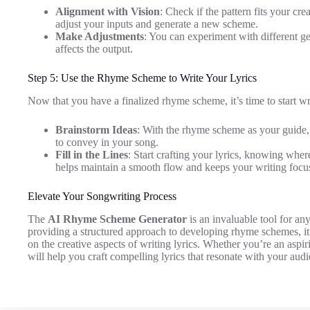
Alignment with Vision
: Check if the pattern fits your creat
adjust your inputs and generate a new scheme.
Make Adjustments
: You can experiment with different ge
affects the output.
Step 5: Use the Rhyme Scheme to Write Your Lyrics
Now that you have a finalized rhyme scheme, it’s time to start wri
Brainstorm Ideas
: With the rhyme scheme as your guide
to convey in your song.
Fill in the Lines
: Start crafting your lyrics, knowing wher
helps maintain a smooth flow and keeps your writing focu
Elevate Your Songwriting Process
The
AI Rhyme Scheme Generator
is an invaluable tool for an
providing a structured approach to developing rhyme schemes, it
on the creative aspects of writing lyrics. Whether you’re an aspir
will help you craft compelling lyrics that resonate with your aud