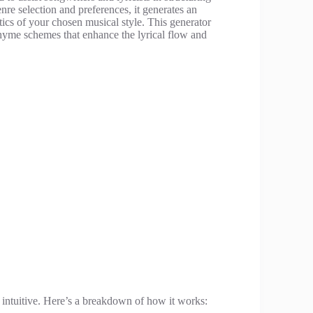
nre selection and preferences, it generates an
tics of your chosen musical style. This generator
hyme schemes that enhance the lyrical flow and
 intuitive. Here’s a breakdown of how it works: