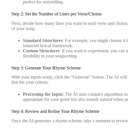
perfect for storytelling.
Step 2: Set the Number of Lines per Verse/Chorus
Next, decide how many lines you want in each verse and chorus. T
of your song:
Standard Structures
: For example, you might choose 4 li
balanced lyrical framework.
Custom Structures
: If you want to experiment, you can 
flexibility in your songwriting.
Step 3: Generate Your Rhyme Scheme
With your inputs ready, click the “Generate” button. The AI wil
that fits your criteria:
Processing the Input
: The AI uses complex algorithms to
appropriate for your genre but also sounds natural when p
Step 4: Review and Refine Your Rhyme Scheme
Once the AI generates a rhyme scheme, take a moment to review 