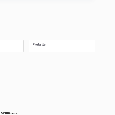
Website
 I comment.