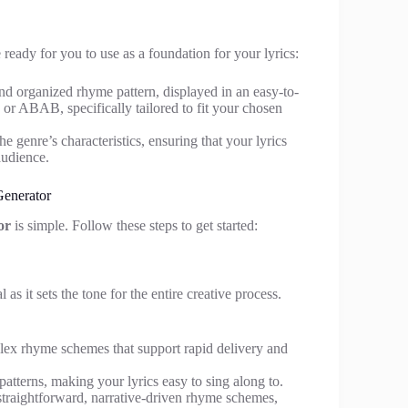
eady for you to use as a foundation for your lyrics:
and organized rhyme pattern, displayed in an easy-to-
or ABAB, specifically tailored to fit your chosen
e genre’s characteristics, ensuring that your lyrics
audience.
enerator
or
is simple. Follow these steps to get started:
as it sets the tone for the entire creative process.
mplex rhyme schemes that support rapid delivery and
atterns, making your lyrics easy to sing along to.
straightforward, narrative-driven rhyme schemes,