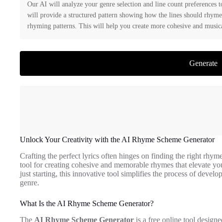
Our AI will analyze your genre selection and line count preferences 
will provide a structured pattern showing how the lines should rhyme
rhyming patterns. This will help you create more cohesive and musica
Generate
Unlock Your Creativity with the AI Rhyme Scheme Generator
Crafting the perfect lyrics often hinges on finding the right rhy
tool for creating cohesive and memorable rhymes that elevate you
just starting, this innovative tool simplifies the process of dev
genre.
What Is the AI Rhyme Scheme Generator?
The
AI Rhyme Scheme Generator
is a free online tool designed