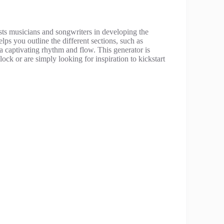
sists musicians and songwriters in developing the
lps you outline the different sections, such as
a captivating rhythm and flow. This generator is
lock or are simply looking for inspiration to kickstart