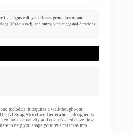
re that aligns with your chosen genre, theme, and
bridge (if requested), and outro, with suggested durations
and melodies; it requires a well-thought-out
. The
AI Song Structure Generator
is designed to
at enhances creativity and ensures a cohesive flow.
 here to help you shape your musical ideas into