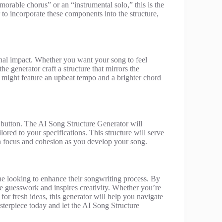
orable chorus” or an “instrumental solo,” this is the
 to incorporate these components into the structure,
onal impact. Whether you want your song to feel
the generator craft a structure that mirrors the
 might feature an upbeat tempo and a brighter chord
” button. The AI Song Structure Generator will
lored to your specifications. This structure will serve
in focus and cohesion as you develop your song.
one looking to enhance their songwriting process. By
the guesswork and inspires creativity. Whether you’re
or fresh ideas, this generator will help you navigate
sterpiece today and let the AI Song Structure