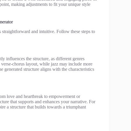
 point, making adjustments to fit your unique style
nerator
 straightforward and intuitive. Follow these steps to
ly influences the structure, as different genres
a verse-chorus layout, while jazz may include more
e generated structure aligns with the characteristics
 from love and heartbreak to empowerment or
ucture that supports and enhances your narrative. For
re a structure that builds towards a triumphant