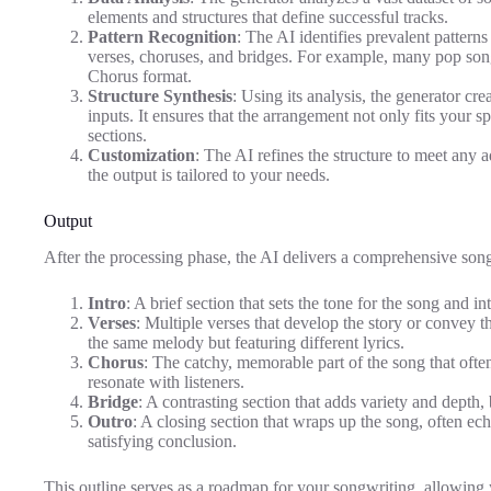
elements and structures that define successful tracks.
Pattern Recognition
: The AI identifies prevalent patterns
verses, choruses, and bridges. For example, many pop so
Chorus format.
Structure Synthesis
: Using its analysis, the generator cr
inputs. It ensures that the arrangement not only fits your s
sections.
Customization
: The AI refines the structure to meet any 
the output is tailored to your needs.
Output
After the processing phase, the AI delivers a comprehensive song 
Intro
: A brief section that sets the tone for the song and in
Verses
: Multiple verses that develop the story or convey 
the same melody but featuring different lyrics.
Chorus
: The catchy, memorable part of the song that oft
resonate with listeners.
Bridge
: A contrasting section that adds variety and depth,
Outro
: A closing section that wraps up the song, often ec
satisfying conclusion.
This outline serves as a roadmap for your songwriting, allowing 