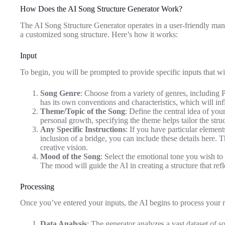
How Does the AI Song Structure Generator Work?
The AI Song Structure Generator operates in a user-friendly mann
a customized song structure. Here’s how it works:
Input
To begin, you will be prompted to provide specific inputs that wi
Song Genre
: Choose from a variety of genres, including
has its own conventions and characteristics, which will inf
Theme/Topic of the Song
: Define the central idea of you
personal growth, specifying the theme helps tailor the struc
Any Specific Instructions
: If you have particular elemen
inclusion of a bridge, you can include these details here. T
creative vision.
Mood of the Song
: Select the emotional tone you wish to 
The mood will guide the AI in creating a structure that ref
Processing
Once you’ve entered your inputs, the AI begins to process your r
Data Analysis
: The generator analyzes a vast dataset of