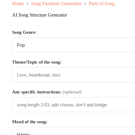
Home
Song Elements Generators
Parts of Song
AI Song Structure Generator
Song Genre:
Theme/Topic of the song:
Any specific instructions:
(optional)
Mood of the song: