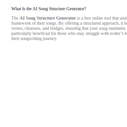
What Is the AI Song Structure Generator?
The
AI Song Structure Generator
is a free online tool that as
framework of their songs. By offering a structured approach, it he
verses, choruses, and bridges, ensuring that your song maintains 
particularly beneficial for those who may struggle with writer’s b
their songwriting journey.