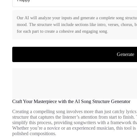
Our AI will analyze your inputs and generate a complete song structu
mood. The structure will include sections like intro, verses, chorus, 
for each part to create a cohesive and engaging song.
Generate
Craft Your Masterpiece with the AI Song Structure Generator
Creating a compelling song involves more than just catchy lyrics 
structure that captures the listener’s attention from start to finish
simplify this process, providing songwriters with a framework th
Whether you’re a novice or an experienced musician, this tool is
polished compositions.