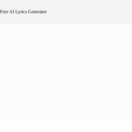
Skip
to
Free AI Lyrics Generator
content