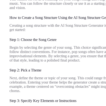
music. You can follow the structure closely or use it as a starting
and vision.
How to Create a Song Structure Using the AI Song Structure Ge
Creating a song structure with the AI Song Structure Generator is
get started:
Step 1: Choose the Song Genre
Begin by selecting the genre of your song. This choice significant
follow distinct conventions. For instance, pop songs often have 
improvisational elements. By selecting a genre, you ensure that th
of that style, leading to a polished final product.
Step 2: Pick a Theme
Next, define the theme or topic of your song. This could range
celebration. Entering your theme helps the generator create a str
example, a theme centered on “overcoming obstacles” might inspi
chorus.
Step 3: Specify Key Elements or Instructions