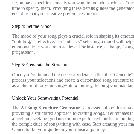
If you have specific elements you want to include, such as a “mem
time to specify them. Providing these details guides the generator
ensuring that your creative preferences are met.
Step 4: Set the Mood
The mood of your song plays a crucial role in shaping its emoti
“uplifting,” “reflective,” or “intense,” selecting a mood will help 
emotional tone you aim to achieve. For instance, a “happy” song
progression.
Step 5: Generate the Structure
Once you’ve input all the necessary details, click the “Generate
process your selections and create a customized song structure tai
as a blueprint for your songwriting journey, helping you mainta
Unlock Your Songwriting Potential
The
AI Song Structure Generator
is an essential tool for any
providing a structured approach to crafting songs, it eliminates 
a beginner seeking guidance or an experienced musician looking f
the complexities of songwriting with ease. Start creating your ma
Generator be your guide on your musical journey!