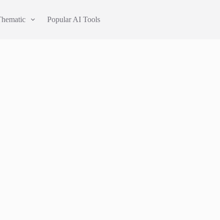
Thematic
Popular AI Tools