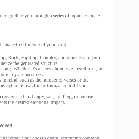
er, guiding you through a series of inputs to create
ll shape the structure of your song:
 Pop, Rock, Hip-hop, Country, and more. Each genre
luence the generated structure.
r song. Whether it’s a story about love, heartbreak, or
ture to your narrative.
ts in mind, such as the number of verses or the
his option allows for customization to fit your
convey, such as happy, sad, uplifting, or intense.
lects the desired emotional impact.
equest:
 songs within your chosen genre, examining common