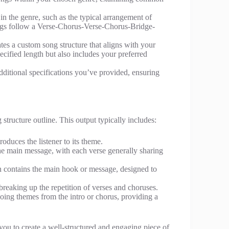
 in the genre, such as the typical arrangement of
ngs follow a Verse-Chorus-Verse-Chorus-Bridge-
eates a custom song structure that aligns with your
pecified length but also includes your preferred
additional specifications you’ve provided, ensuring
structure outline. This output typically includes:
troduces the listener to its theme.
the main message, with each verse generally sharing
en contains the main hook or message, designed to
 breaking up the repetition of verses and choruses.
hoing themes from the intro or chorus, providing a
you to create a well-structured and engaging piece of