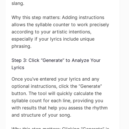
slang.
Why this step matters: Adding instructions
allows the syllable counter to work precisely
according to your artistic intentions,
especially if your lyrics include unique
phrasing.
Step 3: Click “Generate” to Analyze Your
Lyrics
Once you’ve entered your lyrics and any
optional instructions, click the “Generate”
button. The tool will quickly calculate the
syllable count for each line, providing you
with results that help you assess the rhythm
and structure of your song.