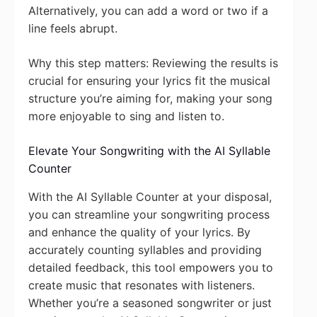
Alternatively, you can add a word or two if a
line feels abrupt.
Why this step matters: Reviewing the results is
crucial for ensuring your lyrics fit the musical
structure you’re aiming for, making your song
more enjoyable to sing and listen to.
Elevate Your Songwriting with the AI Syllable
Counter
With the AI Syllable Counter at your disposal,
you can streamline your songwriting process
and enhance the quality of your lyrics. By
accurately counting syllables and providing
detailed feedback, this tool empowers you to
create music that resonates with listeners.
Whether you’re a seasoned songwriter or just