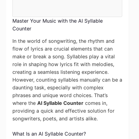
Master Your Music with the AI Syllable
Counter
In the world of songwriting, the rhythm and
flow of lyrics are crucial elements that can
make or break a song. Syllables play a vital
role in shaping how lyrics fit with melodies,
creating a seamless listening experience.
However, counting syllables manually can be a
daunting task, especially with complex
phrases and unique word choices. That’s
where the
AI Syllable Counter
comes in,
providing a quick and effective solution for
songwriters, poets, and artists alike.
What Is an AI Syllable Counter?