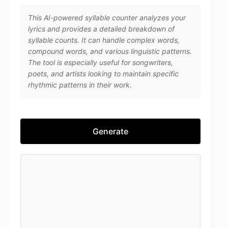
This AI-powered syllable counter analyzes your
lyrics and provides a detailed breakdown of
syllable counts. It can handle complex words,
compound words, and various linguistic patterns.
The tool is especially useful for songwriters,
poets, and artists looking to maintain specific
rhythmic patterns in their work.
Generate