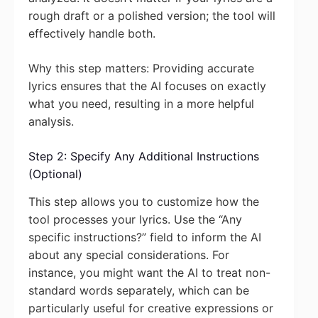
rough draft or a polished version; the tool will
effectively handle both.
Why this step matters: Providing accurate
lyrics ensures that the AI focuses on exactly
what you need, resulting in a more helpful
analysis.
Step 2: Specify Any Additional Instructions
(Optional)
This step allows you to customize how the
tool processes your lyrics. Use the “Any
specific instructions?” field to inform the AI
about any special considerations. For
instance, you might want the AI to treat non-
standard words separately, which can be
particularly useful for creative expressions or