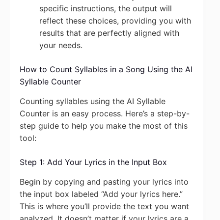
specific instructions, the output will
reflect these choices, providing you with
results that are perfectly aligned with
your needs.
How to Count Syllables in a Song Using the AI
Syllable Counter
Counting syllables using the AI Syllable
Counter is an easy process. Here’s a step-by-
step guide to help you make the most of this
tool:
Step 1: Add Your Lyrics in the Input Box
Begin by copying and pasting your lyrics into
the input box labeled “Add your lyrics here.”
This is where you’ll provide the text you want
analyzed. It doesn’t matter if your lyrics are a