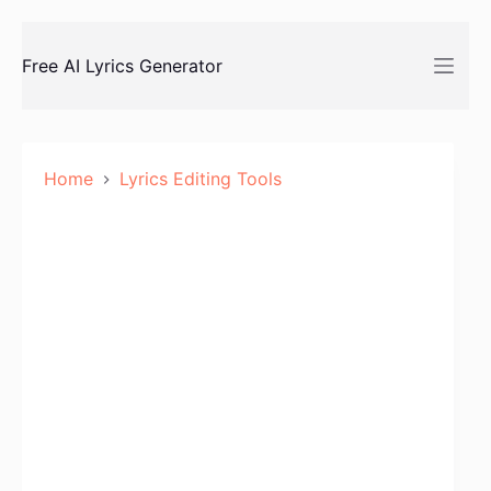
Skip
to
Free AI Lyrics Generator
content
Home
Lyrics Editing Tools