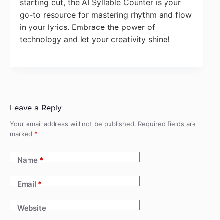
starting out, the AI Syllable Counter is your
go-to resource for mastering rhythm and flow
in your lyrics. Embrace the power of
technology and let your creativity shine!
Leave a Reply
Your email address will not be published.
Required fields are
marked
*
Name
*
Email
*
Website