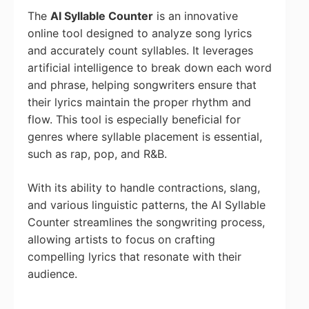
The
AI Syllable Counter
is an innovative
online tool designed to analyze song lyrics
and accurately count syllables. It leverages
artificial intelligence to break down each word
and phrase, helping songwriters ensure that
their lyrics maintain the proper rhythm and
flow. This tool is especially beneficial for
genres where syllable placement is essential,
such as rap, pop, and R&B.
With its ability to handle contractions, slang,
and various linguistic patterns, the AI Syllable
Counter streamlines the songwriting process,
allowing artists to focus on crafting
compelling lyrics that resonate with their
audience.