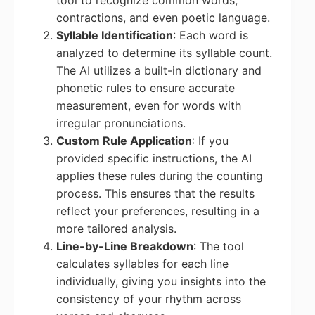
tool to recognize common words,
contractions, and even poetic language.
Syllable Identification
: Each word is
analyzed to determine its syllable count.
The AI utilizes a built-in dictionary and
phonetic rules to ensure accurate
measurement, even for words with
irregular pronunciations.
Custom Rule Application
: If you
provided specific instructions, the AI
applies these rules during the counting
process. This ensures that the results
reflect your preferences, resulting in a
more tailored analysis.
Line-by-Line Breakdown
: The tool
calculates syllables for each line
individually, giving you insights into the
consistency of your rhythm across