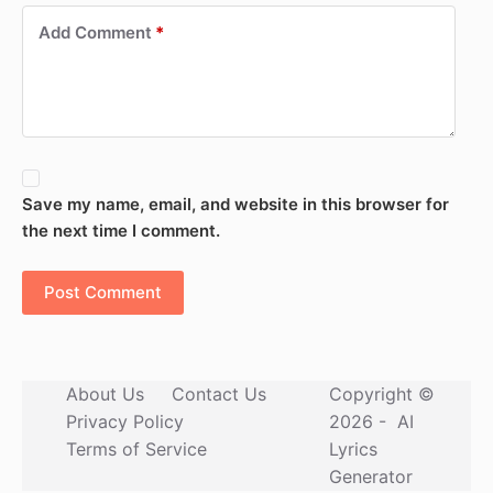
Add Comment
*
Save my name, email, and website in this browser for
the next time I comment.
Post Comment
About Us
Contact Us
Copyright ©
Privacy Policy
2026 -
AI
Terms of Service
Lyrics
Generator