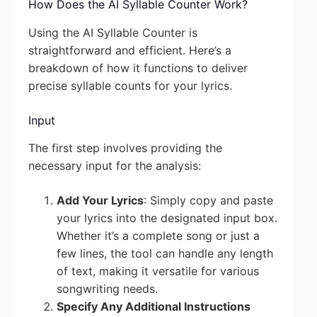
How Does the AI Syllable Counter Work?
Using the AI Syllable Counter is
straightforward and efficient. Here’s a
breakdown of how it functions to deliver
precise syllable counts for your lyrics.
Input
The first step involves providing the
necessary input for the analysis:
Add Your Lyrics
: Simply copy and paste
your lyrics into the designated input box.
Whether it’s a complete song or just a
few lines, the tool can handle any length
of text, making it versatile for various
songwriting needs.
Specify Any Additional Instructions