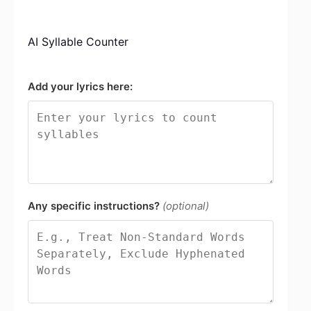
AI Syllable Counter
Add your lyrics here:
Any specific instructions?
(optional)