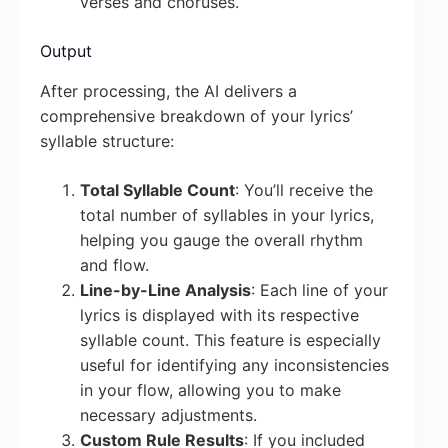
verses and choruses.
Output
After processing, the AI delivers a
comprehensive breakdown of your lyrics’
syllable structure:
Total Syllable Count
: You’ll receive the
total number of syllables in your lyrics,
helping you gauge the overall rhythm
and flow.
Line-by-Line Analysis
: Each line of your
lyrics is displayed with its respective
syllable count. This feature is especially
useful for identifying any inconsistencies
in your flow, allowing you to make
necessary adjustments.
Custom Rule Results
: If you included