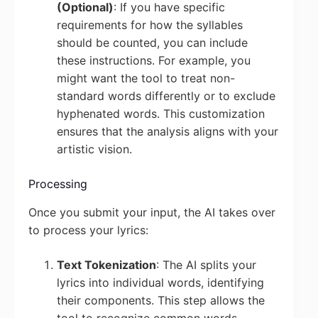
(Optional)
: If you have specific
requirements for how the syllables
should be counted, you can include
these instructions. For example, you
might want the tool to treat non-
standard words differently or to exclude
hyphenated words. This customization
ensures that the analysis aligns with your
artistic vision.
Processing
Once you submit your input, the AI takes over
to process your lyrics:
Text Tokenization
: The AI splits your
lyrics into individual words, identifying
their components. This step allows the