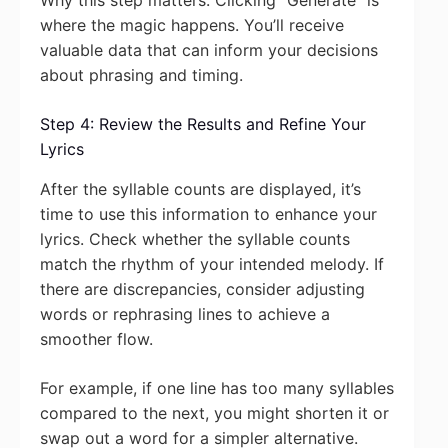
Why this step matters: Clicking “Generate” is
where the magic happens. You’ll receive
valuable data that can inform your decisions
about phrasing and timing.
Step 4: Review the Results and Refine Your
Lyrics
After the syllable counts are displayed, it’s
time to use this information to enhance your
lyrics. Check whether the syllable counts
match the rhythm of your intended melody. If
there are discrepancies, consider adjusting
words or rephrasing lines to achieve a
smoother flow.
For example, if one line has too many syllables
compared to the next, you might shorten it or
swap out a word for a simpler alternative.