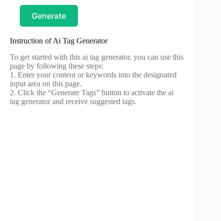
Generate
Instruction of Ai Tag Generator
To get started with this ai tag generator, you can use this
page by following these steps:
1. Enter your content or keywords into the designated
input area on this page.
2. Click the “Generate Tags” button to activate the ai
tag generator and receive suggested tags.