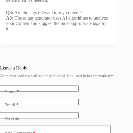
delete them as needed.
Q3:
Are the tags relevant to my content?
A3:
The ai tag generator uses AI algorithms to analyze
your content and suggest the most appropriate tags for
it.
Leave a Reply
Your email address will not be published.
Required fields are marked
*
Name
*
Email
*
Website
Add Comment
*