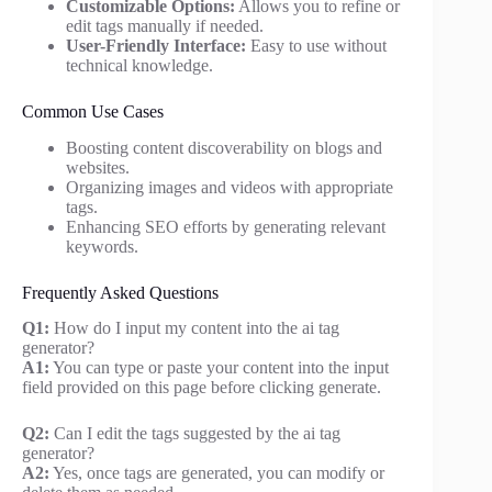
Customizable Options:
Allows you to refine or
edit tags manually if needed.
User-Friendly Interface:
Easy to use without
technical knowledge.
Common Use Cases
Boosting content discoverability on blogs and
websites.
Organizing images and videos with appropriate
tags.
Enhancing SEO efforts by generating relevant
keywords.
Frequently Asked Questions
Q1:
How do I input my content into the ai tag
generator?
A1:
You can type or paste your content into the input
field provided on this page before clicking generate.
Q2:
Can I edit the tags suggested by the ai tag
generator?
A2:
Yes, once tags are generated, you can modify or