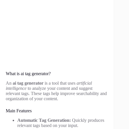
What is ai tag generator?
An
ai tag generator
is a tool that uses
artificial
intelligence
to analyze your content and suggest
relevant tags. These tags help improve searchability and
organization of your content.
Main Features
Automatic Tag Generation:
Quickly produces
relevant tags based on your input.