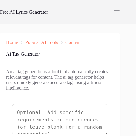
Skip
to
Free AI Lyrics Generator
content
Home
Popular AI Tools
Content
Ai Tag Generator
An ai tag generator is a tool that automatically creates
relevant tags for content. The ai tag generator helps
users quickly generate accurate tags using artificial
intelligence.