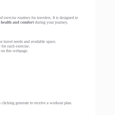
d exercise routines
for travelers. It is designed to
g
health and comfort
during your journey.
ur travel needs and available space.
 for each exercise.
 on this webpage.
n clicking generate to receive a workout plan.