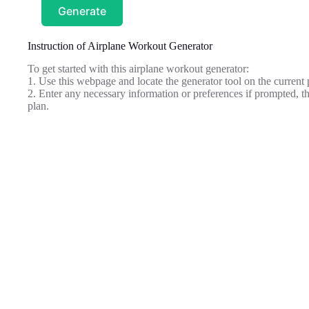
Generate
Instruction of Airplane Workout Generator
To get started with this airplane workout generator:
1. Use this webpage and locate the generator tool on the current 
2. Enter any necessary information or preferences if prompted, t
plan.