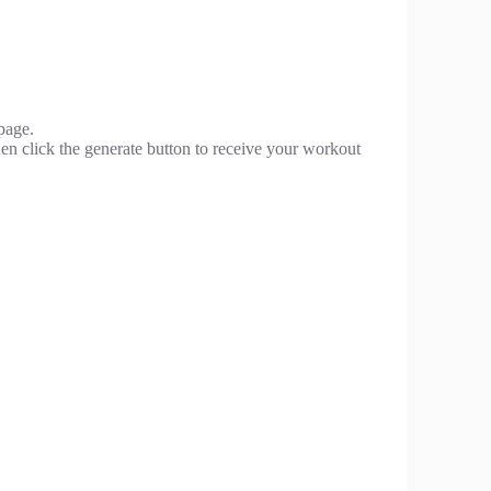
page.
hen click the generate button to receive your workout