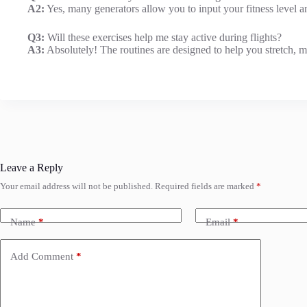
A2:
Yes, many generators allow you to input your fitness level a
Q3:
Will these exercises help me stay active during flights?
A3:
Absolutely! The routines are designed to help you stretch, m
Leave a Reply
Your email address will not be published.
Required fields are marked
*
Name
*
Email
*
Add Comment
*