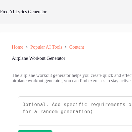
Skip
to
Free AI Lyrics Generator
content
Home
Popular AI Tools
Content
Airplane Workout Generator
The airplane workout generator helps you create quick and effecti
airplane workout generator, you can find exercises to stay active 