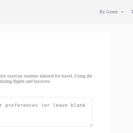
By Genre
ve exercise routines tailored for travel. Using the
during flights and layovers.