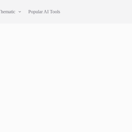
Thematic
Popular AI Tools