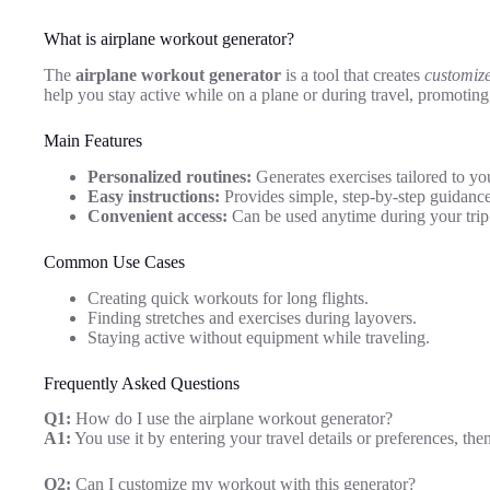
What is airplane workout generator?
The
airplane workout generator
is a tool that creates
customize
help you stay active while on a plane or during travel, promotin
Main Features
Personalized routines:
Generates exercises tailored to yo
Easy instructions:
Provides simple, step-by-step guidance
Convenient access:
Can be used anytime during your trip
Common Use Cases
Creating quick workouts for long flights.
Finding stretches and exercises during layovers.
Staying active without equipment while traveling.
Frequently Asked Questions
Q1:
How do I use the airplane workout generator?
A1:
You use it by entering your travel details or preferences, the
Q2:
Can I customize my workout with this generator?