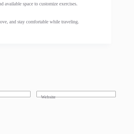
nd available space to customize exercises.
ove, and stay comfortable while traveling.
Website