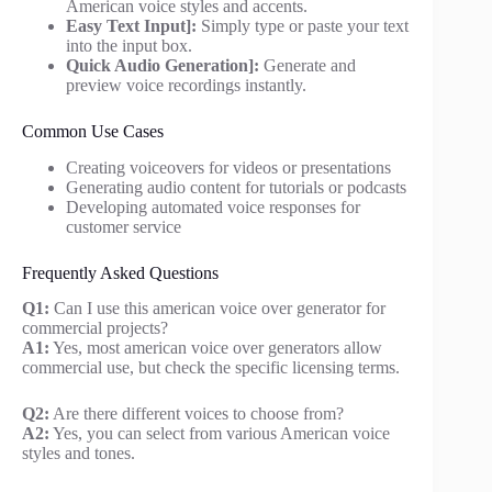
American voice styles and accents.
Easy Text Input]:
Simply type or paste your text
into the input box.
Quick Audio Generation]:
Generate and
preview voice recordings instantly.
Common Use Cases
Creating voiceovers for videos or presentations
Generating audio content for tutorials or podcasts
Developing automated voice responses for
customer service
Frequently Asked Questions
Q1:
Can I use this american voice over generator for
commercial projects?
A1:
Yes, most american voice over generators allow
commercial use, but check the specific licensing terms.
Q2:
Are there different voices to choose from?
A2:
Yes, you can select from various American voice
styles and tones.