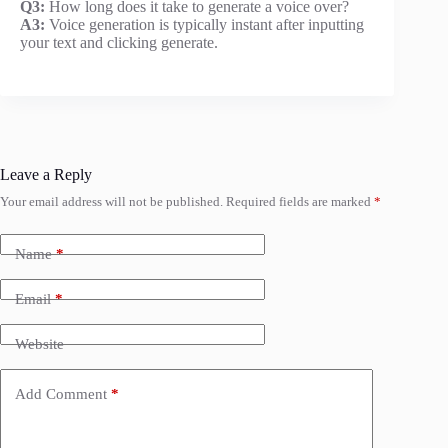
Q3:
How long does it take to generate a voice over?
A3:
Voice generation is typically instant after inputting
your text and clicking generate.
Leave a Reply
Your email address will not be published.
Required fields are marked
*
Name
*
Email
*
Website
Add Comment
*