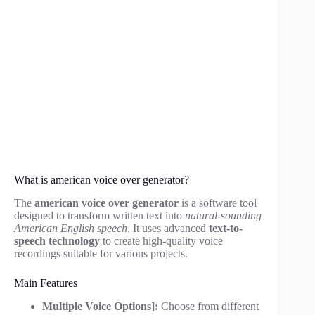
What is american voice over generator?
The
american voice over generator
is a software tool
designed to transform written text into
natural-sounding
American English speech
. It uses advanced
text-to-
speech technology
to create high-quality voice
recordings suitable for various projects.
Main Features
Multiple Voice Options]:
Choose from different