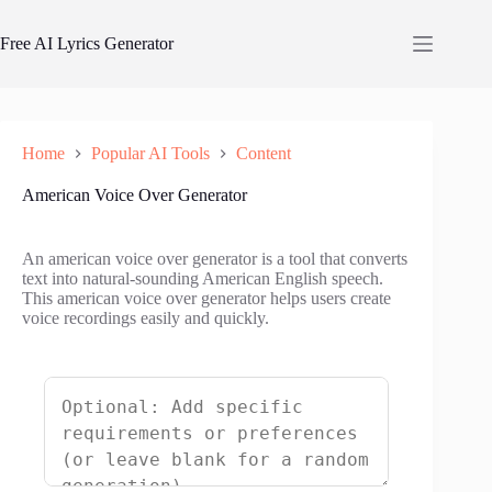
Skip
to
Free AI Lyrics Generator
content
Home
Popular AI Tools
Content
American Voice Over Generator
An american voice over generator is a tool that converts
text into natural-sounding American English speech.
This american voice over generator helps users create
voice recordings easily and quickly.