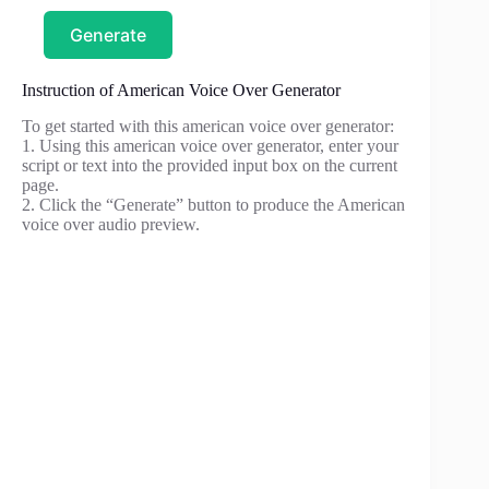
Generate
Instruction of American Voice Over Generator
To get started with this american voice over generator:
1. Using this american voice over generator, enter your
script or text into the provided input box on the current
page.
2. Click the “Generate” button to produce the American
voice over audio preview.