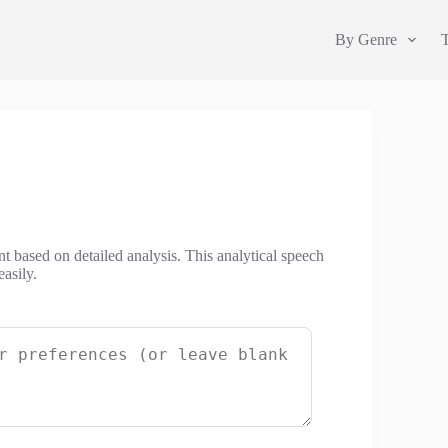
By Genre
nt based on detailed analysis. This analytical speech
asily.