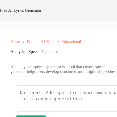
Skip
to
Free AI Lyrics Generator
content
Home
Popular AI Tools
Educational
Analytical Speech Generator
An analytical speech generator is a tool that creates speech conte
generator helps users develop structured and insightful speeches e