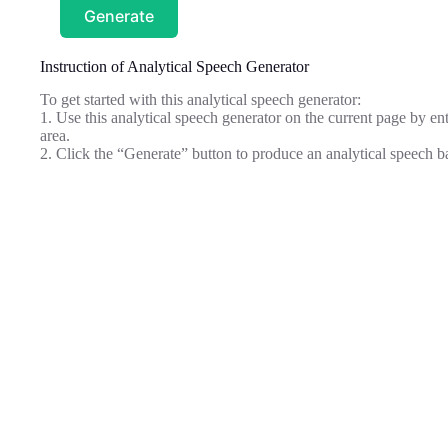
Generate
Instruction of Analytical Speech Generator
To get started with this analytical speech generator:
1. Use this analytical speech generator on the current page by ent
area.
2. Click the “Generate” button to produce an analytical speech b