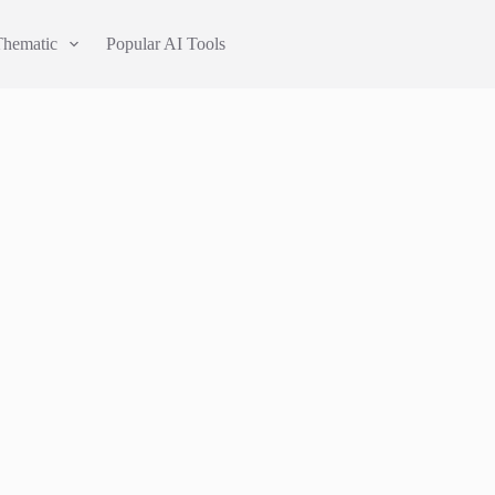
Thematic
Popular AI Tools