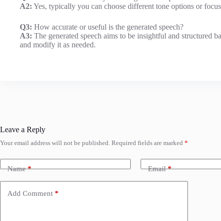
A2:
Yes, typically you can choose different tone options or focus
Q3:
How accurate or useful is the generated speech?
A3:
The generated speech aims to be insightful and structured b
and modify it as needed.
Leave a Reply
Your email address will not be published.
Required fields are marked
*
Name
*
Email
*
Add Comment
*