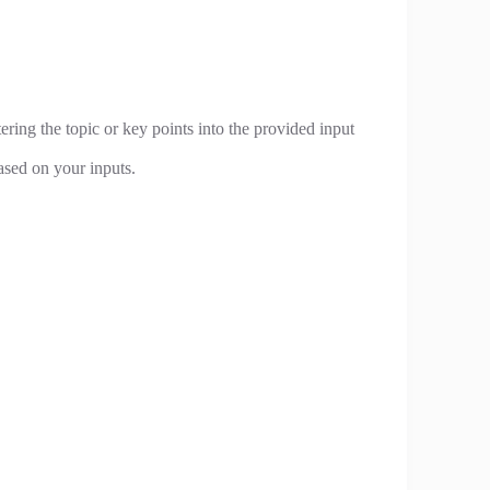
ering the topic or key points into the provided input
ased on your inputs.