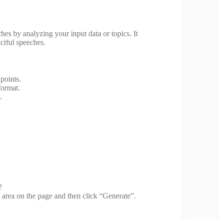
ches by analyzing your input data or topics. It
ctful speeches.
points.
format.
.
?
t area on the page and then click “Generate”.