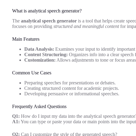
What is analytical speech generator?
The
analytical speech generator
is a tool that helps create spee
focuses on providing
structured and meaningful content
for impa
Main Features
Data Analysis:
Examines your input to identify important 
Content Structuring:
Organizes info into a clear speech 
Customization:
Allows adjustments to tone or focus areas
Common Use Cases
Preparing speeches for presentations or debates.
Creating structured content for academic projects.
Developing persuasive or informational speeches.
Frequently Asked Questions
Q1:
How do I input my data into the analytical speech generator
A1:
You can type or paste your data or main points into the inpu
Q2:
Can I customize the style of the generated speech?