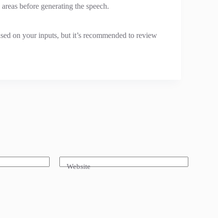
 areas before generating the speech.
ased on your inputs, but it’s recommended to review
Website