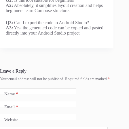
Q2:
Is this tool suitable for beginners?
A2:
Absolutely, it simplifies layout creation and helps
beginners learn Compose structure.
Q3:
Can I export the code to Android Studio?
A3:
Yes, the generated code can be copied and pasted
directly into your Android Studio project.
Leave a Reply
Your email address will not be published.
Required fields are marked
*
Name
*
Email
*
Website