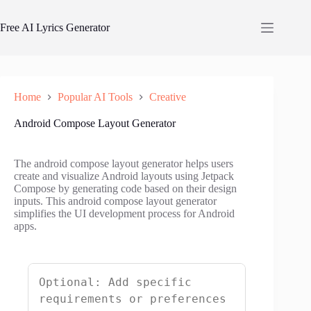
Skip
to
Free AI Lyrics Generator
content
Home
Popular AI Tools
Creative
Android Compose Layout Generator
The android compose layout generator helps users
create and visualize Android layouts using Jetpack
Compose by generating code based on their design
inputs. This android compose layout generator
simplifies the UI development process for Android
apps.