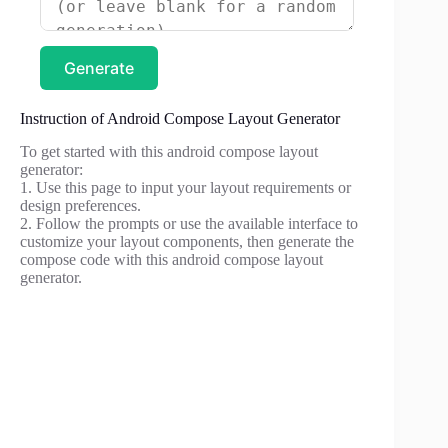
Generate
Instruction of Android Compose Layout Generator
To get started with this android compose layout
generator:
1. Use this page to input your layout requirements or
design preferences.
2. Follow the prompts or use the available interface to
customize your layout components, then generate the
compose code with this android compose layout
generator.