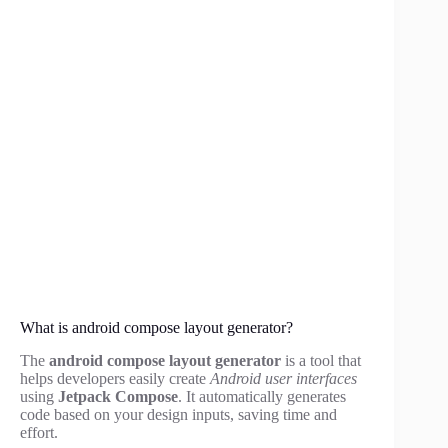
What is android compose layout generator?
The
android compose layout generator
is a tool that
helps developers easily create
Android user interfaces
using
Jetpack Compose
. It automatically generates
code based on your design inputs, saving time and
effort.