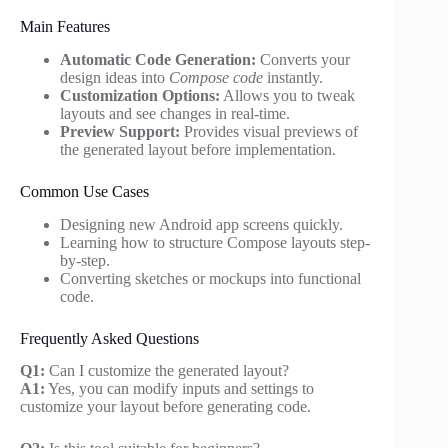
Main Features
Automatic Code Generation:
Converts your
design ideas into
Compose code
instantly.
Customization Options:
Allows you to tweak
layouts and see changes in real-time.
Preview Support:
Provides visual previews of
the generated layout before implementation.
Common Use Cases
Designing new Android app screens quickly.
Learning how to structure Compose layouts step-
by-step.
Converting sketches or mockups into functional
code.
Frequently Asked Questions
Q1:
Can I customize the generated layout?
A1:
Yes, you can modify inputs and settings to
customize your layout before generating code.