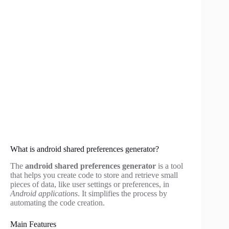
What is android shared preferences generator?
The
android shared preferences generator
is a tool
that helps you create code to store and retrieve small
pieces of data, like user settings or preferences, in
Android applications
. It simplifies the process by
automating the code creation.
Main Features