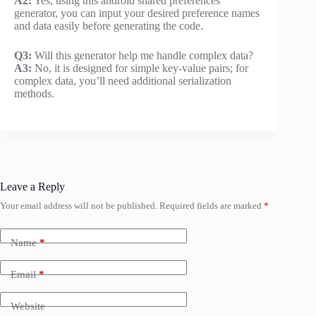
A2:
Yes, using this android shared preferences
generator, you can input your desired preference names
and data easily before generating the code.
Q3:
Will this generator help me handle complex data?
A3:
No, it is designed for simple key-value pairs; for
complex data, you’ll need additional serialization
methods.
Leave a Reply
Your email address will not be published.
Required fields are marked
*
Name
*
Email
*
Website