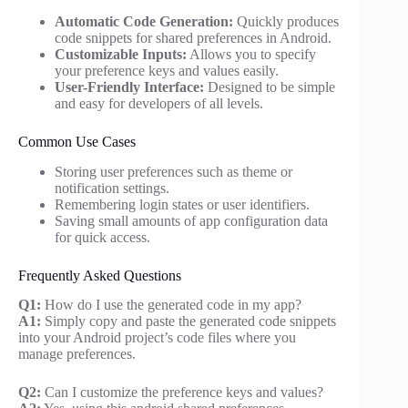
Automatic Code Generation:
Quickly produces
code snippets for shared preferences in Android.
Customizable Inputs:
Allows you to specify
your preference keys and values easily.
User-Friendly Interface:
Designed to be simple
and easy for developers of all levels.
Common Use Cases
Storing user preferences such as theme or
notification settings.
Remembering login states or user identifiers.
Saving small amounts of app configuration data
for quick access.
Frequently Asked Questions
Q1:
How do I use the generated code in my app?
A1:
Simply copy and paste the generated code snippets
into your Android project’s code files where you
manage preferences.
Q2:
Can I customize the preference keys and values?