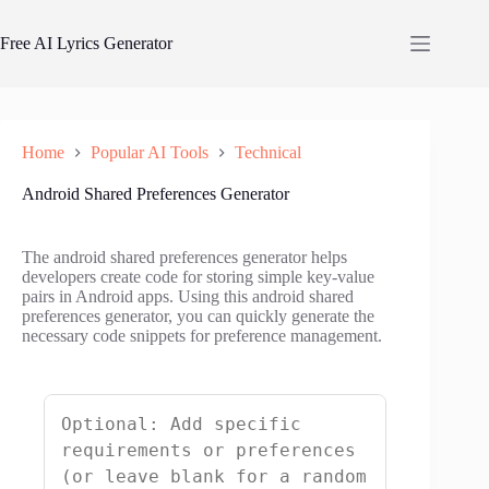
Skip
to
Free AI Lyrics Generator
content
Home
Popular AI Tools
Technical
Android Shared Preferences Generator
The android shared preferences generator helps
developers create code for storing simple key-value
pairs in Android apps. Using this android shared
preferences generator, you can quickly generate the
necessary code snippets for preference management.