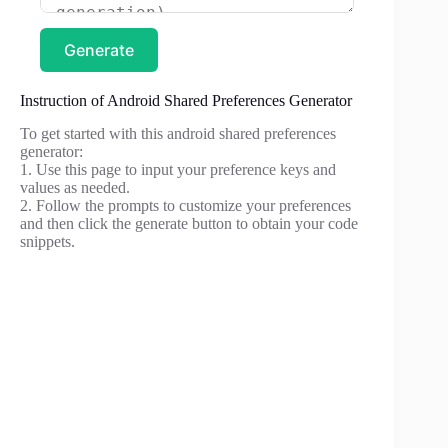
Generate
Instruction of Android Shared Preferences Generator
To get started with this android shared preferences
generator:
1. Use this page to input your preference keys and
values as needed.
2. Follow the prompts to customize your preferences
and then click the generate button to obtain your code
snippets.