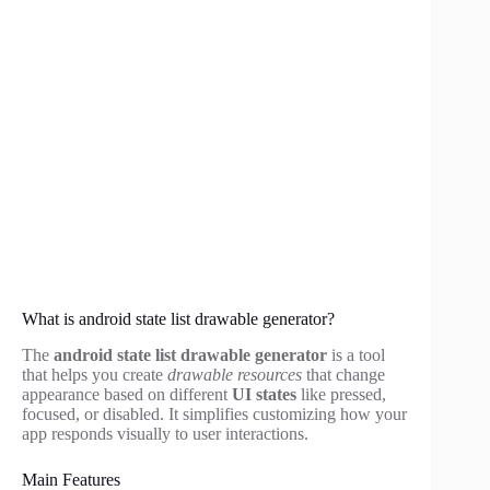
What is android state list drawable generator?
The
android state list drawable generator
is a tool
that helps you create
drawable resources
that change
appearance based on different
UI states
like pressed,
focused, or disabled. It simplifies customizing how your
app responds visually to user interactions.
Main Features