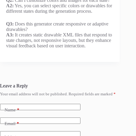
Q2:
Can I customize colors and images for each state?
A2:
Yes, you can select specific colors or drawables for
different states during the generation process.
Q3:
Does this generator create responsive or adaptive
drawables?
A3:
It creates static drawable XML files that respond to
state changes, not responsive layouts, but they enhance
visual feedback based on user interaction.
Leave a Reply
Your email address will not be published.
Required fields are marked
*
Name
*
Email
*