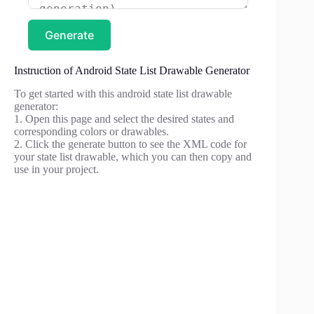
Generate
Instruction of Android State List Drawable Generator
To get started with this android state list drawable
generator:
1. Open this page and select the desired states and
corresponding colors or drawables.
2. Click the generate button to see the XML code for
your state list drawable, which you can then copy and
use in your project.