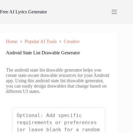
Skip
to
Free AI Lyrics Generator
content
Home
Popular AI Tools
Creative
Android State List Drawable Generator
The android state list drawable generator helps you
create state-aware drawable resources for your Android
app. Using this android state list drawable generator,
you can easily design drawables that change based on
different UI states.