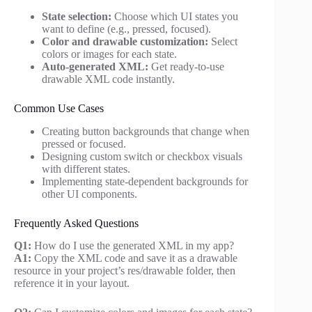
State selection:
Choose which UI states you
want to define (e.g., pressed, focused).
Color and drawable customization:
Select
colors or images for each state.
Auto-generated XML:
Get ready-to-use
drawable XML code instantly.
Common Use Cases
Creating button backgrounds that change when
pressed or focused.
Designing custom switch or checkbox visuals
with different states.
Implementing state-dependent backgrounds for
other UI components.
Frequently Asked Questions
Q1:
How do I use the generated XML in my app?
A1:
Copy the XML code and save it as a drawable
resource in your project’s res/drawable folder, then
reference it in your layout.