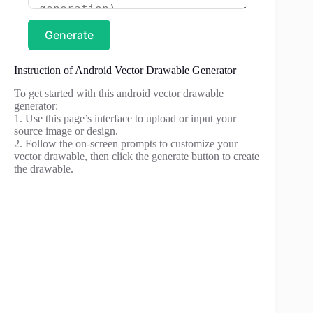
Generate
Instruction of Android Vector Drawable Generator
To get started with this android vector drawable
generator:
1. Use this page’s interface to upload or input your
source image or design.
2. Follow the on-screen prompts to customize your
vector drawable, then click the generate button to create
the drawable.