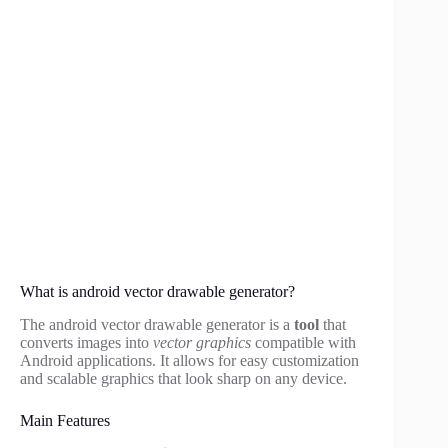
What is android vector drawable generator?
The android vector drawable generator is a
tool
that
converts images into
vector graphics
compatible with
Android applications. It allows for easy customization
and scalable graphics that look sharp on any device.
Main Features