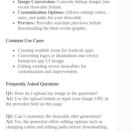
Image Conversion:
Converts bitmap images into
vector drawable format.
Customization Options:
Allows editing colors,
sizes, and paths for your drawable.
Preview:
Provides real-time previews before
downloading the final vector graphic.
Common Use Cases
Creating scalable icons for Android apps.
Converting logos or illustrations into vector
format for app UI design.
Editing existing vector drawables for
customization and improvement.
Frequently Asked Questions
Q1:
How do I upload my image to the generator?
A1:
Use the upload button or input your image URL in
the provided field on this page.
Q2:
Can I customize the drawable after generation?
A2:
Yes, the generator offers editing options such as
changing colors and editing paths before downloading.