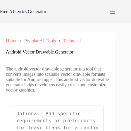
Skip
to
Free AI Lyrics Generator
content
Home
Popular AI Tools
Technical
Android Vector Drawable Generator
The android vector drawable generator is a tool that
converts images into scalable vector drawable formats
suitable for Android apps. This android vector drawable
generator helps developers easily create and customize
vector graphics.