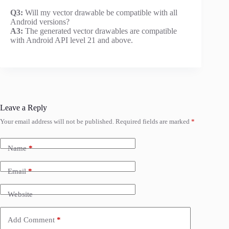
Q3:
Will my vector drawable be compatible with all
Android versions?
A3:
The generated vector drawables are compatible
with Android API level 21 and above.
Leave a Reply
Your email address will not be published.
Required fields are marked
*
Name
*
Email
*
Website
Add Comment
*