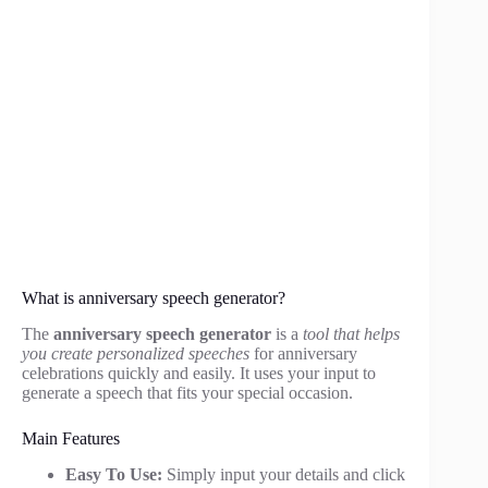
What is anniversary speech generator?
The
anniversary speech generator
is a
tool that helps
you create personalized speeches
for anniversary
celebrations quickly and easily. It uses your input to
generate a speech that fits your special occasion.
Main Features
Easy To Use:
Simply input your details and click