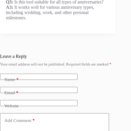
Q3:
Is this tool suitable for all types of anniversaries?
A3:
It works well for various anniversary types,
including wedding, work, and other personal
milestones.
Leave a Reply
Your email address will not be published.
Required fields are marked
*
Name
*
Email
*
Website
Add Comment
*