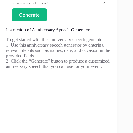
Generate
Instruction of Anniversary Speech Generator
To get started with this anniversary speech generator:
1. Use this anniversary speech generator by entering
relevant details such as names, date, and occasion in the
provided fields.
2. Click the “Generate” button to produce a customized
anniversary speech that you can use for your event.