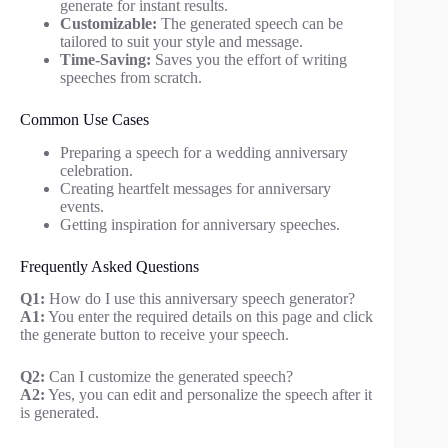
generate for instant results.
Customizable:
The generated speech can be
tailored to suit your style and message.
Time-Saving:
Saves you the effort of writing
speeches from scratch.
Common Use Cases
Preparing a speech for a wedding anniversary
celebration.
Creating heartfelt messages for anniversary
events.
Getting inspiration for anniversary speeches.
Frequently Asked Questions
Q1:
How do I use this anniversary speech generator?
A1:
You enter the required details on this page and click
the generate button to receive your speech.
Q2:
Can I customize the generated speech?
A2:
Yes, you can edit and personalize the speech after it
is generated.