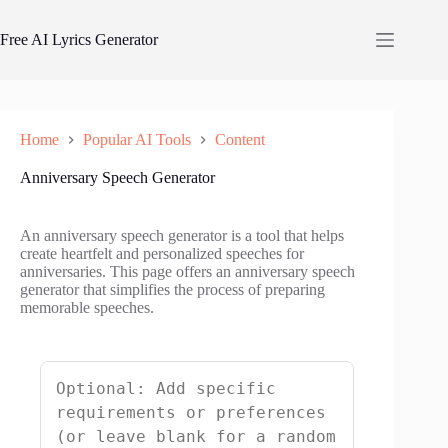
Skip
to
Free AI Lyrics Generator
content
Home
Popular AI Tools
Content
Anniversary Speech Generator
An anniversary speech generator is a tool that helps
create heartfelt and personalized speeches for
anniversaries. This page offers an anniversary speech
generator that simplifies the process of preparing
memorable speeches.