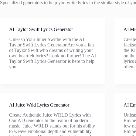
Specialized generators to help you write lyrics in the similar style of your
AI Taylor Swift Lyrics Generator
AI Mic
Unleash Your Inner Swiftie with the AI
Create
Taylor Swift Lyrics Generator Are you a fan
Jackso
of Taylor Swift who dreams of writing your
the Ki
own heartfelt lyrics? Look no further! The AI
on the
Taylor Swift Lyrics Generator is here to help
lyrics
you…
often 
AI Juice Wrld Lyrics Generator
AI Em
Create Authentic Juice WRLD Lyrics with
Unleas
Our AI Generator In the realm of modern
Eminem
music, Juice WRLD stands out for his ability
few na
to weave emotional depth and vulnerability
Emine