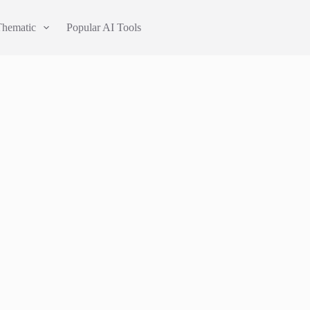
Thematic
Popular AI Tools