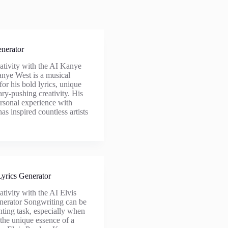
nerator
ativity with the AI Kanye
nye West is a musical
or his bold lyrics, unique
ry-pushing creativity. His
ersonal experience with
as inspired countless artists
Lyrics Generator
tivity with the AI Elvis
nerator Songwriting can be
unting task, especially when
 the unique essence of a