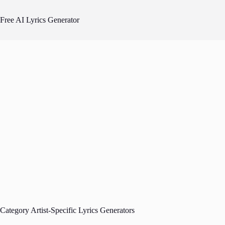
Skip
to
Free AI Lyrics Generator
content
Category
Artist-Specific Lyrics Generators