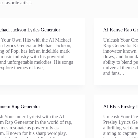
 favorite artists.
hael Jackson Lyrics Generator
AI Kanye Rap Ge
 Your Own Hits with the AI Michael
Unleash Your Cre
n Lyrics Generator Michael Jackson,
Rap Generator Ka
ng of Pop, has left an indelible mark
innovator known f
 music industry with his powerful
flows, and bounda
 and unforgettable melodies. His songs
ability to blend p
explore themes of love,…
universal themes h
and fans…
inem Rap Generator
AI Elvis Presley 
h Your Inner Lyricist with the AI
Unleash Your Crea
 Rap Generator In the world of rap,
Presley Lyrics Ge
mes resonate as powerfully as
a thrilling yet da
m. Known for his sharp wordplay,
aiming to capture