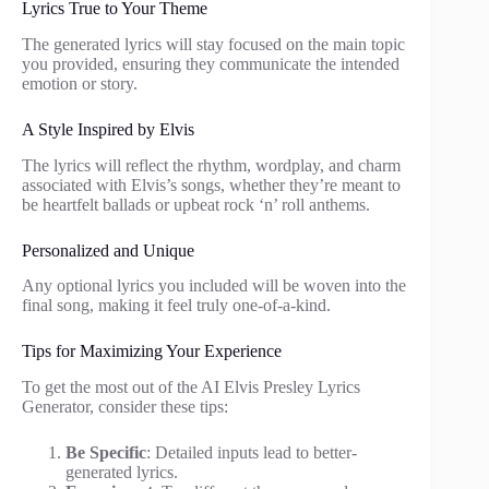
Lyrics True to Your Theme
The generated lyrics will stay focused on the main topic
you provided, ensuring they communicate the intended
emotion or story.
A Style Inspired by Elvis
The lyrics will reflect the rhythm, wordplay, and charm
associated with Elvis’s songs, whether they’re meant to
be heartfelt ballads or upbeat rock ‘n’ roll anthems.
Personalized and Unique
Any optional lyrics you included will be woven into the
final song, making it feel truly one-of-a-kind.
Tips for Maximizing Your Experience
To get the most out of the AI Elvis Presley Lyrics
Generator, consider these tips:
Be Specific
: Detailed inputs lead to better-
generated lyrics.