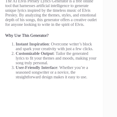
The AI Elvis Presley Lyrics Generator is a free online
tool that harnesses artificial intelligence to generate
unique lyrics inspired by the timeless music of Elvis
Presley. By analyzing the themes, styles, and emotional
depth of his songs, this generator offers a creative outlet
for anyone looking to write in the spirit of Elvis.
Why Use This Generator?
Instant Inspiration
: Overcome writer’s block
and spark your creativity with just a few clicks.
Customizable Output
: Tailor the generated
lyrics to fit your themes and moods, making your
song truly personal.
User-Friendly Interface
: Whether you’re a
seasoned songwriter or a novice, the
straightforward design makes it easy to use.