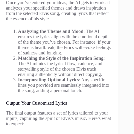
Once you’ve entered your ideas, the AI gets to work. It
analyzes your specified themes and draws inspiration
from the selected Elvis song, creating lyrics that reflect
the essence of his style.
Analyzing the Theme and Mood
: The AI
ensures the lyrics align with the emotional depth
of the theme you’ve chosen. For instance, if your
theme is heartbreak, the lyrics will evoke feelings
of sadness and longing.
Matching the Style of the Inspiration Song
:
The AI mimics the lyrical flow, cadence, and
storytelling style of the chosen Elvis track,
ensuring authenticity without direct copying.
Incorporating Optional Lyrics
: Any specific
lines you provided are seamlessly integrated into
the song, adding a personal touch.
Output: Your Customized Lyrics
The final output features a set of lyrics tailored to your
inputs, capturing the spirit of Elvis’s music. Here’s what
to expect: