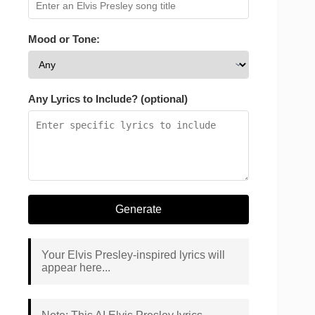
Mood or Tone:
Any Lyrics to Include? (optional)
Generate
Your Elvis Presley-inspired lyrics will
appear here...