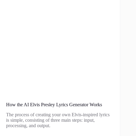
How the AI Elvis Presley Lyrics Generator Works
The process of creating your own Elvis-inspired lyrics
is simple, consisting of three main steps: input,
processing, and output.