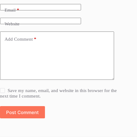
Email
*
Website
Add Comment
*
Save my name, email, and website in this browser for the
next time I comment.
Post Comment