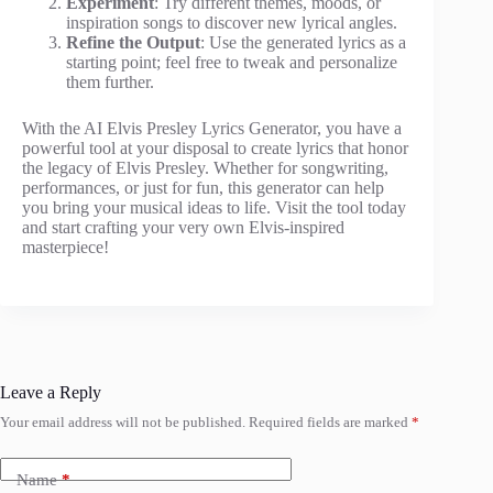
Experiment
: Try different themes, moods, or
inspiration songs to discover new lyrical angles.
Refine the Output
: Use the generated lyrics as a
starting point; feel free to tweak and personalize
them further.
With the AI Elvis Presley Lyrics Generator, you have a
powerful tool at your disposal to create lyrics that honor
the legacy of Elvis Presley. Whether for songwriting,
performances, or just for fun, this generator can help
you bring your musical ideas to life. Visit the tool today
and start crafting your very own Elvis-inspired
masterpiece!
Leave a Reply
Your email address will not be published.
Required fields are marked
*
Name
*