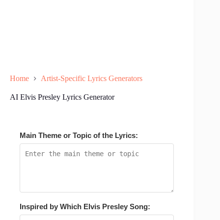
Home
Artist-Specific Lyrics Generators
AI Elvis Presley Lyrics Generator
Main Theme or Topic of the Lyrics:
Inspired by Which Elvis Presley Song: