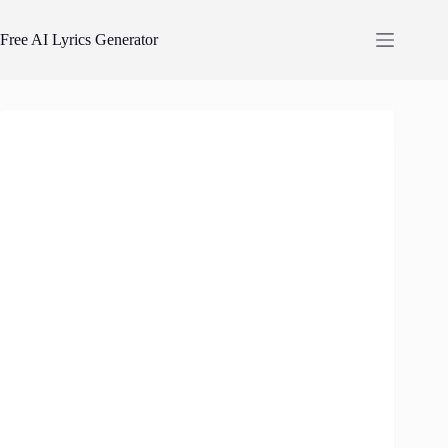
Skip
to
Free AI Lyrics Generator
content