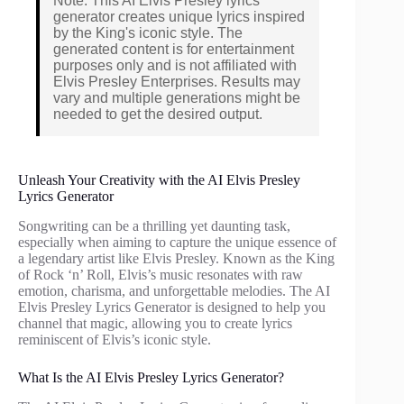
Note: This AI Elvis Presley lyrics
generator creates unique lyrics inspired
by the King's iconic style. The
generated content is for entertainment
purposes only and is not affiliated with
Elvis Presley Enterprises. Results may
vary and multiple generations might be
needed to get the desired output.
Unleash Your Creativity with the AI Elvis Presley
Lyrics Generator
Songwriting can be a thrilling yet daunting task,
especially when aiming to capture the unique essence of
a legendary artist like Elvis Presley. Known as the King
of Rock ‘n’ Roll, Elvis’s music resonates with raw
emotion, charisma, and unforgettable melodies. The AI
Elvis Presley Lyrics Generator is designed to help you
channel that magic, allowing you to create lyrics
reminiscent of Elvis’s iconic style.
What Is the AI Elvis Presley Lyrics Generator?