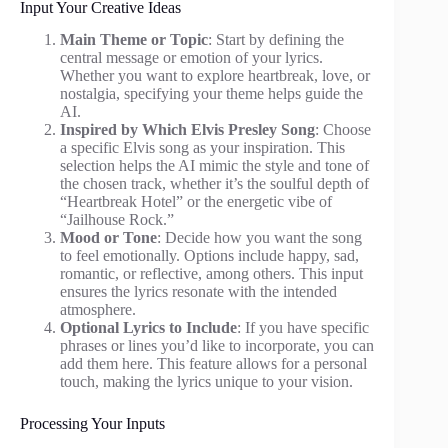
Input Your Creative Ideas
Main Theme or Topic
: Start by defining the
central message or emotion of your lyrics.
Whether you want to explore heartbreak, love, or
nostalgia, specifying your theme helps guide the
AI.
Inspired by Which Elvis Presley Song
: Choose
a specific Elvis song as your inspiration. This
selection helps the AI mimic the style and tone of
the chosen track, whether it’s the soulful depth of
“Heartbreak Hotel” or the energetic vibe of
“Jailhouse Rock.”
Mood or Tone
: Decide how you want the song
to feel emotionally. Options include happy, sad,
romantic, or reflective, among others. This input
ensures the lyrics resonate with the intended
atmosphere.
Optional Lyrics to Include
: If you have specific
phrases or lines you’d like to incorporate, you can
add them here. This feature allows for a personal
touch, making the lyrics unique to your vision.
Processing Your Inputs