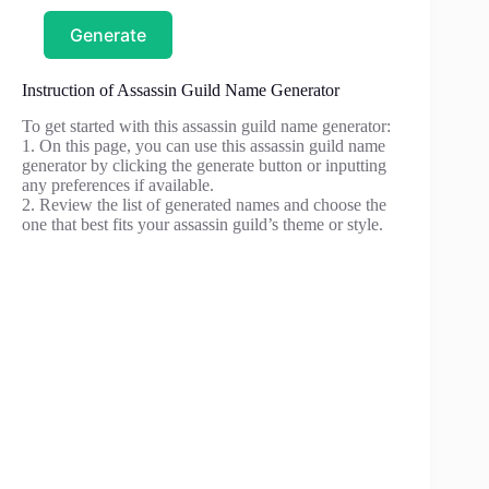
Generate
Instruction of Assassin Guild Name Generator
To get started with this assassin guild name generator:
1. On this page, you can use this assassin guild name
generator by clicking the generate button or inputting
any preferences if available.
2. Review the list of generated names and choose the
one that best fits your assassin guild’s theme or style.