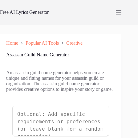
Skip
to
Free AI Lyrics Generator
content
Home
Popular AI Tools
Creative
Assassin Guild Name Generator
An assassin guild name generator helps you create
unique and fitting names for your assassin guild or
organization. The assassin guild name generator
provides creative options to inspire your story or game.