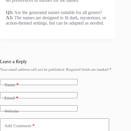
set preferences or themes for the names.
Q3:
Are the generated names suitable for all genres?
A3:
The names are designed to fit dark, mysterious, or
action-themed settings, but can be adapted as needed.
Leave a Reply
Your email address will not be published.
Required fields are marked
*
Name
*
Email
*
Website
Add Comment
*