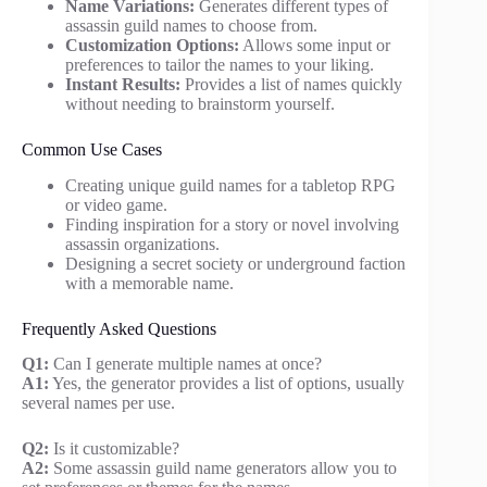
Name Variations:
Generates different types of
assassin guild names to choose from.
Customization Options:
Allows some input or
preferences to tailor the names to your liking.
Instant Results:
Provides a list of names quickly
without needing to brainstorm yourself.
Common Use Cases
Creating unique guild names for a tabletop RPG
or video game.
Finding inspiration for a story or novel involving
assassin organizations.
Designing a secret society or underground faction
with a memorable name.
Frequently Asked Questions
Q1:
Can I generate multiple names at once?
A1:
Yes, the generator provides a list of options, usually
several names per use.
Q2:
Is it customizable?
A2:
Some assassin guild name generators allow you to