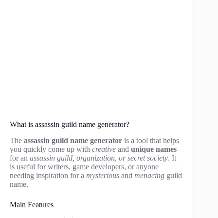
What is assassin guild name generator?
The
assassin guild name generator
is a tool that helps
you quickly come up with
creative
and
unique names
for an
assassin guild, organization, or secret society
. It
is useful for writers, game developers, or anyone
needing inspiration for a
mysterious
and
menacing
guild
name.
Main Features