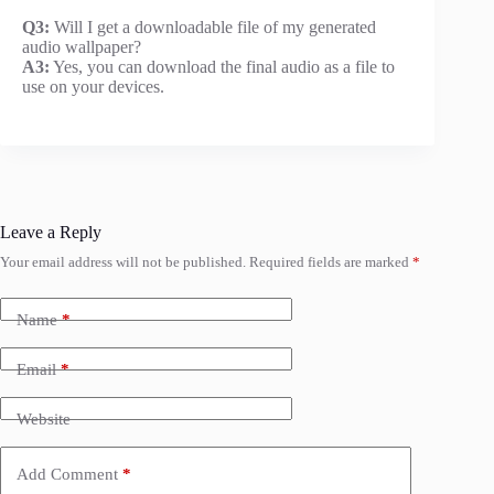
Q3:
Will I get a downloadable file of my generated
audio wallpaper?
A3:
Yes, you can download the final audio as a file to
use on your devices.
Leave a Reply
Your email address will not be published.
Required fields are marked
*
Name
*
Email
*
Website
Add Comment
*