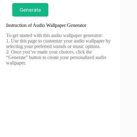
Generate
Instruction of Audio Wallpaper Generator
To get started with this audio wallpaper generator:
1. Use this page to customize your audio wallpaper by
selecting your preferred sounds or music options.
2. Once you’ve made your choices, click the
“Generate” button to create your personalized audio
wallpaper.