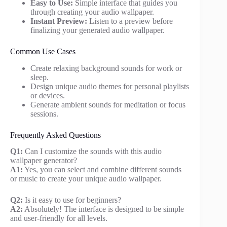
Easy to Use:
Simple interface that guides you
through creating your audio wallpaper.
Instant Preview:
Listen to a preview before
finalizing your generated audio wallpaper.
Common Use Cases
Create relaxing background sounds for work or
sleep.
Design unique audio themes for personal playlists
or devices.
Generate ambient sounds for meditation or focus
sessions.
Frequently Asked Questions
Q1:
Can I customize the sounds with this audio
wallpaper generator?
A1:
Yes, you can select and combine different sounds
or music to create your unique audio wallpaper.
Q2:
Is it easy to use for beginners?
A2:
Absolutely! The interface is designed to be simple
and user-friendly for all levels.