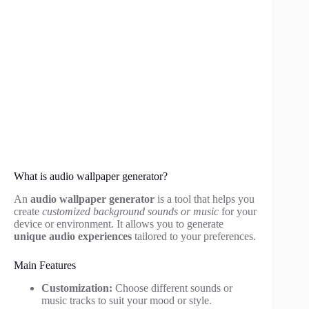
What is audio wallpaper generator?
An
audio wallpaper generator
is a tool that helps you
create
customized background sounds or music
for your
device or environment. It allows you to generate
unique audio experiences
tailored to your preferences.
Main Features
Customization:
Choose different sounds or
music tracks to suit your mood or style.