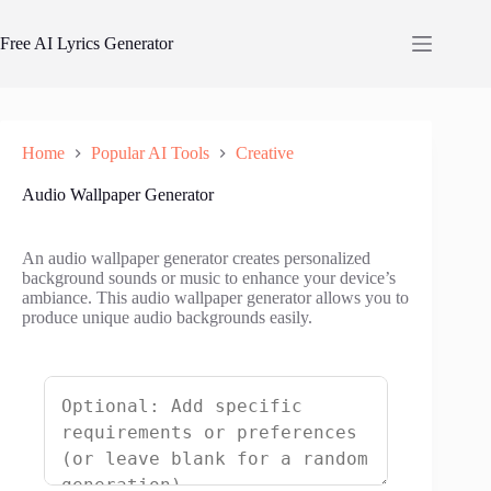
Skip
to
Free AI Lyrics Generator
content
Home
Popular AI Tools
Creative
Audio Wallpaper Generator
An audio wallpaper generator creates personalized
background sounds or music to enhance your device’s
ambiance. This audio wallpaper generator allows you to
produce unique audio backgrounds easily.