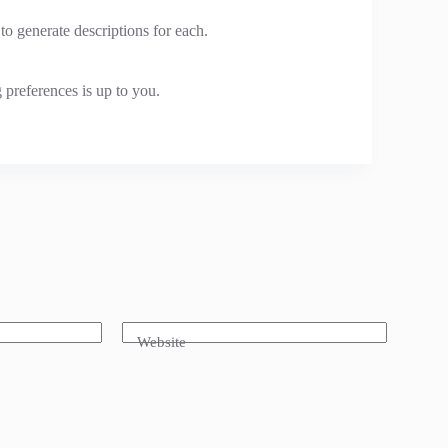
o generate descriptions for each.
 preferences is up to you.
Website