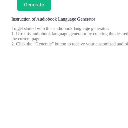
Generate
Instruction of Audiobook Language Generator
To get started with this audiobook language generator:
1. Use this audiobook language generator by entering the desired
the current page.
2. Click the “Generate” button to receive your customized audiob