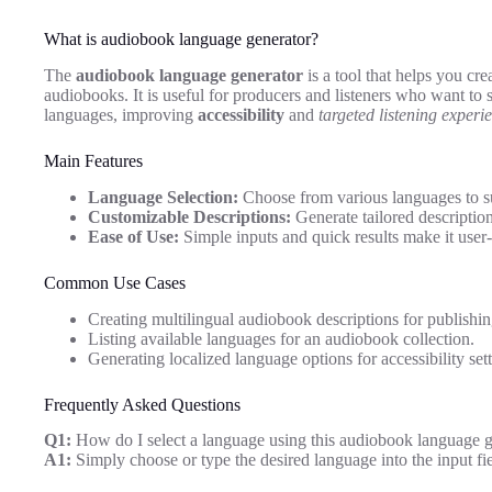
What is audiobook language generator?
The
audiobook language generator
is a tool that helps you cr
audiobooks. It is useful for producers and listeners who want to 
languages, improving
accessibility
and
targeted listening experi
Main Features
Language Selection:
Choose from various languages to su
Customizable Descriptions:
Generate tailored descriptio
Ease of Use:
Simple inputs and quick results make it user-
Common Use Cases
Creating multilingual audiobook descriptions for publishin
Listing available languages for an audiobook collection.
Generating localized language options for accessibility sett
Frequently Asked Questions
Q1:
How do I select a language using this audiobook language g
A1:
Simply choose or type the desired language into the input fi