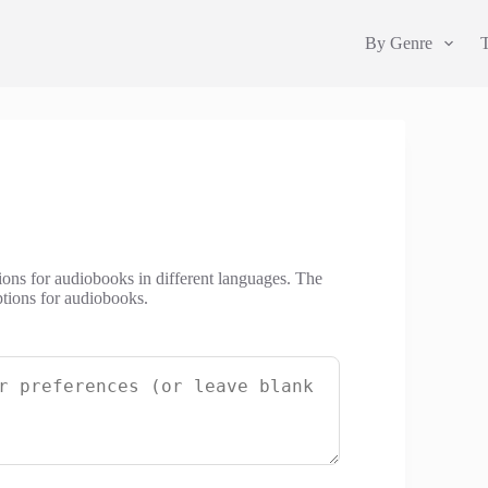
By Genre
ions for audiobooks in different languages. The
tions for audiobooks.