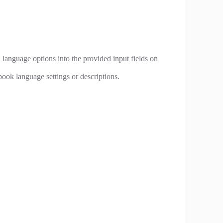
 language options into the provided input fields on
ook language settings or descriptions.