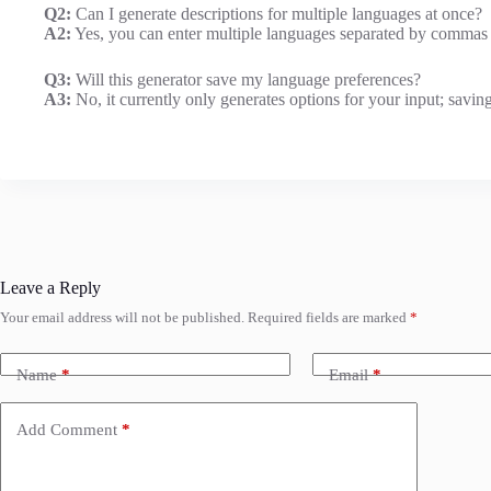
Q2:
Can I generate descriptions for multiple languages at once?
A2:
Yes, you can enter multiple languages separated by commas t
Q3:
Will this generator save my language preferences?
A3:
No, it currently only generates options for your input; saving
Leave a Reply
Your email address will not be published.
Required fields are marked
*
Name
*
Email
*
Add Comment
*