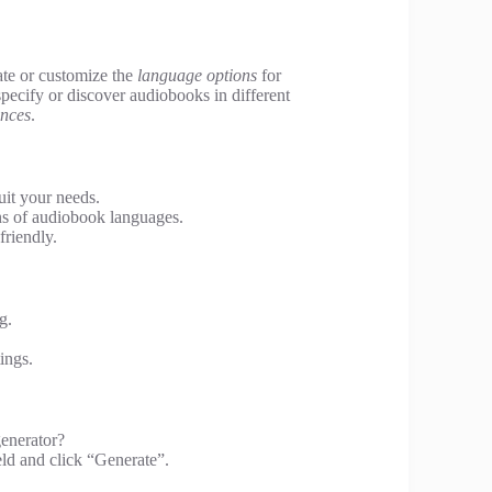
eate or customize the
language options
for
specify or discover audiobooks in different
ences
.
it your needs.
ns of audiobook languages.
friendly.
g.
ings.
enerator?
eld and click “Generate”.