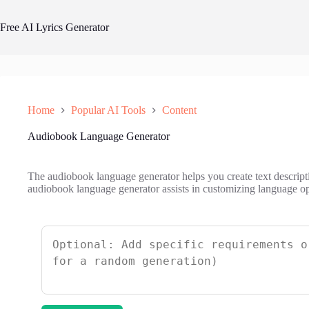
Skip
to
Free AI Lyrics Generator
content
Home
Popular AI Tools
Content
Audiobook Language Generator
The audiobook language generator helps you create text descript
audiobook language generator assists in customizing language op