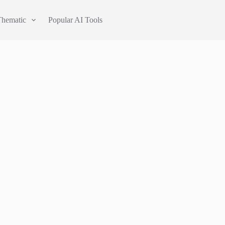
Thematic
Popular AI Tools