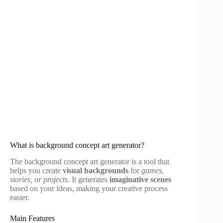
What is background concept art generator?
The background concept art generator is a tool that
helps you create
visual backgrounds
for
games,
stories, or projects
. It generates
imaginative scenes
based on your ideas, making your creative process
easier.
Main Features