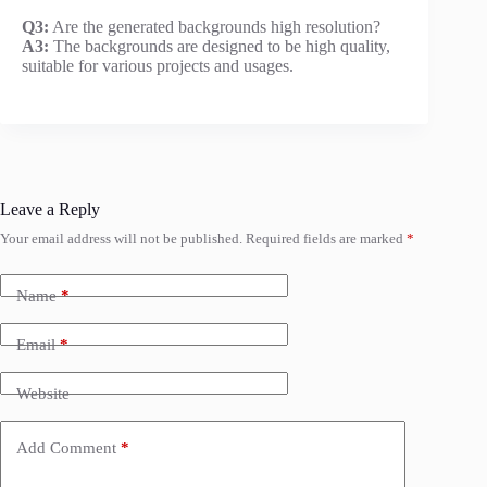
Q3:
Are the generated backgrounds high resolution?
A3:
The backgrounds are designed to be high quality,
suitable for various projects and usages.
Leave a Reply
Your email address will not be published.
Required fields are marked
*
Name
*
Email
*
Website
Add Comment
*