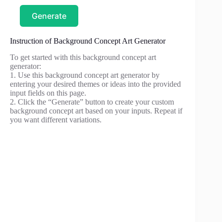
Generate
Instruction of Background Concept Art Generator
To get started with this background concept art
generator:
1. Use this background concept art generator by
entering your desired themes or ideas into the provided
input fields on this page.
2. Click the “Generate” button to create your custom
background concept art based on your inputs. Repeat if
you want different variations.