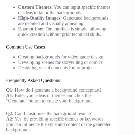
Custom Themes:
You can input specific themes
or ideas to tailor the backgrounds.
High-Quality Images:
Generated backgrounds
are detailed and visually appealing.
Easy to Use:
The interface is simple, allowing
quick creation without prior technical skills.
Common Use Cases
Creating backgrounds for video game design.
Developing scenes for storytelling or comics.
Designing visual concepts for art projects.
Frequently Asked Questions
Q1:
How do I generate a background concept art?
A1:
Enter your ideas or themes and click the
“Generate” button to create your background.
Q2:
Can I customize the background results?
A2:
Yes, by providing specific themes or keywords,
you can influence the style and content of the generated
backgrounds.