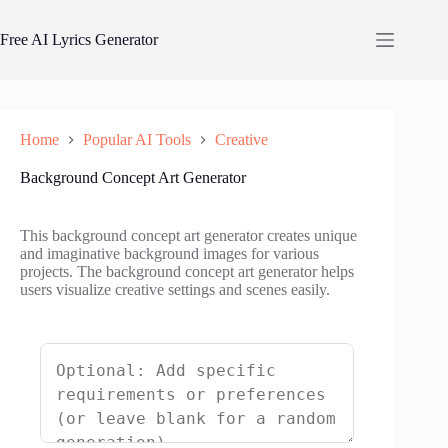
Skip
to
Free AI Lyrics Generator
content
Home
Popular AI Tools
Creative
Background Concept Art Generator
This background concept art generator creates unique
and imaginative background images for various
projects. The background concept art generator helps
users visualize creative settings and scenes easily.