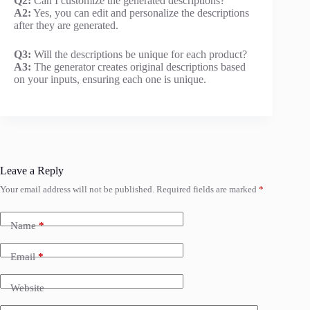
Q2:
Can I customize the generated descriptions?
A2:
Yes, you can edit and personalize the descriptions
after they are generated.
Q3:
Will the descriptions be unique for each product?
A3:
The generator creates original descriptions based
on your inputs, ensuring each one is unique.
Leave a Reply
Your email address will not be published.
Required fields are marked
*
Name
*
Email
*
Website