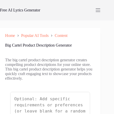
Skip
to
Free AI Lyrics Generator
content
Home
Popular AI Tools
Content
Big Cartel Product Description Generator
The big cartel product description generator creates
compelling product descriptions for your online store.
This big cartel product description generator helps you
quickly craft engaging text to showcase your products
effectively.