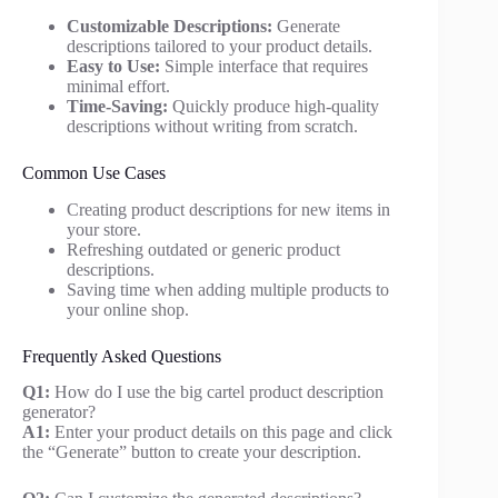
Customizable Descriptions:
Generate
descriptions tailored to your product details.
Easy to Use:
Simple interface that requires
minimal effort.
Time-Saving:
Quickly produce high-quality
descriptions without writing from scratch.
Common Use Cases
Creating product descriptions for new items in
your store.
Refreshing outdated or generic product
descriptions.
Saving time when adding multiple products to
your online shop.
Frequently Asked Questions
Q1:
How do I use the big cartel product description
generator?
A1:
Enter your product details on this page and click
the “Generate” button to create your description.