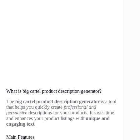
What is big cartel product description generator?
The
big cartel product description generator
is a tool
that helps you quickly create
professional and
persuasive
descriptions for your products. It saves time
and enhances your product listings with
unique and
engaging text
.
Main Features