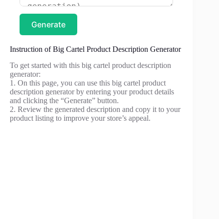
Generate
Instruction of Big Cartel Product Description Generator
To get started with this big cartel product description
generator:
1. On this page, you can use this big cartel product
description generator by entering your product details
and clicking the “Generate” button.
2. Review the generated description and copy it to your
product listing to improve your store’s appeal.