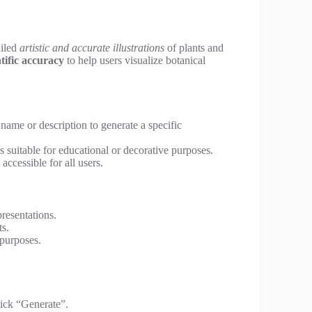
ailed
artistic and accurate illustrations
of plants and
ntific accuracy
to help users visualize botanical
name or description to generate a specific
ns suitable for educational or decorative purposes.
ccessible for all users.
presentations.
ts.
 purposes.
lick “Generate”.