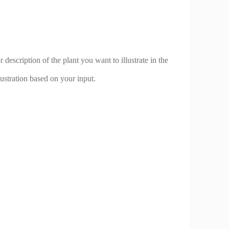
 description of the plant you want to illustrate in the
lustration based on your input.