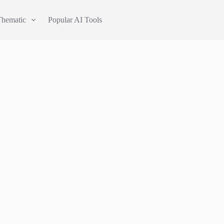
Thematic
Popular AI Tools