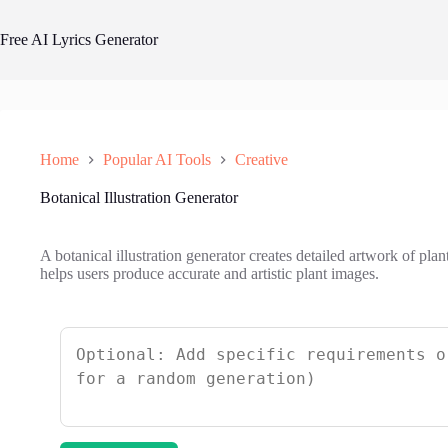
Skip
to
Free AI Lyrics Generator
content
Home
Popular AI Tools
Creative
Botanical Illustration Generator
A botanical illustration generator creates detailed artwork of plan
helps users produce accurate and artistic plant images.