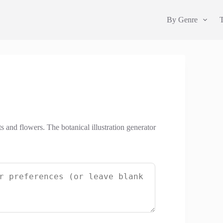
By Genre
ts and flowers. The botanical illustration generator