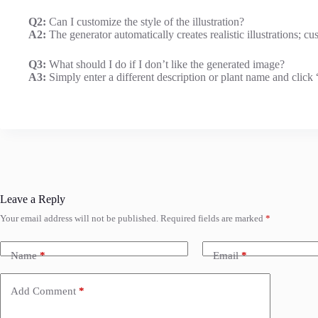
Q2:
Can I customize the style of the illustration?
A2:
The generator automatically creates realistic illustrations; 
Q3:
What should I do if I don’t like the generated image?
A3:
Simply enter a different description or plant name and click 
Leave a Reply
Your email address will not be published.
Required fields are marked
*
Name
*
Email
*
Add Comment
*