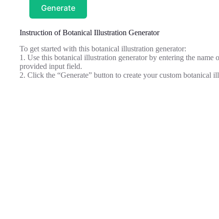
Generate
Instruction of Botanical Illustration Generator
To get started with this botanical illustration generator:
1. Use this botanical illustration generator by entering the name or
provided input field.
2. Click the “Generate” button to create your custom botanical il