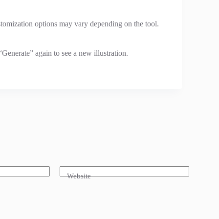
customization options may vary depending on the tool.
“Generate” again to see a new illustration.
Website