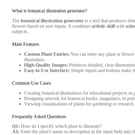
What is botanical illustration generator?
The
botanical illustration generator
is a tool that produces det
flowers based on user inputs. It combines
artistic skill
with
scie
subjects.
Main Features
Custom Plant Entries:
You can enter any plant or flower 
illustration.
High-Quality Images:
Produces detailed, clear illustratio
Easy-to-Use Interface:
Simple inputs and buttons make it a
Common Use Cases
Creating botanical illustrations for educational projects or 
Designing artwork for botanical books, magazines, or prin
Viewing visualizations of plants for gardening or research
Frequently Asked Questions
Q1:
How do I specify which plant to illustrate?
A1:
Enter the plant’s name or description in the input field and c