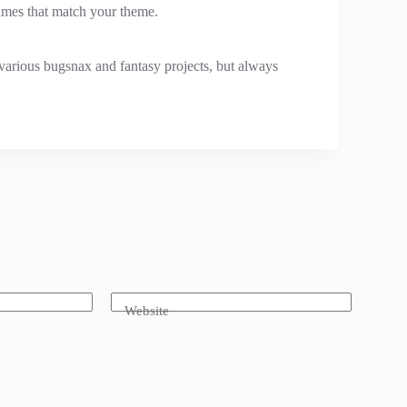
 names that match your theme.
various bugsnax and fantasy projects, but always
Website