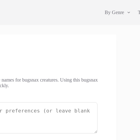
By Genre
e names for bugsnax creatures. Using this bugsnax
ckly.