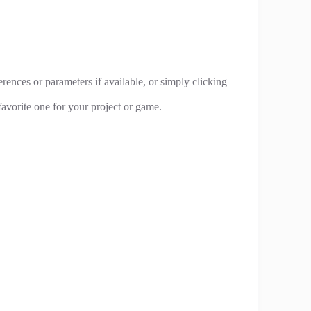
rences or parameters if available, or simply clicking
avorite one for your project or game.