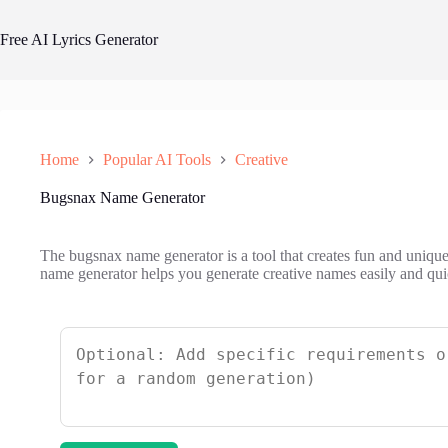
Skip
to
Free AI Lyrics Generator
content
Home
Popular AI Tools
Creative
Bugsnax Name Generator
The bugsnax name generator is a tool that creates fun and uniqu
name generator helps you generate creative names easily and qui