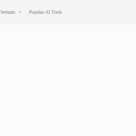
Thematic
Popular AI Tools