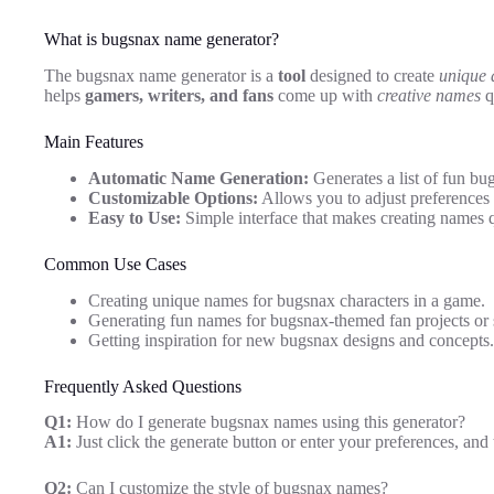
What is bugsnax name generator?
The bugsnax name generator is a
tool
designed to create
unique 
helps
gamers, writers, and fans
come up with
creative names
q
Main Features
Automatic Name Generation:
Generates a list of fun bu
Customizable Options:
Allows you to adjust preferences t
Easy to Use:
Simple interface that makes creating names q
Common Use Cases
Creating unique names for bugsnax characters in a game.
Generating fun names for bugsnax-themed fan projects or s
Getting inspiration for new bugsnax designs and concepts.
Frequently Asked Questions
Q1:
How do I generate bugsnax names using this generator?
A1:
Just click the generate button or enter your preferences, and
Q2:
Can I customize the style of bugsnax names?