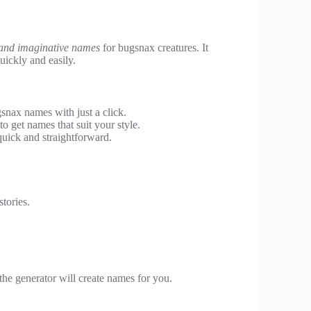
and imaginative names
for bugsnax creatures. It
uickly and easily.
gsnax names with just a click.
o get names that suit your style.
uick and straightforward.
tories.
 the generator will create names for you.