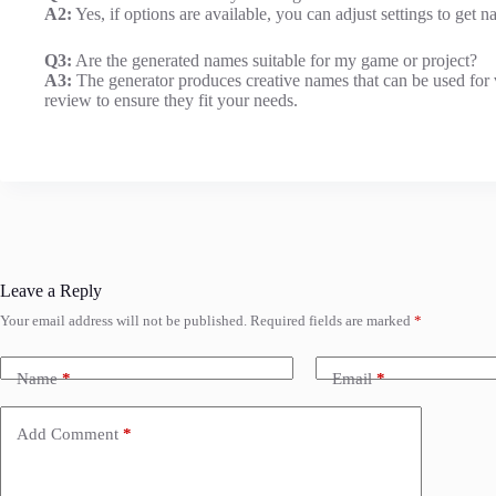
A2:
Yes, if options are available, you can adjust settings to get
Q3:
Are the generated names suitable for my game or project?
A3:
The generator produces creative names that can be used for 
review to ensure they fit your needs.
Leave a Reply
Your email address will not be published.
Required fields are marked
*
Name
*
Email
*
Add Comment
*