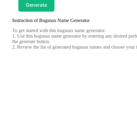
Generate
Instruction of Bugsnax Name Generator
To get started with this bugsnax name generator:
1. Use this bugsnax name generator by entering any desired prefe
the generate button.
2. Review the list of generated bugsnax names and choose your f