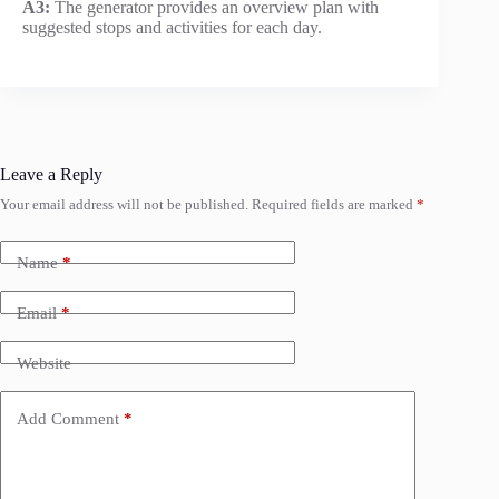
A3:
The generator provides an overview plan with
suggested stops and activities for each day.
Leave a Reply
Your email address will not be published.
Required fields are marked
*
Name
*
Email
*
Website
Add Comment
*