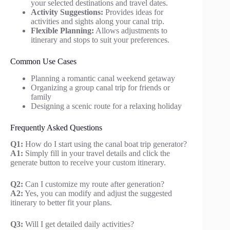
your selected destinations and travel dates.
Activity Suggestions:
Provides ideas for
activities and sights along your canal trip.
Flexible Planning:
Allows adjustments to
itinerary and stops to suit your preferences.
Common Use Cases
Planning a romantic canal weekend getaway
Organizing a group canal trip for friends or
family
Designing a scenic route for a relaxing holiday
Frequently Asked Questions
Q1:
How do I start using the canal boat trip generator?
A1:
Simply fill in your travel details and click the
generate button to receive your custom itinerary.
Q2:
Can I customize my route after generation?
A2:
Yes, you can modify and adjust the suggested
itinerary to better fit your plans.
Q3:
Will I get detailed daily activities?