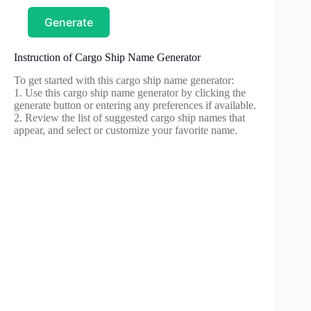
Generate
Instruction of Cargo Ship Name Generator
To get started with this cargo ship name generator:
1. Use this cargo ship name generator by clicking the
generate button or entering any preferences if available.
2. Review the list of suggested cargo ship names that
appear, and select or customize your favorite name.