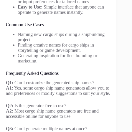
or input preferences for tailored names.
Easy to Use:
Simple interface that anyone can
operate to generate names instantly.
Common Use Cases
Naming new cargo ships during a shipbuilding
project.
Finding creative names for cargo ships in
storytelling or game development.
Generating inspiration for fleet branding or
marketing.
Frequently Asked Questions
Q1:
Can I customize the generated ship names?
A1:
Yes, some cargo ship name generators allow you to
add preferences or modify suggestions to suit your style.
Q2:
Is this generator free to use?
A2:
Most cargo ship name generators are free and
accessible online for anyone to use.
Q3:
Can I generate multiple names at once?