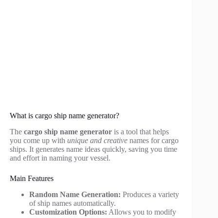
What is cargo ship name generator?
The
cargo ship name generator
is a tool that helps
you come up with
unique and creative
names for cargo
ships. It generates name ideas quickly, saving you time
and effort in naming your vessel.
Main Features
Random Name Generation:
Produces a variety
of ship names automatically.
Customization Options:
Allows you to modify