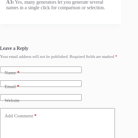
A3:
Yes, many generators let you generate several
names in a single click for comparison or selection.
Leave a Reply
Your email address will not be published.
Required fields are marked
*
Name
*
Email
*
Website
Add Comment
*