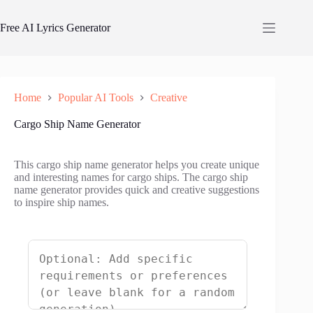
Skip
to
Free AI Lyrics Generator
content
Home
Popular AI Tools
Creative
Cargo Ship Name Generator
This cargo ship name generator helps you create unique
and interesting names for cargo ships. The cargo ship
name generator provides quick and creative suggestions
to inspire ship names.