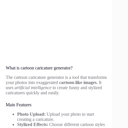
What is cartoon caricature generator?
The cartoon caricature generator is a tool that transforms
your photos into exaggerated
cartoon-like images
. It
uses
artificial intelligence
to create funny and stylized
caricatures quickly and easily.
Main Features
Photo Upload:
Upload your photo to start
creating a caricature.
Stylized Effects:
Choose different cartoon styles