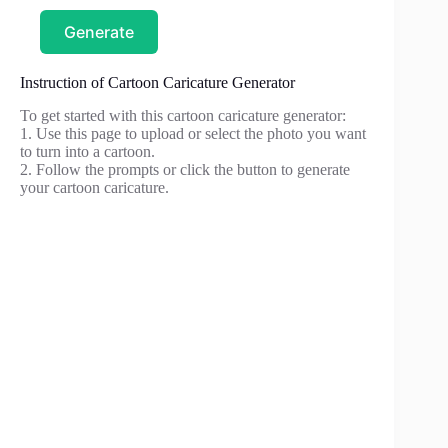
Generate
Instruction of Cartoon Caricature Generator
To get started with this cartoon caricature generator:
1. Use this page to upload or select the photo you want
to turn into a cartoon.
2. Follow the prompts or click the button to generate
your cartoon caricature.