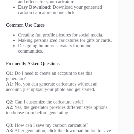
and effects for your caricature.
Easy Download:
Download your generated
cartoon caricature in one click.
Common Use Cases
Creating fun profile pictures for social media.
Making personalized caricatures for gifts or cards.
Designing humorous avatars for online
communities.
Frequently Asked Questions
Q1:
Do I need to create an account to use this
generator?
A1:
No, you can generate caricatures without an
account, just upload your photo and get started.
Q2:
Can I customize the caricature style?
A2:
Yes, the generator provides different style options
to choose from before generating.
Q3:
How can I save my cartoon caricature?
A3:
After generation, click the download button to save