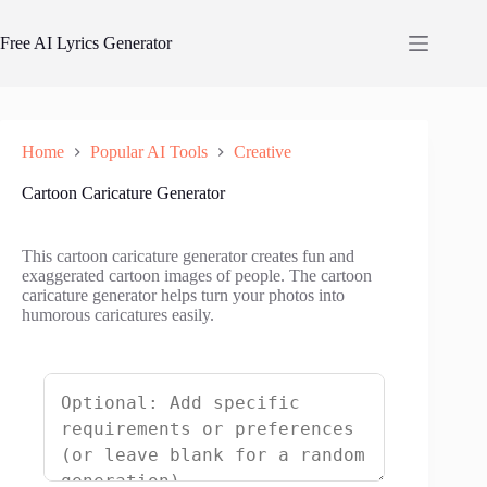
Skip
to
Free AI Lyrics Generator
content
Home
Popular AI Tools
Creative
Cartoon Caricature Generator
This cartoon caricature generator creates fun and
exaggerated cartoon images of people. The cartoon
caricature generator helps turn your photos into
humorous caricatures easily.