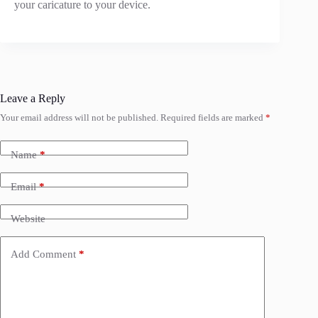
your caricature to your device.
Leave a Reply
Your email address will not be published.
Required fields are marked
*
Name
*
Email
*
Website
Add Comment
*