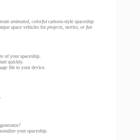
create
animated, colorful
cartoon-style spaceship
unique space vehicles for
projects, stories, or fun
ze of your spaceship.
art quickly.
ge file to your device.
.
 generator?
rsonalize your spaceship.