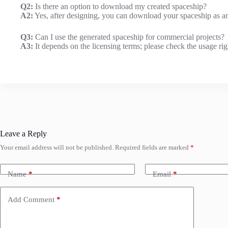
Q2:
Is there an option to download my created spaceship?
A2:
Yes, after designing, you can download your spaceship as an
Q3:
Can I use the generated spaceship for commercial projects?
A3:
It depends on the licensing terms; please check the usage rig
Leave a Reply
Your email address will not be published.
Required fields are marked
*
Name
*
Email
*
Add Comment
*