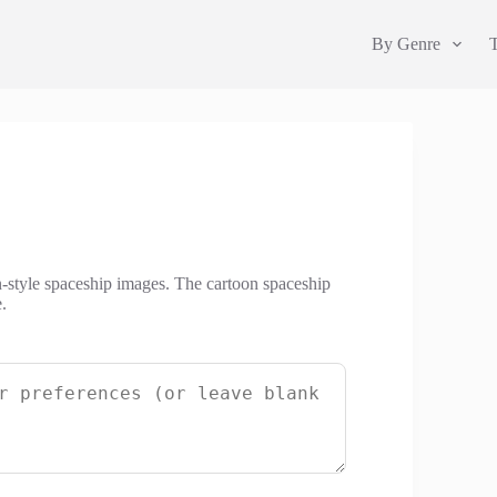
By Genre
n-style spaceship images. The cartoon spaceship
.