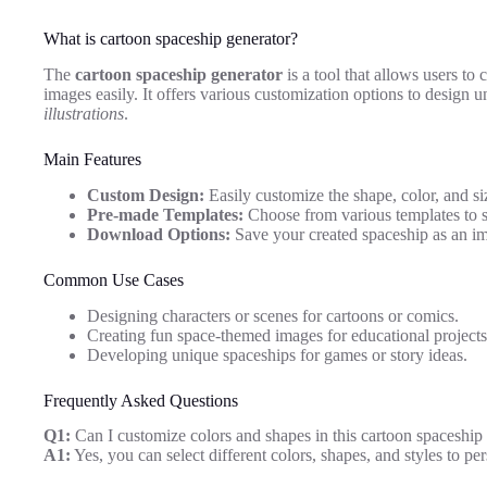
What is cartoon spaceship generator?
The
cartoon spaceship generator
is a tool that allows users to 
images easily. It offers various customization options to design 
illustrations
.
Main Features
Custom Design:
Easily customize the shape, color, and si
Pre-made Templates:
Choose from various templates to st
Download Options:
Save your created spaceship as an ima
Common Use Cases
Designing characters or scenes for cartoons or comics.
Creating fun space-themed images for educational projects
Developing unique spaceships for games or story ideas.
Frequently Asked Questions
Q1:
Can I customize colors and shapes in this cartoon spaceship
A1:
Yes, you can select different colors, shapes, and styles to pe