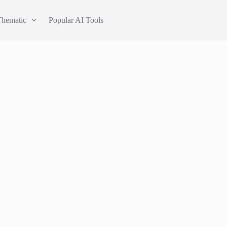
Thematic
Popular AI Tools