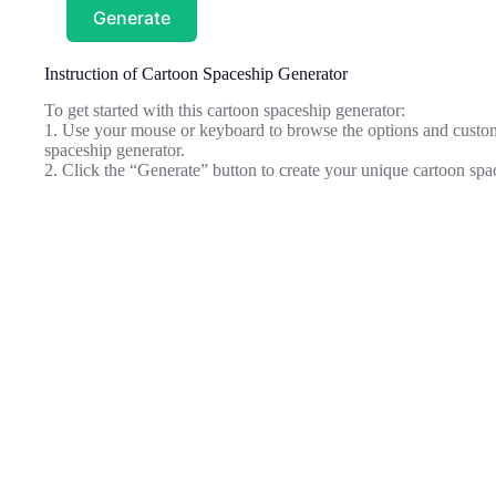
Generate
Instruction of Cartoon Spaceship Generator
To get started with this cartoon spaceship generator:
1. Use your mouse or keyboard to browse the options and customi
spaceship generator.
2. Click the “Generate” button to create your unique cartoon spa