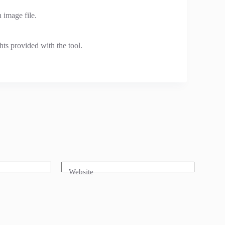
 image file.
hts provided with the tool.
Website