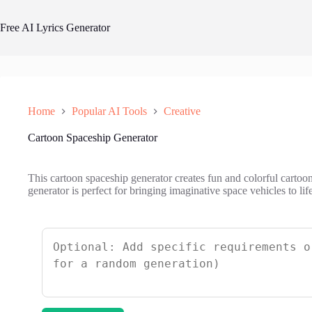
Skip
to
Free AI Lyrics Generator
content
Home
Popular AI Tools
Creative
Cartoon Spaceship Generator
This cartoon spaceship generator creates fun and colorful cartoo
generator is perfect for bringing imaginative space vehicles to life