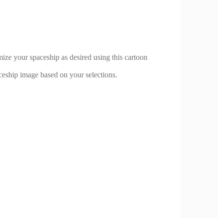
ze your spaceship as desired using this cartoon
ceship image based on your selections.