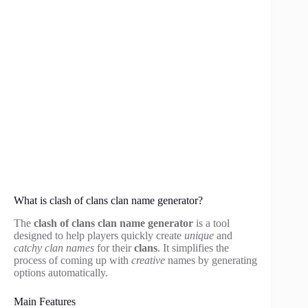
What is clash of clans clan name generator?
The
clash of clans clan name generator
is a tool
designed to help players quickly create
unique
and
catchy clan names
for their
clans
. It simplifies the
process of coming up with
creative
names by generating
options automatically.
Main Features