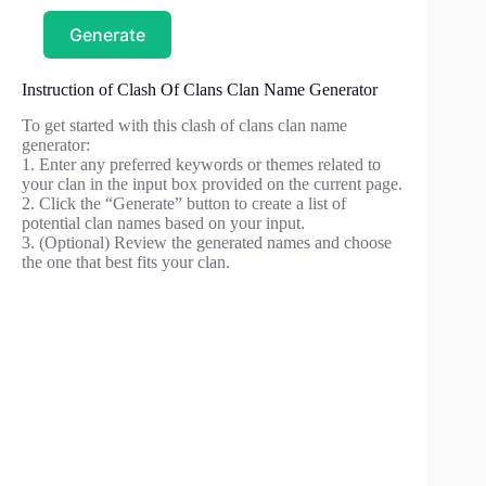
Generate
Instruction of Clash Of Clans Clan Name Generator
To get started with this clash of clans clan name
generator:
1. Enter any preferred keywords or themes related to
your clan in the input box provided on the current page.
2. Click the “Generate” button to create a list of
potential clan names based on your input.
3. (Optional) Review the generated names and choose
the one that best fits your clan.