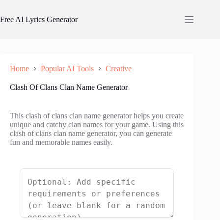
Skip
to
Free AI Lyrics Generator
content
Home
Popular AI Tools
Creative
Clash Of Clans Clan Name Generator
This clash of clans clan name generator helps you create
unique and catchy clan names for your game. Using this
clash of clans clan name generator, you can generate
fun and memorable names easily.