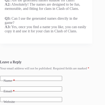
Q2:
Are the generated names suitable for clans?
A2:
Absolutely! The names are designed to be fun,
memorable, and fitting for clans in Clash of Clans.
Q3:
Can I use the generated names directly in the
game?
A3:
Yes, once you find a name you like, you can easily
copy it and use it for your clan in Clash of Clans.
Leave a Reply
Your email address will not be published.
Required fields are marked
*
Name
*
Email
*
Website