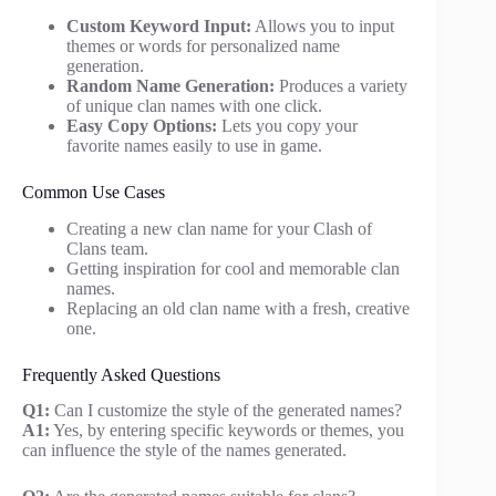
Custom Keyword Input:
Allows you to input
themes or words for personalized name
generation.
Random Name Generation:
Produces a variety
of unique clan names with one click.
Easy Copy Options:
Lets you copy your
favorite names easily to use in game.
Common Use Cases
Creating a new clan name for your Clash of
Clans team.
Getting inspiration for cool and memorable clan
names.
Replacing an old clan name with a fresh, creative
one.
Frequently Asked Questions
Q1:
Can I customize the style of the generated names?
A1:
Yes, by entering specific keywords or themes, you
can influence the style of the names generated.