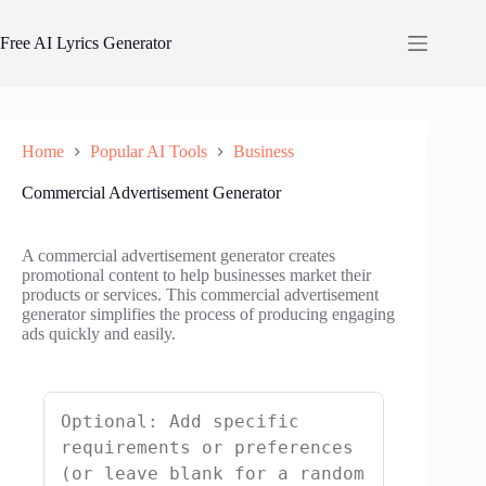
Skip
to
Free AI Lyrics Generator
content
Home
Popular AI Tools
Business
Commercial Advertisement Generator
A commercial advertisement generator creates
promotional content to help businesses market their
products or services. This commercial advertisement
generator simplifies the process of producing engaging
ads quickly and easily.