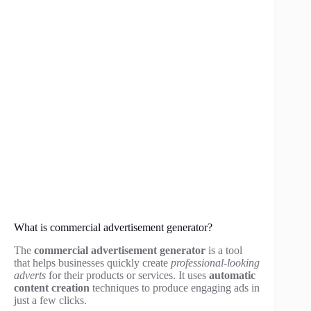
What is commercial advertisement generator?
The
commercial advertisement generator
is a tool
that helps businesses quickly create
professional-looking
adverts
for their products or services. It uses
automatic
content creation
techniques to produce engaging ads in
just a few clicks.