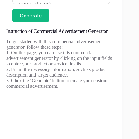
Generate
Instruction of Commercial Advertisement Generator
To get started with this commercial advertisement
generator, follow these steps:
1. On this page, you can use this commercial
advertisement generator by clicking on the input fields
to enter your product or service details.
2. Fill in the necessary information, such as product
description and target audience.
3. Click the ‘Generate’ button to create your custom
commercial advertisement.