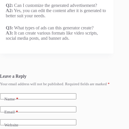
Q2:
Can I customize the generated advertisement?
A2:
Yes, you can edit the content after it is generated to
better suit your needs.
Q3:
What types of ads can this generator create?
A3:
It can create various formats like video scripts,
social media posts, and banner ads.
Leave a Reply
Your email address will not be published.
Required fields are marked
*
Name
*
Email
*
Website