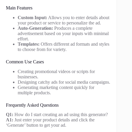
Main Features
Custom Input:
Allows you to enter details about
your product or service to personalize the ad.
Auto-Generation:
Produces a complete
advertisement based on your inputs with minimal
effort.
Templates:
Offers different ad formats and styles
to choose from for variety.
Common Use Cases
Creating promotional videos or scripts for
businesses.
Designing catchy ads for social media campaigns.
Generating marketing content quickly for
multiple products.
Frequently Asked Questions
Q1:
How do I start creating an ad using this generator?
A1:
Just enter your product details and click the
‘Generate’ button to get your ad.