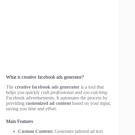
What is creative facebook ads generator?
The
creative facebook ads generator
is a tool that
helps you quickly craft
professional and eye-catching
Facebook advertisements. It automates the process by
providing
customized ad content
based on your input,
saving you time and effort.
Main Features
Custom Content:
Generates tailored ad text