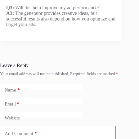
Q3:
Will this help improve my ad performance?
A3:
The generator provides creative ideas, but
successful results also depend on how you optimize and
target your ads.
Leave a Reply
Your email address will not be published.
Required fields are marked
*
Name
*
Email
*
Website
Add Comment
*