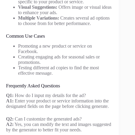
specific to your product or service.
Visual Suggestions:
Offers image or visual ideas
to enhance your ads.
Multiple Variations:
Creates several ad options
to choose from for better performance.
Common Use Cases
Promoting a new product or service on
Facebook.
Creating engaging ads for seasonal sales or
promotions.
Testing different ad copies to find the most
effective message.
Frequently Asked Questions
Q1:
How do I input my details for the ad?
A1:
Enter your product or service information into the
designated fields on the page before clicking generate.
Q2:
Can I customize the generated ads?
A2:
Yes, you can modify the text and images suggested
by the generator to better fit your needs.