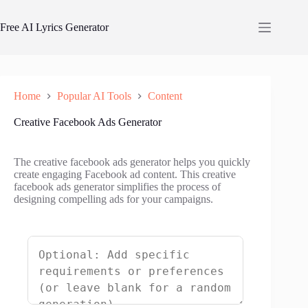
Skip
to
Free AI Lyrics Generator
content
Home
Popular AI Tools
Content
Creative Facebook Ads Generator
The creative facebook ads generator helps you quickly
create engaging Facebook ad content. This creative
facebook ads generator simplifies the process of
designing compelling ads for your campaigns.