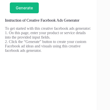
Generate
Instruction of Creative Facebook Ads Generator
To get started with this creative facebook ads generator:
1. On this page, enter your product or service details
into the provided input fields.
2. Click the “Generate” button to create your custom
Facebook ad ideas and visuals using this creative
facebook ads generator.