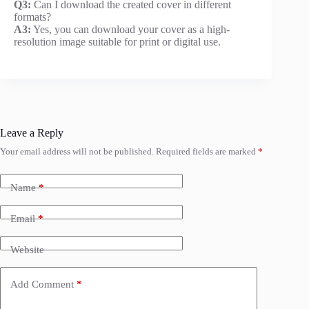
Q3:
Can I download the created cover in different
formats?
A3:
Yes, you can download your cover as a high-
resolution image suitable for print or digital use.
Leave a Reply
Your email address will not be published.
Required fields are marked
*
Name
*
Email
*
Website
Add Comment
*