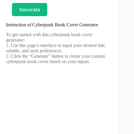
Generate
Instruction of Cyberpunk Book Cover Generator
To get started with this cyberpunk book cover
generator:
1. Use this page’s interface to input your desired title,
subtitle, and style preferences.
2. Click the “Generate” button to create your custom
cyberpunk book cover based on your inputs.