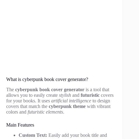
What is cyberpunk book cover generator?
The
cyberpunk book cover generator
is a tool that
allows you to easily create
stylish
and
futuristic
covers
for your books. It uses
artificial intelligence
to design
covers that match the
cyberpunk theme
with vibrant
colors and
futuristic elements
.
Main Features
Custom Text:
Easily add your book title and