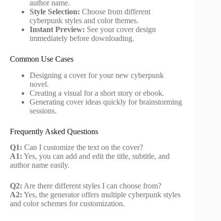
author name.
Style Selection:
Choose from different
cyberpunk styles and color themes.
Instant Preview:
See your cover design
immediately before downloading.
Common Use Cases
Designing a cover for your new cyberpunk
novel.
Creating a visual for a short story or ebook.
Generating cover ideas quickly for brainstorming
sessions.
Frequently Asked Questions
Q1:
Can I customize the text on the cover?
A1:
Yes, you can add and edit the title, subtitle, and
author name easily.
Q2:
Are there different styles I can choose from?
A2:
Yes, the generator offers multiple cyberpunk styles
and color schemes for customization.