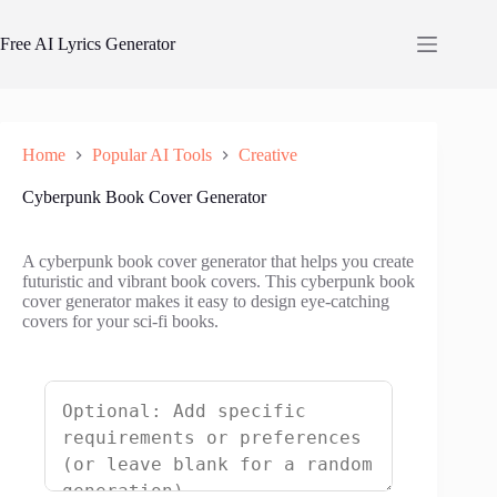
Skip
to
Free AI Lyrics Generator
content
Home
Popular AI Tools
Creative
Cyberpunk Book Cover Generator
A cyberpunk book cover generator that helps you create
futuristic and vibrant book covers. This cyberpunk book
cover generator makes it easy to design eye-catching
covers for your sci-fi books.