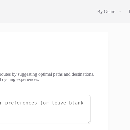
By Genre
 routes by suggesting optimal paths and destinations.
d cycling experiences.