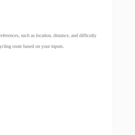
eferences, such as location, distance, and difficulty
ycling route based on your inputs.