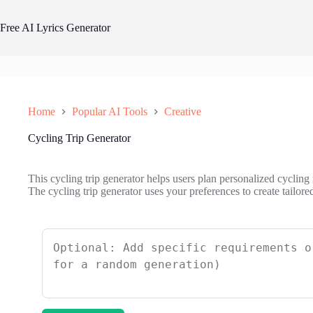
Skip
to
Free AI Lyrics Generator
content
Home
Popular AI Tools
Creative
Cycling Trip Generator
This cycling trip generator helps users plan personalized cycling
The cycling trip generator uses your preferences to create tailore