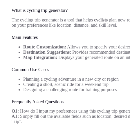
What is cycling trip generator?
The cycling trip generator is a tool that helps
cyclists
plan new ro
on your preferences like location, distance, and skill level.
Main Features
Route Customization:
Allows you to specify your desired 
Destination Suggestions:
Provides recommended destinatio
Map Integration:
Displays your generated route on an int
Common Use Cases
Planning a cycling adventure in a new city or region
Creating a short, scenic ride for a weekend trip
Designing a challenging route for training purposes
Frequently Asked Questions
Q1:
How do I input my preferences using this cycling trip gener
A1:
Simply fill out the available fields such as location, desired 
Trip”.