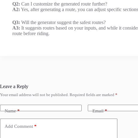
Q2:
Can I customize the generated route further?
A2:
Yes, after generating a route, you can adjust specific sections
Q3:
Will the generator suggest the safest routes?
A3:
It suggests routes based on your inputs, and while it consid
route before riding.
Leave a Reply
Your email address will not be published.
Required fields are marked
*
Name
*
Email
*
Add Comment
*