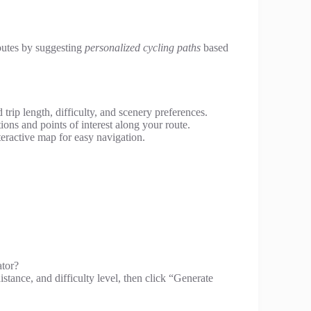
utes by suggesting
personalized cycling paths
based
trip length, difficulty, and scenery preferences.
ns and points of interest along your route.
eractive map for easy navigation.
ator?
distance, and difficulty level, then click “Generate