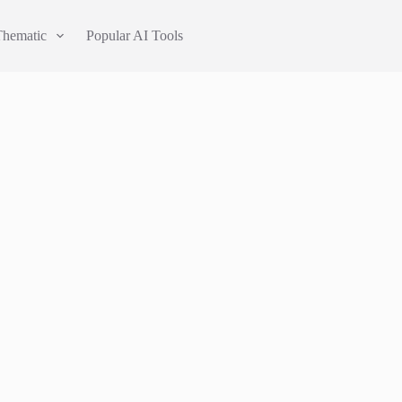
Thematic
Popular AI Tools