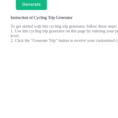
Generate
Instruction of Cycling Trip Generator
To get started with this cycling trip generator, follow these steps:
1. Use this cycling trip generator on this page by entering your pr
level.
2. Click the “Generate Trip” button to receive your customized c