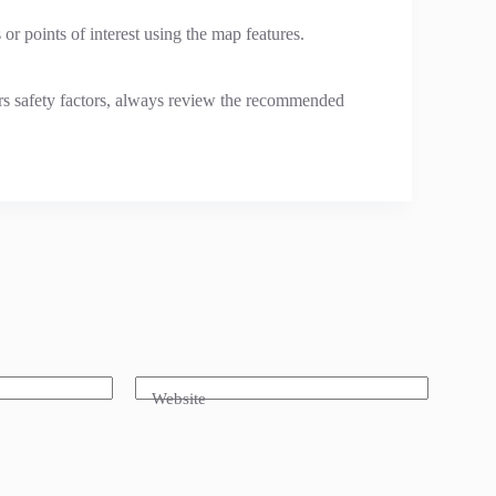
 or points of interest using the map features.
ers safety factors, always review the recommended
Website