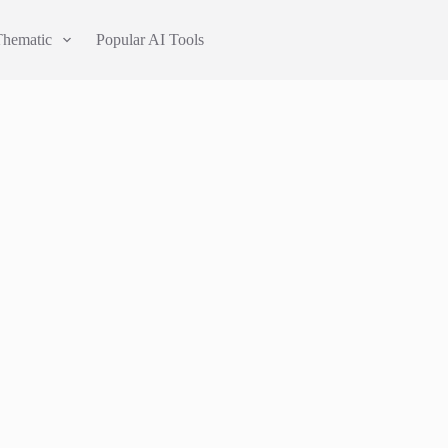
Thematic
Popular AI Tools