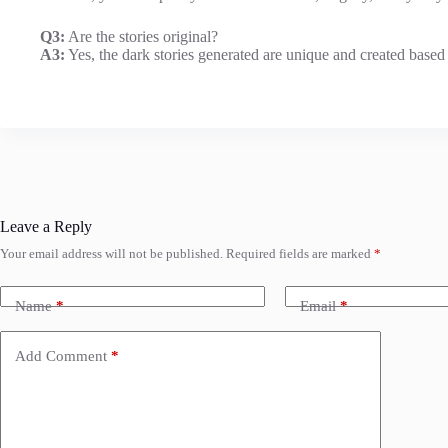
Q3:
Are the stories original?
A3:
Yes, the dark stories generated are unique and created based
Leave a Reply
Your email address will not be published.
Required fields are marked
*
Name
*
Email
*
Add Comment
*