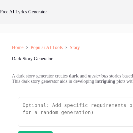
Skip
to
Free AI Lyrics Generator
content
Home
Popular AI Tools
Story
Dark Story Generator
A dark story generator creates
dark
and
mysterious
stories based
This dark story generator aids in developing
intriguing
plots wit