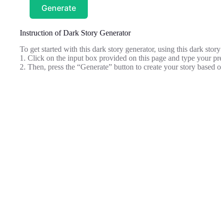
Generate
Instruction of Dark Story Generator
To get started with this dark story generator, using this dark story
1. Click on the input box provided on this page and type your pre
2. Then, press the “Generate” button to create your story based 