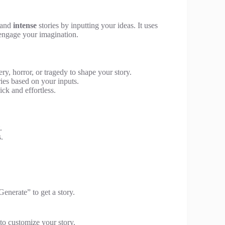
and
intense
stories by inputting your ideas. It uses
 engage your imagination.
y, horror, or tragedy to shape your story.
ies based on your inputs.
ck and effortless.
.
s.
Generate” to get a story.
to customize your story.