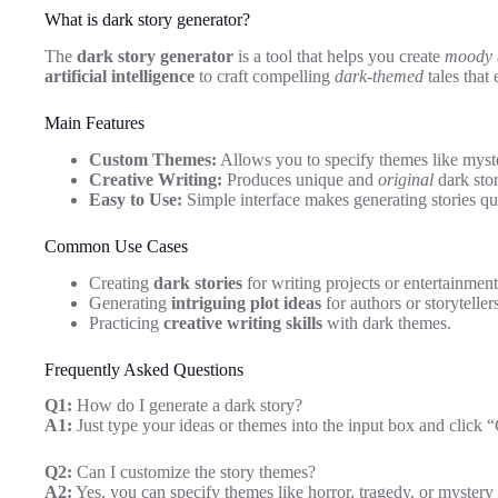
What is dark story generator?
The
dark story generator
is a tool that helps you create
moody
artificial intelligence
to craft compelling
dark-themed
tales that
Main Features
Custom Themes:
Allows you to specify themes like myster
Creative Writing:
Produces unique and
original
dark stor
Easy to Use:
Simple interface makes generating stories qui
Common Use Cases
Creating
dark stories
for writing projects or entertainment
Generating
intriguing plot ideas
for authors or storyteller
Practicing
creative writing skills
with dark themes.
Frequently Asked Questions
Q1:
How do I generate a dark story?
A1:
Just type your ideas or themes into the input box and click “
Q2:
Can I customize the story themes?
A2:
Yes, you can specify themes like horror, tragedy, or mystery 