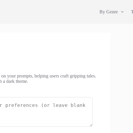
By Genre
 on your prompts, helping users craft gripping tales.
h a dark theme.