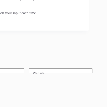
 on your input each time.
Website