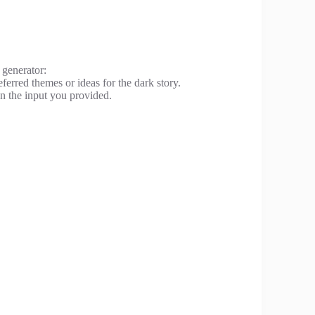
 generator:
ferred themes or ideas for the dark story.
on the input you provided.