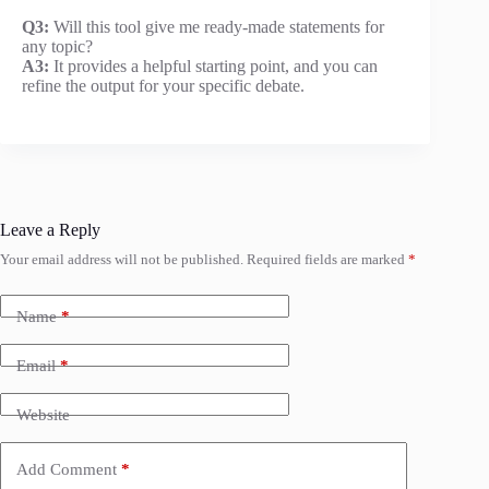
Q3:
Will this tool give me ready-made statements for
any topic?
A3:
It provides a helpful starting point, and you can
refine the output for your specific debate.
Leave a Reply
Your email address will not be published.
Required fields are marked
*
Name
*
Email
*
Website
Add Comment
*