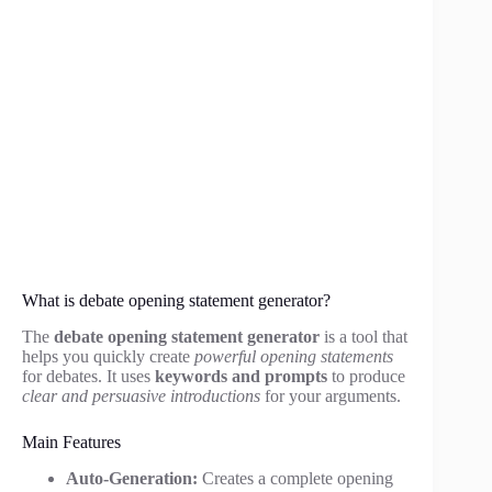
What is debate opening statement generator?
The
debate opening statement generator
is a tool that
helps you quickly create
powerful opening statements
for debates. It uses
keywords and prompts
to produce
clear and persuasive introductions
for your arguments.
Main Features
Auto-Generation:
Creates a complete opening