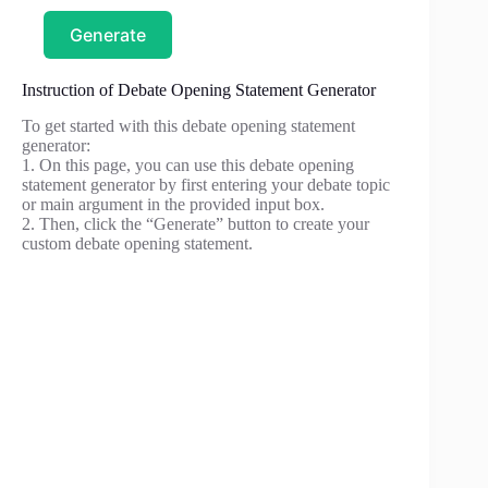
Generate
Instruction of Debate Opening Statement Generator
To get started with this debate opening statement
generator:
1. On this page, you can use this debate opening
statement generator by first entering your debate topic
or main argument in the provided input box.
2. Then, click the “Generate” button to create your
custom debate opening statement.