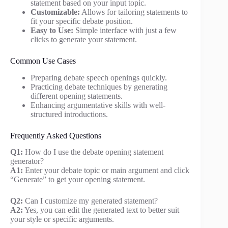
statement based on your input topic.
Customizable:
Allows for tailoring statements to
fit your specific debate position.
Easy to Use:
Simple interface with just a few
clicks to generate your statement.
Common Use Cases
Preparing debate speech openings quickly.
Practicing debate techniques by generating
different opening statements.
Enhancing argumentative skills with well-
structured introductions.
Frequently Asked Questions
Q1:
How do I use the debate opening statement
generator?
A1:
Enter your debate topic or main argument and click
“Generate” to get your opening statement.
Q2:
Can I customize my generated statement?
A2:
Yes, you can edit the generated text to better suit
your style or specific arguments.