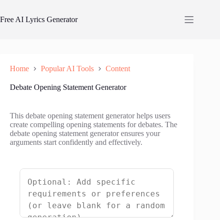
Skip
to
Free AI Lyrics Generator
content
Home
Popular AI Tools
Content
Debate Opening Statement Generator
This debate opening statement generator helps users
create compelling opening statements for debates. The
debate opening statement generator ensures your
arguments start confidently and effectively.