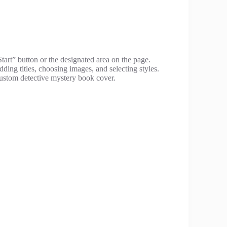
Start” button or the designated area on the page.
ding titles, choosing images, and selecting styles.
ustom detective mystery book cover.