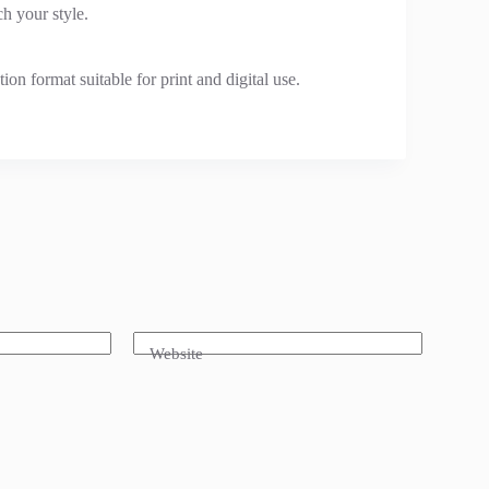
h your style.
n format suitable for print and digital use.
Website