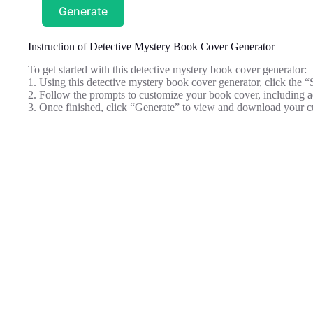
Generate
Instruction of Detective Mystery Book Cover Generator
To get started with this detective mystery book cover generator:
1. Using this detective mystery book cover generator, click the “
2. Follow the prompts to customize your book cover, including ad
3. Once finished, click “Generate” to view and download your c