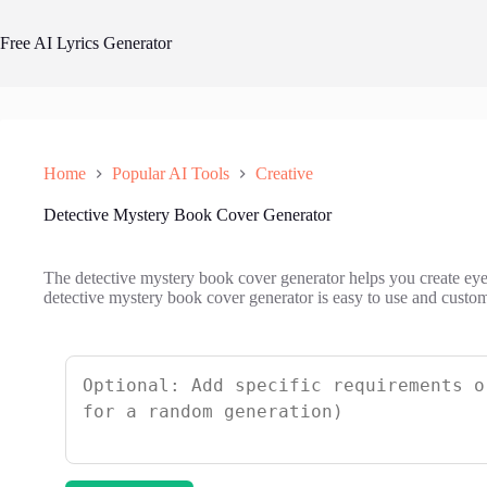
Skip
to
Free AI Lyrics Generator
content
Home
Popular AI Tools
Creative
Detective Mystery Book Cover Generator
The detective mystery book cover generator helps you create eye
detective mystery book cover generator is easy to use and custom