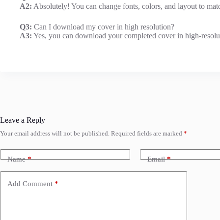
A2:
Absolutely! You can change fonts, colors, and layout to matc
Q3:
Can I download my cover in high resolution?
A3:
Yes, you can download your completed cover in high-resolutio
Leave a Reply
Your email address will not be published.
Required fields are marked
*
Name
*
Email
*
Add Comment
*