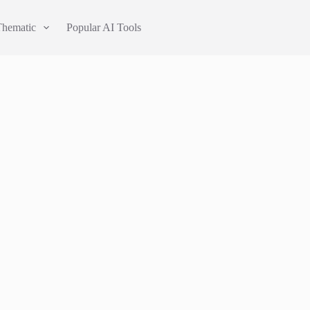
Thematic
Popular AI Tools