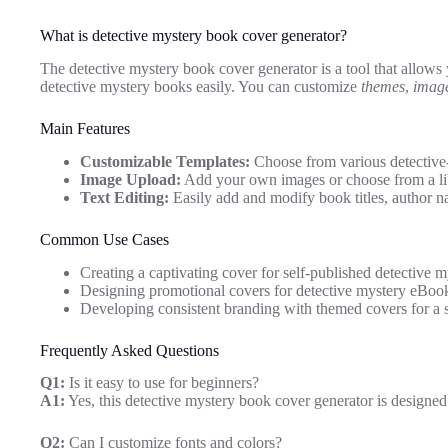
What is detective mystery book cover generator?
The detective mystery book cover generator is a tool that allows
detective mystery books easily. You can customize
themes
,
imag
Main Features
Customizable Templates:
Choose from various detective-
Image Upload:
Add your own images or choose from a libr
Text Editing:
Easily add and modify book titles, author na
Common Use Cases
Creating a captivating cover for self-published detective m
Designing promotional covers for detective mystery eBoo
Developing consistent branding with themed covers for a s
Frequently Asked Questions
Q1:
Is it easy to use for beginners?
A1:
Yes, this detective mystery book cover generator is designed
Q2:
Can I customize fonts and colors?