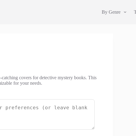
By Genre
-catching covers for detective mystery books. This
izable for your needs.