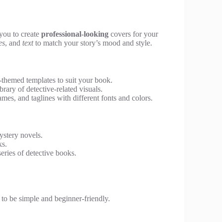
 you to create
professional-looking
covers for your
es
, and
text
to match your story’s mood and style.
themed templates to suit your book.
ary of detective-related visuals.
mes, and taglines with different fonts and colors.
ystery novels.
ks.
eries of detective books.
 to be simple and beginner-friendly.