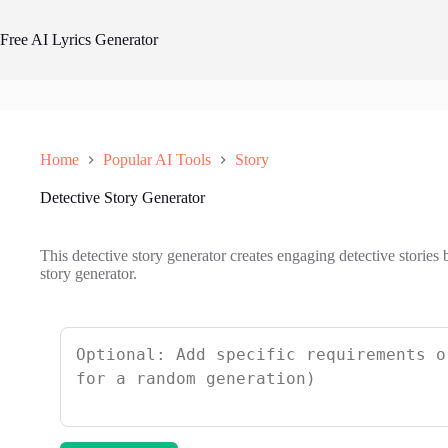
Skip
to
Free AI Lyrics Generator
content
Home
Popular AI Tools
Story
Detective Story Generator
This detective story generator creates engaging detective stories 
story generator.