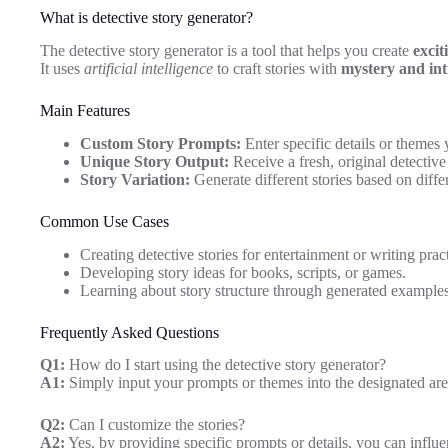
What is detective story generator?
The detective story generator is a tool that helps you create
excit
It uses
artificial intelligence
to craft stories with
mystery and int
Main Features
Custom Story Prompts:
Enter specific details or themes 
Unique Story Output:
Receive a fresh, original detective
Story Variation:
Generate different stories based on differ
Common Use Cases
Creating detective stories for entertainment or writing pract
Developing story ideas for books, scripts, or games.
Learning about story structure through generated examples
Frequently Asked Questions
Q1:
How do I start using the detective story generator?
A1:
Simply input your prompts or themes into the designated are
Q2:
Can I customize the stories?
A2:
Yes, by providing specific prompts or details, you can influen