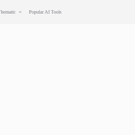
Thematic
Popular AI Tools