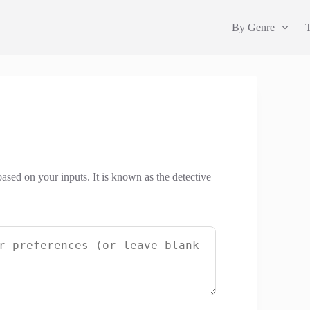
By Genre
based on your inputs. It is known as the detective