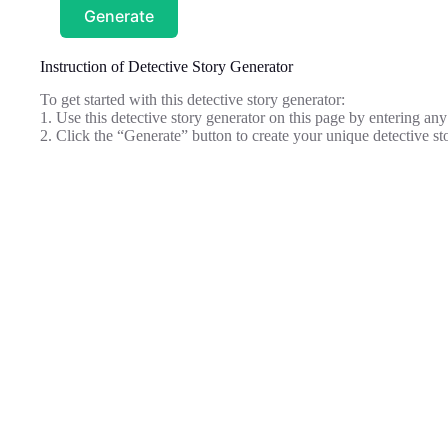
Generate
Instruction of Detective Story Generator
To get started with this detective story generator:
1. Use this detective story generator on this page by entering any
2. Click the “Generate” button to create your unique detective st