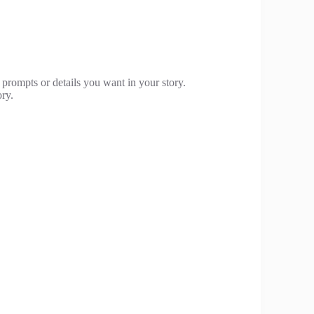
 prompts or details you want in your story.
ory.