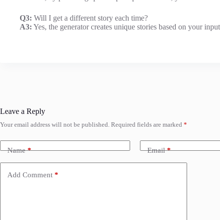
Q3:
Will I get a different story each time?
A3:
Yes, the generator creates unique stories based on your inputs
Leave a Reply
Your email address will not be published.
Required fields are marked
*
Name
*
Email
*
Add Comment
*