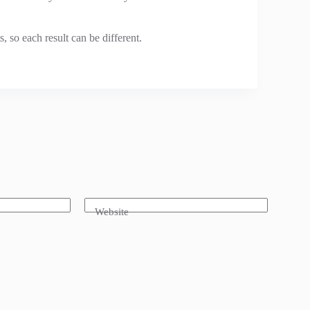
, so each result can be different.
Website