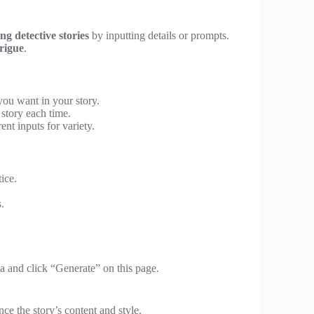
ing detective stories
by inputting details or prompts.
rigue
.
you want in your story.
 story each time.
ent inputs for variety.
ice.
.
a and click “Generate” on this page.
ce the story’s content and style.