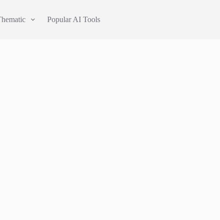
Thematic
Popular AI Tools