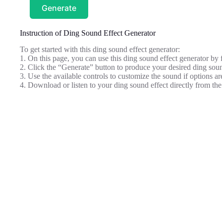
Generate
Instruction of Ding Sound Effect Generator
To get started with this ding sound effect generator:
1. On this page, you can use this ding sound effect generator by 
2. Click the “Generate” button to produce your desired ding sou
3. Use the available controls to customize the sound if options ar
4. Download or listen to your ding sound effect directly from the