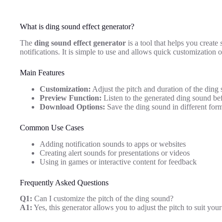
What is ding sound effect generator?
The
ding sound effect generator
is a tool that helps you create
notifications. It is simple to use and allows quick customization 
Main Features
Customization:
Adjust the pitch and duration of the ding 
Preview Function:
Listen to the generated ding sound b
Download Options:
Save the ding sound in different form
Common Use Cases
Adding notification sounds to apps or websites
Creating alert sounds for presentations or videos
Using in games or interactive content for feedback
Frequently Asked Questions
Q1:
Can I customize the pitch of the ding sound?
A1:
Yes, this generator allows you to adjust the pitch to suit your