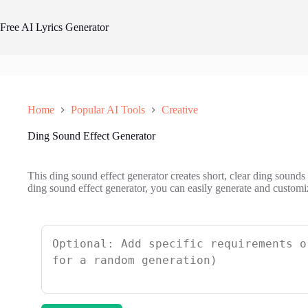
Skip
to
Free AI Lyrics Generator
content
Home
Popular AI Tools
Creative
Ding Sound Effect Generator
This ding sound effect generator creates short, clear ding sounds t
ding sound effect generator, you can easily generate and customi