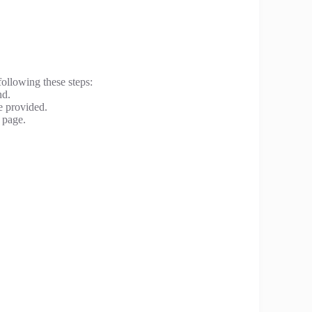
following these steps:
nd.
e provided.
 page.