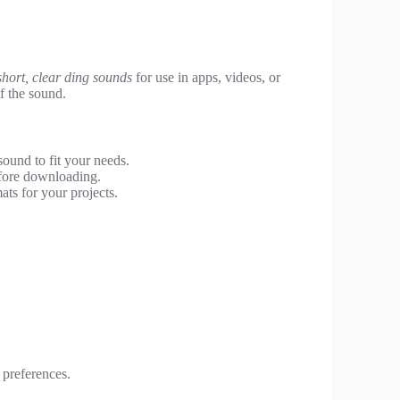
short, clear ding sounds
for use in apps, videos, or
of the sound.
sound to fit your needs.
efore downloading.
ats for your projects.
 preferences.