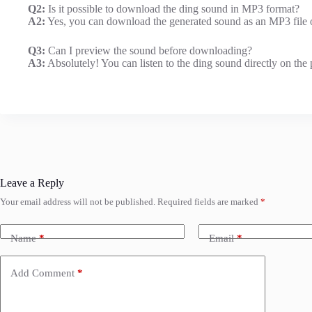
Q2:
Is it possible to download the ding sound in MP3 format?
A2:
Yes, you can download the generated sound as an MP3 file or
Q3:
Can I preview the sound before downloading?
A3:
Absolutely! You can listen to the ding sound directly on the 
Leave a Reply
Your email address will not be published.
Required fields are marked
*
Name
*
Email
*
Add Comment
*