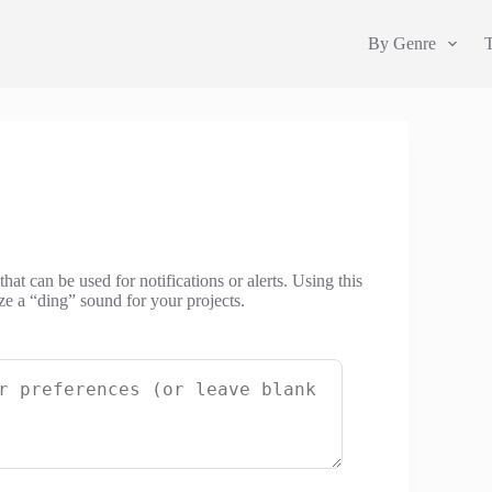
By Genre
hat can be used for notifications or alerts. Using this
ze a “ding” sound for your projects.