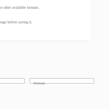
 other available formats.
page before saving it.
Website