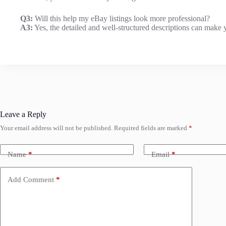
Q3:
Will this help my eBay listings look more professional?
A3:
Yes, the detailed and well-structured descriptions can make y
Leave a Reply
Your email address will not be published.
Required fields are marked
*
Name
*
Email
*
Add Comment
*