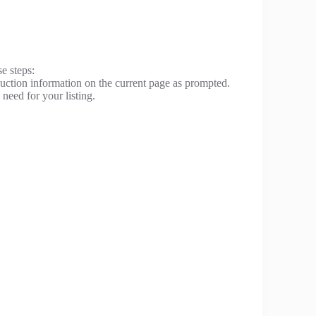
se steps:
 auction information on the current page as prompted.
need for your listing.