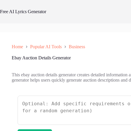
Skip
to
Free AI Lyrics Generator
content
Home
Popular AI Tools
Business
Ebay Auction Details Generator
This ebay auction details generator creates detailed information 
generator helps users quickly generate auction descriptions and de