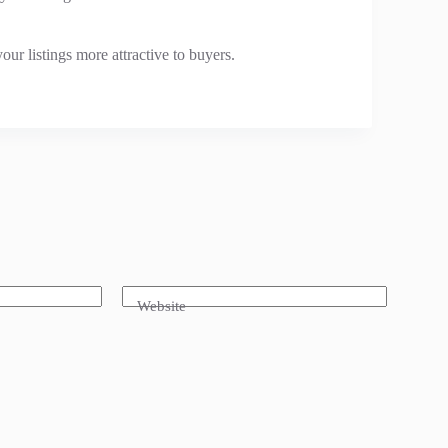
our listings more attractive to buyers.
Website