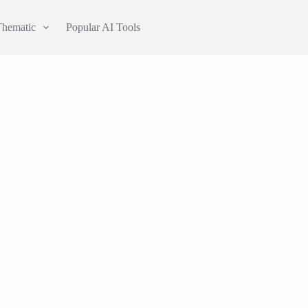
Thematic
Popular AI Tools