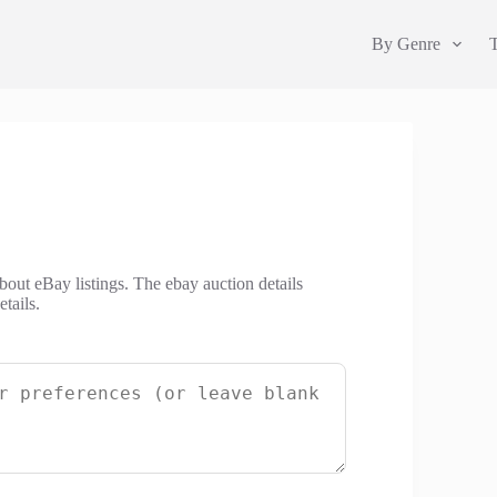
By Genre
about eBay listings. The ebay auction details
tails.