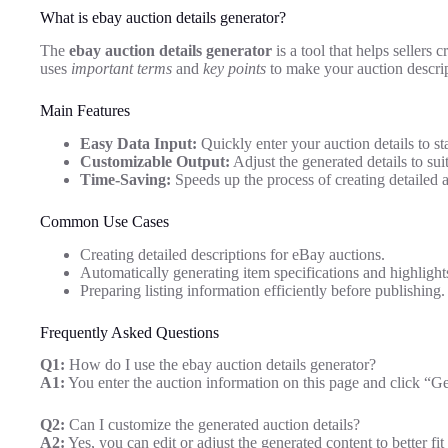
What is ebay auction details generator?
The
ebay auction details generator
is a tool that helps sellers 
uses
important terms
and
key points
to make your auction descrip
Main Features
Easy Data Input:
Quickly enter your auction details to sta
Customizable Output:
Adjust the generated details to suit
Time-Saving:
Speeds up the process of creating detailed au
Common Use Cases
Creating detailed descriptions for eBay auctions.
Automatically generating item specifications and highlight
Preparing listing information efficiently before publishing.
Frequently Asked Questions
Q1:
How do I use the ebay auction details generator?
A1:
You enter the auction information on this page and click “Gen
Q2:
Can I customize the generated auction details?
A2:
Yes, you can edit or adjust the generated content to better fit 