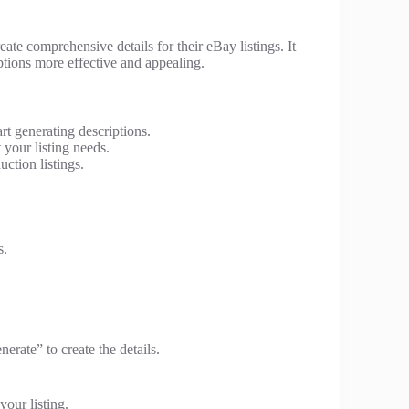
create comprehensive details for their eBay listings. It
tions more effective and appealing.
rt generating descriptions.
 your listing needs.
ction listings.
s.
erate” to create the details.
your listing.