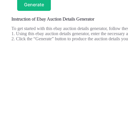
Generate
Instruction of Ebay Auction Details Generator
To get started with this ebay auction details generator, follow the
1. Using this ebay auction details generator, enter the necessary
2. Click the “Generate” button to produce the auction details you 