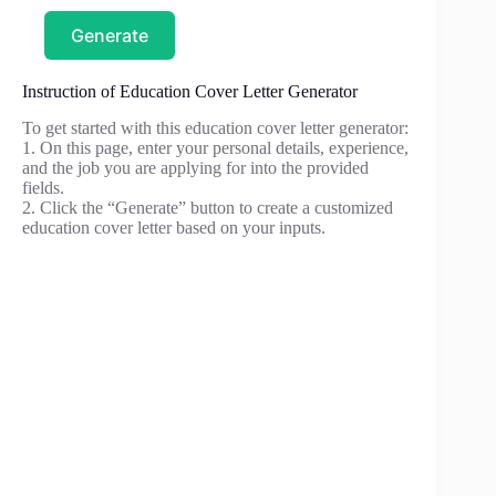
Generate
Instruction of Education Cover Letter Generator
To get started with this education cover letter generator:
1. On this page, enter your personal details, experience,
and the job you are applying for into the provided
fields.
2. Click the “Generate” button to create a customized
education cover letter based on your inputs.