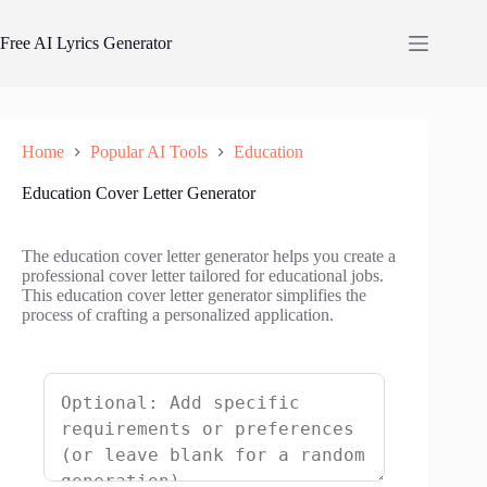
Skip
to
Free AI Lyrics Generator
content
Home
Popular AI Tools
Education
Education Cover Letter Generator
The education cover letter generator helps you create a
professional cover letter tailored for educational jobs.
This education cover letter generator simplifies the
process of crafting a personalized application.