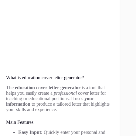
What is education cover letter generator?
The
education cover letter generator
is a tool that
helps you easily create a
professional
cover letter for
teaching or educational positions. It uses
your
information
to produce a tailored letter that highlights
your skills and experience.
Main Features
Easy Input:
Quickly enter your personal and