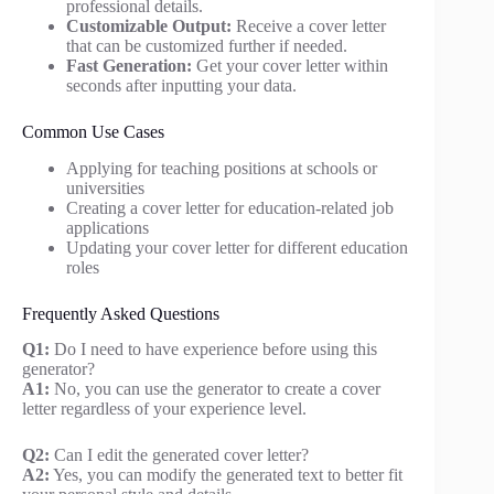
professional details.
Customizable Output:
Receive a cover letter
that can be customized further if needed.
Fast Generation:
Get your cover letter within
seconds after inputting your data.
Common Use Cases
Applying for teaching positions at schools or
universities
Creating a cover letter for education-related job
applications
Updating your cover letter for different education
roles
Frequently Asked Questions
Q1:
Do I need to have experience before using this
generator?
A1:
No, you can use the generator to create a cover
letter regardless of your experience level.
Q2:
Can I edit the generated cover letter?
A2:
Yes, you can modify the generated text to better fit