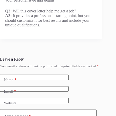
your personal style and details.
Q3:
Will this cover letter help me get a job?
A3:
It provides a professional starting point, but you
should customize it for best results and include your
unique qualifications.
Leave a Reply
Your email address will not be published.
Required fields are marked
*
Name
*
Email
*
Website
Add Comment
*