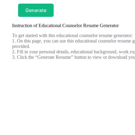
Generate
Instruction of Educational Counselor Resume Generator
To get started with this educational counselor resume generator:
1. On this page, you can use this educational counselor resume ge
provided.
2. Fill in your personal details, educational background, work ex
3. Click the “Generate Resume” button to view or download you