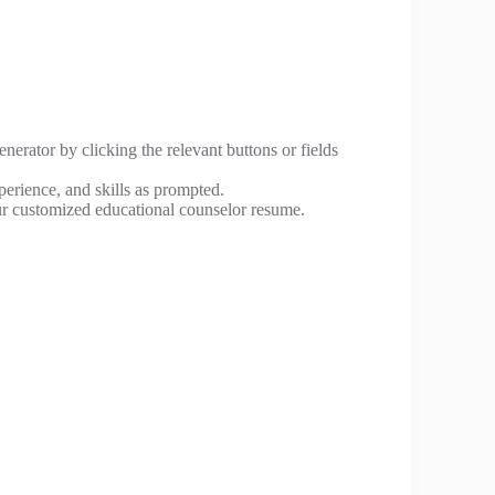
nerator by clicking the relevant buttons or fields
perience, and skills as prompted.
r customized educational counselor resume.