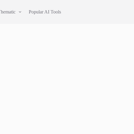
Thematic
Popular AI Tools