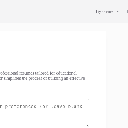
By Genre
ofessional resumes tailored for educational
 simplifies the process of building an effective