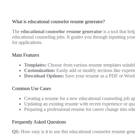
What is educational counselor resume generator?
The
educational counselor resume generator
is a tool that hel
educational counseling jobs. It guides you through inputting yo
for applications.
Main Features
Templates:
Choose from various resume templates suitable
Customization:
Easily add or modify sections like experie
Download Options:
Save your resume as a PDF or Word 
Common Use Cases
Creating a resume for a new educational counseling job ap
Updating an existing resume with recent experience or qual
Preparing a professional resume for career change into edu
Frequently Asked Questions
Q1:
How easy is it to use this educational counselor resume gene