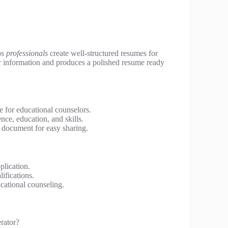
ps
professionals
create well-structured resumes for
ur information and produces a polished resume ready
 for educational counselors.
nce, education, and skills.
document for easy sharing.
plication.
ifications.
cational counseling.
rator?