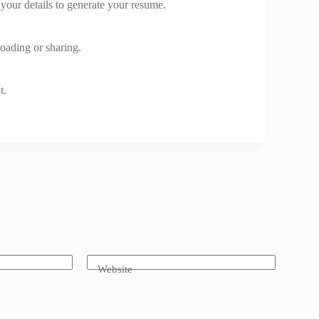
n your details to generate your resume.
oading or sharing.
t.
Website