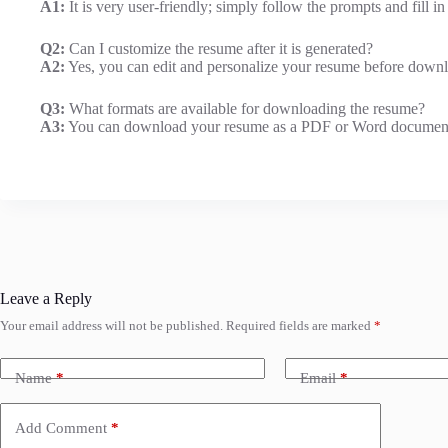
A1:
It is very user-friendly; simply follow the prompts and fill i
Q2:
Can I customize the resume after it is generated?
A2:
Yes, you can edit and personalize your resume before downl
Q3:
What formats are available for downloading the resume?
A3:
You can download your resume as a PDF or Word documen
Leave a Reply
Your email address will not be published.
Required fields are marked
*
Name
*
Email
*
Add Comment
*