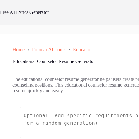
Skip
to
Free AI Lyrics Generator
content
Home
Popular AI Tools
Education
Educational Counselor Resume Generator
The educational counselor resume generator helps users create pr
counseling positions. This educational counselor resume generator
resume quickly and easily.