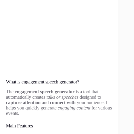
What is engagement speech generator?
The
engagement speech generator
is a tool that
automatically creates
talks or speeches
designed to
capture attention
and
connect with
your audience. It
helps you quickly generate
engaging content
for various
events.
Main Features