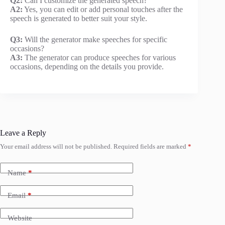
Q2:
Can I customize the generated speech?
A2:
Yes, you can edit or add personal touches after the
speech is generated to better suit your style.
Q3:
Will the generator make speeches for specific
occasions?
A3:
The generator can produce speeches for various
occasions, depending on the details you provide.
Leave a Reply
Your email address will not be published.
Required fields are marked
*
Name
*
Email
*
Website