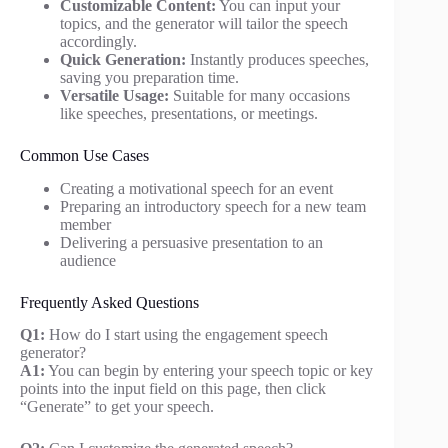
Customizable Content:
You can input your
topics, and the generator will tailor the speech
accordingly.
Quick Generation:
Instantly produces speeches,
saving you preparation time.
Versatile Usage:
Suitable for many occasions
like speeches, presentations, or meetings.
Common Use Cases
Creating a motivational speech for an event
Preparing an introductory speech for a new team
member
Delivering a persuasive presentation to an
audience
Frequently Asked Questions
Q1:
How do I start using the engagement speech
generator?
A1:
You can begin by entering your speech topic or key
points into the input field on this page, then click
“Generate” to get your speech.