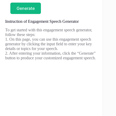
Generate
Instruction of Engagement Speech Generator
To get started with this engagement speech generator,
follow these steps:
1. On this page, you can use this engagement speech
generator by clicking the input field to enter your key
details or topics for your speech.
2. After entering your information, click the “Generate”
button to produce your customized engagement speech.