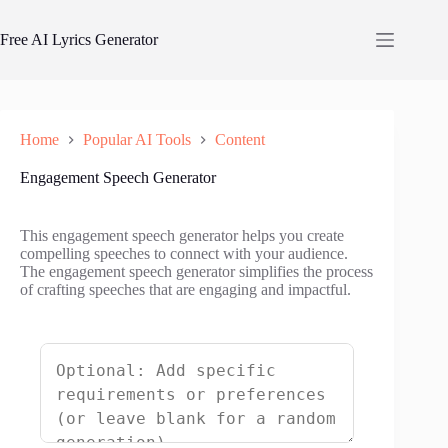
Skip
to
Free AI Lyrics Generator
content
Home
Popular AI Tools
Content
Engagement Speech Generator
This engagement speech generator helps you create
compelling speeches to connect with your audience.
The engagement speech generator simplifies the process
of crafting speeches that are engaging and impactful.