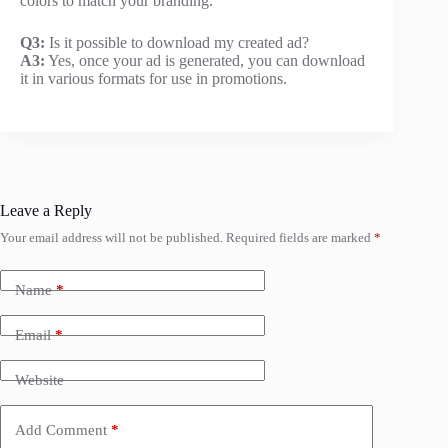
colors to match your branding.
Q3:
Is it possible to download my created ad?
A3:
Yes, once your ad is generated, you can download
it in various formats for use in promotions.
Leave a Reply
Your email address will not be published.
Required fields are marked
*
Name
*
Email
*
Website
Add Comment
*