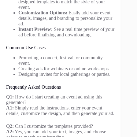
designed templates to match the style of your
event.
Customization Options:
Easily add your event
details, images, and branding to personalize your
ad.
Instant Preview:
See a real-time preview of your
ad before finalizing and downloading.
Common Use Cases
Promoting a concert, festival, or community
event.
Creating ads for webinars or online workshops.
Designing invites for local gatherings or parties.
Frequently Asked Questions
Q1:
How do I start creating an event ad using this
generator?
A1:
Simply read the instructions, enter your event
details, customize the design, and then generate your ad.
Q2:
Can I customize the templates provided?
A2:
Yes, you can add your text, images, and choose