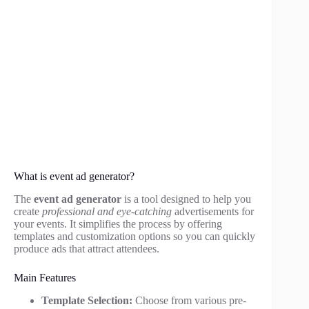
What is event ad generator?
The
event ad generator
is a tool designed to help you
create
professional and eye-catching
advertisements for
your events. It simplifies the process by offering
templates and customization options so you can quickly
produce ads that attract attendees.
Main Features
Template Selection:
Choose from various pre-