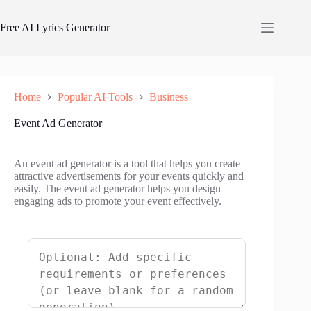
Skip
to
Free AI Lyrics Generator
content
Home
Popular AI Tools
Business
Event Ad Generator
An event ad generator is a tool that helps you create
attractive advertisements for your events quickly and
easily. The event ad generator helps you design
engaging ads to promote your event effectively.