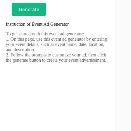
Generate
Instruction of Event Ad Generator
To get started with this event ad generator:
1. On this page, use this event ad generator by entering
your event details, such as event name, date, location,
and description.
2. Follow the prompts to customize your ad, then click
the generate button to create your event advertisement.