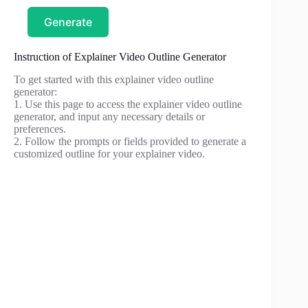
Generate
Instruction of Explainer Video Outline Generator
To get started with this explainer video outline
generator:
1. Use this page to access the explainer video outline
generator, and input any necessary details or
preferences.
2. Follow the prompts or fields provided to generate a
customized outline for your explainer video.