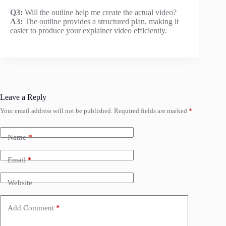
Q3:
Will the outline help me create the actual video?
A3:
The outline provides a structured plan, making it
easier to produce your explainer video efficiently.
Leave a Reply
Your email address will not be published.
Required fields are marked
*
Name
*
Email
*
Website
Add Comment
*