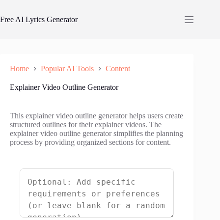
Skip
to
Free AI Lyrics Generator
content
Home
Popular AI Tools
Content
Explainer Video Outline Generator
This explainer video outline generator helps users create
structured outlines for their explainer videos. The
explainer video outline generator simplifies the planning
process by providing organized sections for content.