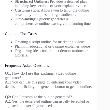
Structured Outlines:
Provides a detailed plan
including key sections of your explainer video.
Customization:
Allows you to tailor the outline
based on your topics or target audience.
Time-saving:
Quickly generates a
comprehensive outline, saving you planning time.
Common Use Cases
Creating a script outline for marketing videos.
Planning educational or training explainer videos.
Organizing ideas for product demonstrations or
tutorials.
Frequently Asked Questions
Q1:
How do I use this explainer video outline
generator?
A1:
You can use this page by entering your video
details and clicking the generate button to get an outline.
Q2:
Can I customize the outline generated?
A2:
Yes, the generated outline can usually be edited or
adjusted to better fit your needs.