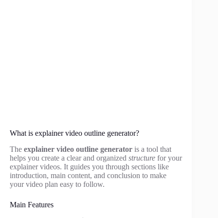
What is explainer video outline generator?
The
explainer video outline generator
is a tool that
helps you create a clear and organized
structure
for your
explainer videos. It guides you through sections like
introduction, main content, and conclusion to make
your video plan easy to follow.
Main Features